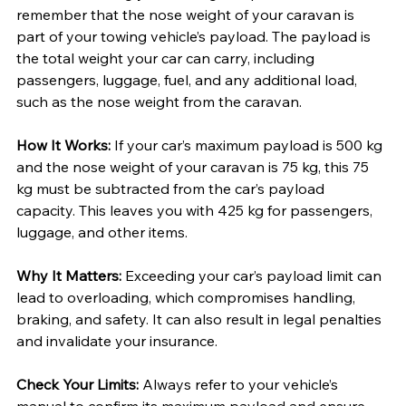
remember that the nose weight of your caravan is 
part of your towing vehicle’s payload. The payload is 
the total weight your car can carry, including 
passengers, luggage, fuel, and any additional load, 
such as the nose weight from the caravan.
How It Works:
 If your car’s maximum payload is 500 kg 
and the nose weight of your caravan is 75 kg, this 75 
kg must be subtracted from the car’s payload 
capacity. This leaves you with 425 kg for passengers, 
luggage, and other items.
Why It Matters: 
Exceeding your car’s payload limit can 
lead to overloading, which compromises handling, 
braking, and safety. It can also result in legal penalties 
and invalidate your insurance.
Check Your Limits: 
Always refer to your vehicle’s 
manual to confirm its maximum payload and ensure 