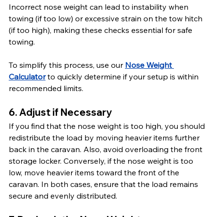
Incorrect nose weight can lead to instability when 
towing (if too low) or excessive strain on the tow hitch 
(if too high), making these checks essential for safe 
towing.
To simplify this process, use our 
Nose Weight 
Calculator
 to quickly determine if your setup is within 
recommended limits.
6. Adjust if Necessary
If you find that the nose weight is too high, you should 
redistribute the load by moving heavier items further 
back in the caravan. Also, avoid overloading the front 
storage locker. Conversely, if the nose weight is too 
low, move heavier items toward the front of the 
caravan. In both cases, ensure that the load remains 
secure and evenly distributed.