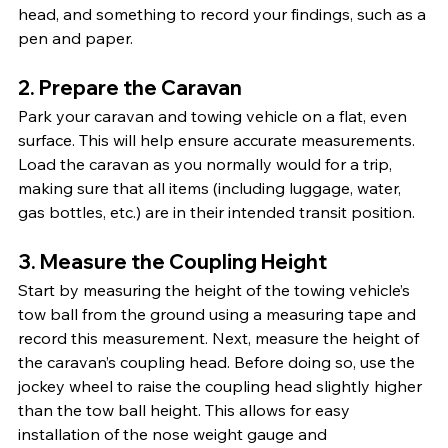
head, and something to record your findings, such as a 
pen and paper.
2. Prepare the Caravan
Park your caravan and towing vehicle on a flat, even 
surface. This will help ensure accurate measurements. 
Load the caravan as you normally would for a trip, 
making sure that all items (including luggage, water, 
gas bottles, etc.) are in their intended transit position.
3. Measure the Coupling Height
Start by measuring the height of the towing vehicle’s 
tow ball from the ground using a measuring tape and 
record this measurement. Next, measure the height of 
the caravan’s coupling head. Before doing so, use the 
jockey wheel to raise the coupling head slightly higher 
than the tow ball height. This allows for easy 
installation of the nose weight gauge and 