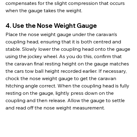
compensates for the slight compression that occurs 
when the gauge takes the weight.
4. Use the Nose Weight Gauge
Place the nose weight gauge under the caravan’s 
coupling head, ensuring that it is both centred and 
stable. Slowly lower the coupling head onto the gauge 
using the jockey wheel. As you do this, confirm that 
the caravan final resting height on the gauge matches 
the cars tow ball height recorded earlier. If necessary, 
chock the nose weight gauge to get the caravan 
hitching angle correct. When the coupling head is fully 
resting on the gauge, lightly press down on the 
coupling and then release. Allow the gauge to settle 
and read off the nose weight measurement. 