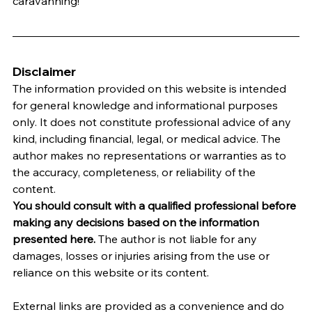
caravanning!
Disclaimer
The information provided on this website is intended 
for general knowledge and informational purposes 
only. It does not constitute professional advice of any 
kind, including financial, legal, or medical advice. The 
author makes no representations or warranties as to 
the accuracy, completeness, or reliability of the 
content.
You should consult with a qualified professional before 
making any decisions based on the information 
presented here.
 The author is not liable for any 
damages, losses or injuries arising from the use or 
reliance on this website or its content.   
External links are provided as a convenience and do 