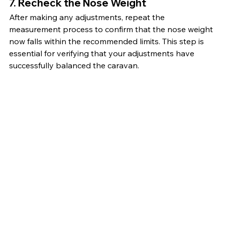
7. Recheck the Nose Weight
After making any adjustments, repeat the 
measurement process to confirm that the nose weight 
now falls within the recommended limits. This step is 
essential for verifying that your adjustments have 
successfully balanced the caravan.