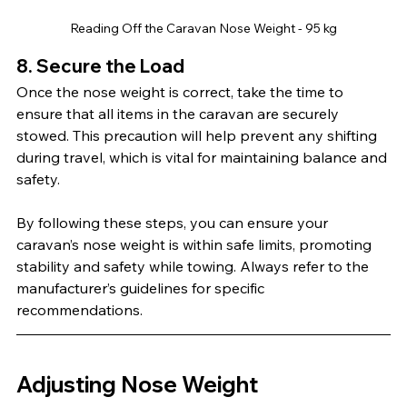
Reading Off the Caravan Nose Weight - 95 kg
8. Secure the Load
Once the nose weight is correct, take the time to 
ensure that all items in the caravan are securely 
stowed. This precaution will help prevent any shifting 
during travel, which is vital for maintaining balance and 
safety.
By following these steps, you can ensure your 
caravan’s nose weight is within safe limits, promoting 
stability and safety while towing. Always refer to the 
manufacturer’s guidelines for specific 
recommendations.
Adjusting Nose Weight