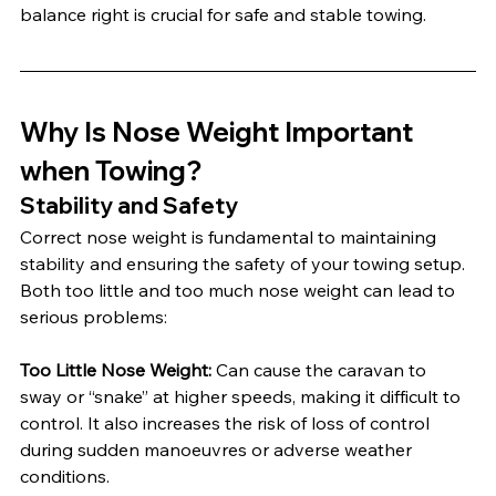
balance right is crucial for safe and stable towing.
Why Is Nose Weight Important 
when Towing?
Stability and Safety
Correct nose weight is fundamental to maintaining 
stability and ensuring the safety of your towing setup. 
Both too little and too much nose weight can lead to 
serious problems:
Too Little Nose Weight: 
Can cause the caravan to 
sway or “snake” at higher speeds, making it difficult to 
control. It also increases the risk of loss of control 
during sudden manoeuvres or adverse weather 
conditions.