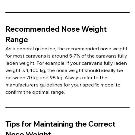
Recommended Nose Weight 
Range
As a general guideline, the recommended nose weight 
for most caravans is around 5-7% of the caravan’s fully 
laden weight. For example, if your caravan’s fully laden 
weight is 1,400 kg, the nose weight should ideally be 
between 70 kg and 98 kg. Always refer to the 
manufacturer’s guidelines for your specific model to 
confirm the optimal range.
Tips for Maintaining the Correct 
Nose Weight