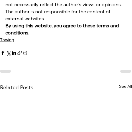
not necessarily reflect the author's views or opinions. 
The author is not responsible for the content of 
external websites.
By using this website, you agree to these terms and 
conditions.
Towing
See All
Related Posts