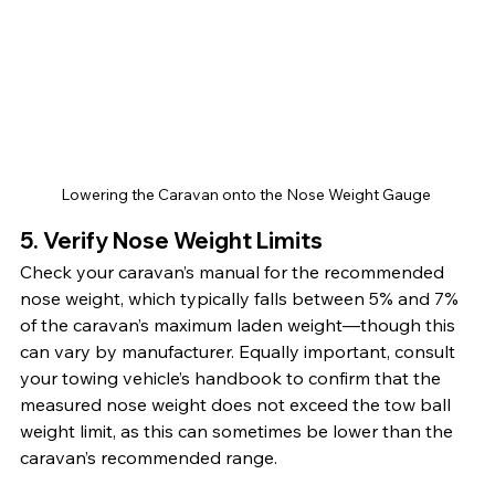
Lowering the Caravan onto the Nose Weight Gauge 
5. Verify Nose Weight Limits
Check your caravan’s manual for the recommended 
nose weight, which typically falls between 5% and 7% 
of the caravan’s maximum laden weight—though this 
can vary by manufacturer. Equally important, consult 
your towing vehicle’s handbook to confirm that the 
measured nose weight does not exceed the tow ball 
weight limit, as this can sometimes be lower than the 
caravan’s recommended range.