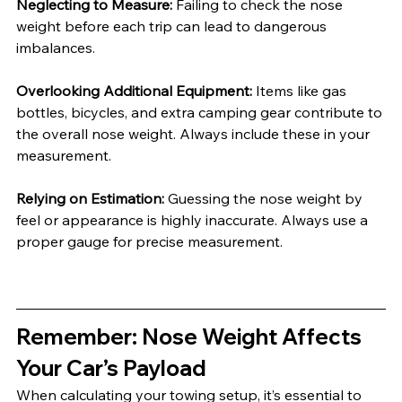
Neglecting to Measure: 
Failing to check the nose 
weight before each trip can lead to dangerous 
imbalances.
Overlooking Additional Equipment: 
Items like gas 
bottles, bicycles, and extra camping gear contribute to 
the overall nose weight. Always include these in your 
measurement.
Relying on Estimation: 
Guessing the nose weight by 
feel or appearance is highly inaccurate. Always use a 
proper gauge for precise measurement.
Remember: Nose Weight Affects 
Your Car’s Payload
When calculating your towing setup, it’s essential to 