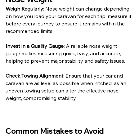
Weigh Regularly: 
Nose weight can change depending 
on how you load your caravan for each trip; measure it 
before every journey to ensure it remains within the 
recommended limits.
Invest in a Quality Gauge: 
A reliable nose weight 
gauge makes measuring quick, easy, and accurate, 
helping to prevent major stability and safety issues.
Check Towing Alignment: 
Ensure that your car and 
caravan are as level as possible when hitched, as an 
uneven towing setup can alter the effective nose 
weight, compromising stability.
Common Mistakes to Avoid