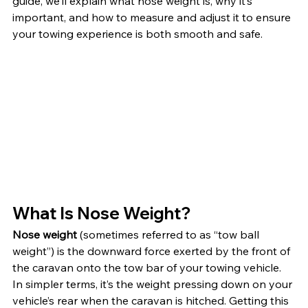
guide, we’ll explain what nose weight is, why it’s 
important, and how to measure and adjust it to ensure 
your towing experience is both smooth and safe.
What Is Nose Weight?
Nose weight
 (sometimes referred to as “tow ball 
weight”) is the downward force exerted by the front of 
the caravan onto the tow bar of your towing vehicle. 
In simpler terms, it’s the weight pressing down on your 
vehicle’s rear when the caravan is hitched. Getting this 