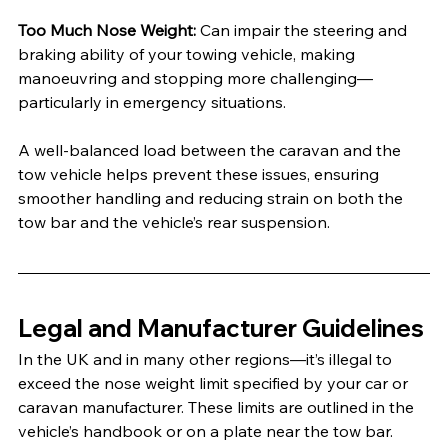
Too Much Nose Weight: 
Can impair the steering and 
braking ability of your towing vehicle, making 
manoeuvring and stopping more challenging—
particularly in emergency situations.
A well-balanced load between the caravan and the 
tow vehicle helps prevent these issues, ensuring 
smoother handling and reducing strain on both the 
tow bar and the vehicle’s rear suspension.
Legal and Manufacturer Guidelines
In the UK and in many other regions—it’s illegal to 
exceed the nose weight limit specified by your car or 
caravan manufacturer. These limits are outlined in the 
vehicle’s handbook or on a plate near the tow bar. 