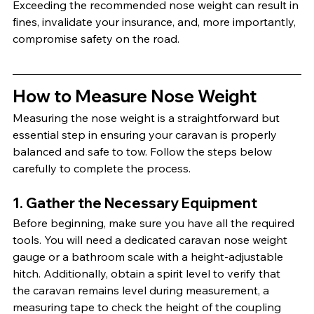
Exceeding the recommended nose weight can result in 
fines, invalidate your insurance, and, more importantly, 
compromise safety on the road.
How to Measure Nose Weight
Measuring the nose weight is a straightforward but 
essential step in ensuring your caravan is properly 
balanced and safe to tow. Follow the steps below 
carefully to complete the process.
1. Gather the Necessary Equipment
Before beginning, make sure you have all the required 
tools. You will need a dedicated caravan nose weight 
gauge or a bathroom scale with a height-adjustable 
hitch. Additionally, obtain a spirit level to verify that 
the caravan remains level during measurement, a 
measuring tape to check the height of the coupling 