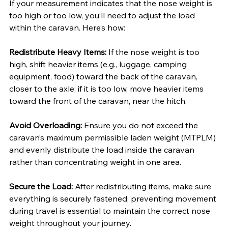
If your measurement indicates that the nose weight is 
too high or too low, you’ll need to adjust the load 
within the caravan. Here’s how:
Redistribute Heavy Items: 
If the nose weight is too 
high, shift heavier items (e.g., luggage, camping 
equipment, food) toward the back of the caravan, 
closer to the axle; if it is too low, move heavier items 
toward the front of the caravan, near the hitch.
Avoid Overloading: 
Ensure you do not exceed the 
caravan’s maximum permissible laden weight (MTPLM) 
and evenly distribute the load inside the caravan 
rather than concentrating weight in one area.
Secure the Load: 
After redistributing items, make sure 
everything is securely fastened; preventing movement 
during travel is essential to maintain the correct nose 
weight throughout your journey.