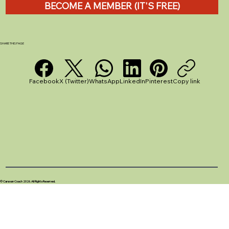
BECOME A MEMBER (IT'S FREE)
How to Empty a Caravan Chemical
Toilet: A Step-by-Step Guide
SHARE THIS PAGE
Facebook
X (Twitter)
WhatsApp
LinkedIn
Pinterest
Copy link
© Caravan Coach 2026. All Rights Reserved.