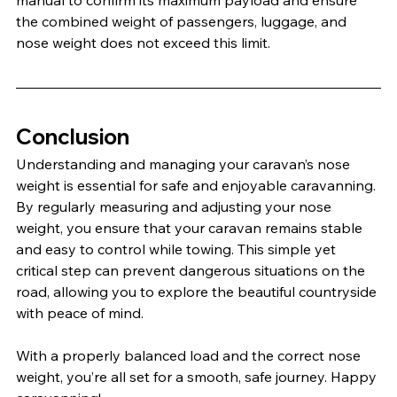
the combined weight of passengers, luggage, and 
nose weight does not exceed this limit.
Conclusion
Understanding and managing your caravan’s nose 
weight is essential for safe and enjoyable caravanning. 
By regularly measuring and adjusting your nose 
weight, you ensure that your caravan remains stable 
and easy to control while towing. This simple yet 
critical step can prevent dangerous situations on the 
road, allowing you to explore the beautiful countryside 
with peace of mind.
With a properly balanced load and the correct nose 
weight, you’re all set for a smooth, safe journey. Happy 