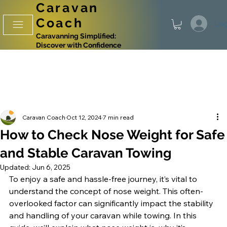
Caravan
Coach
Log
Caravanning Simplified:
Discover with Confidence
Caravan Coach
Oct 12, 2024
7 min read
How to Check Nose Weight for Safe
and Stable Caravan Towing
Updated:
Jun 6, 2025
To enjoy a safe and hassle-free journey, it’s vital to 
understand the concept of nose weight. This often-
overlooked factor can significantly impact the stability 
and handling of your caravan while towing. In this 