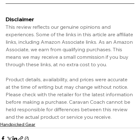
Disclaimer
This review reflects our genuine opinions and 
experiences. Some of the links in this article are affiliate 
links, including Amazon Associate links. As an Amazon 
Associate, we earn from qualifying purchases. This 
means we may receive a small commission if you buy 
through these links, at no extra cost to you.
Product details, availability, and prices were accurate 
at the time of writing but may change without notice. 
Please check with the retailer for the latest information 
before making a purchase. Caravan Coach cannot be 
held responsible for differences between this review 
and the actual product or service you receive.
Handpicked Gear