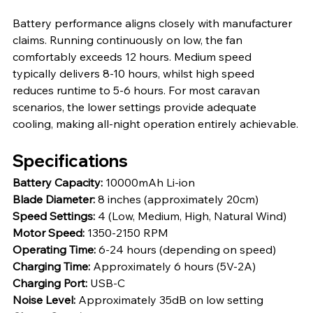
Battery performance aligns closely with manufacturer 
claims. Running continuously on low, the fan 
comfortably exceeds 12 hours. Medium speed 
typically delivers 8-10 hours, whilst high speed 
reduces runtime to 5-6 hours. For most caravan 
scenarios, the lower settings provide adequate 
cooling, making all-night operation entirely achievable.
Specifications
Battery Capacity: 
10000mAh Li-ion
Blade Diameter: 
8 inches (approximately 20cm)
Speed Settings: 
4 (Low, Medium, High, Natural Wind)
Motor Speed: 
1350-2150 RPM
Operating Time: 
6-24 hours (depending on speed)
Charging Time: 
Approximately 6 hours (5V-2A)
Charging Port: 
USB-C
Noise Level: 
Approximately 35dB on low setting