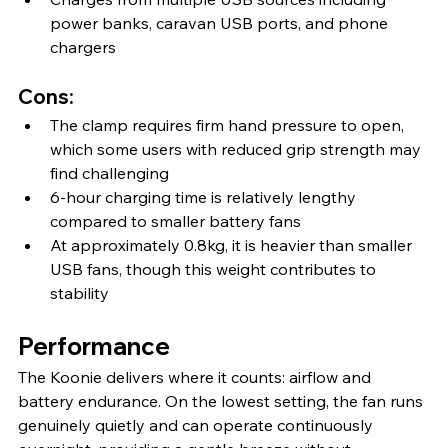
power banks, caravan USB ports, and phone 
chargers
Cons:
The clamp requires firm hand pressure to open, 
which some users with reduced grip strength may 
find challenging
6-hour charging time is relatively lengthy 
compared to smaller battery fans
At approximately 0.8kg, it is heavier than smaller 
USB fans, though this weight contributes to 
stability
Performance
The Koonie delivers where it counts: airflow and 
battery endurance. On the lowest setting, the fan runs 
genuinely quietly and can operate continuously 