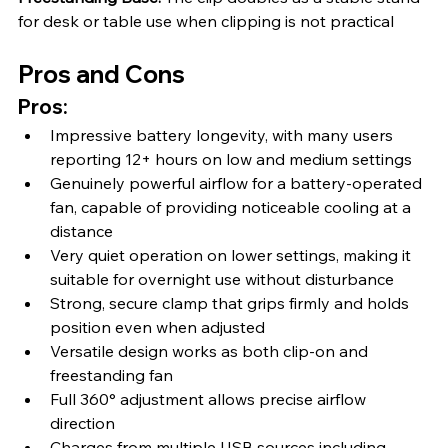
for desk or table use when clipping is not practical
Pros and Cons
Pros:
Impressive battery longevity, with many users 
reporting 12+ hours on low and medium settings
Genuinely powerful airflow for a battery-operated 
fan, capable of providing noticeable cooling at a 
distance
Very quiet operation on lower settings, making it 
suitable for overnight use without disturbance
Strong, secure clamp that grips firmly and holds 
position even when adjusted
Versatile design works as both clip-on and 
freestanding fan
Full 360° adjustment allows precise airflow 
direction
Charges from multiple USB sources including 