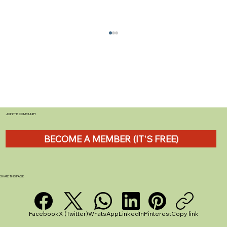
JOIN THE COMMUNITY
BECOME A MEMBER (IT'S FREE)
Shark Handheld Vacuum Review: Why
the CH950UKT is Perfect for Caravan
Life
SHARE THIS PAGE
Facebook
X (Twitter)
WhatsApp
LinkedIn
Pinterest
Copy link