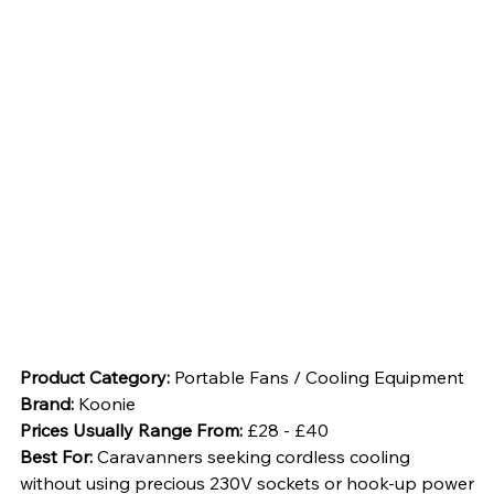
Product Category: 
Portable Fans / Cooling Equipment
Brand: 
Koonie
Prices Usually Range From: 
£28 - £40
Best For: 
Caravanners seeking cordless cooling 
without using precious 230V sockets or hook-up power