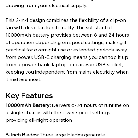
drawing from your electrical supply.
This 2-in-1 design combines the flexibility of a clip-on 
fan with desk fan functionality. The substantial 
10000mAh battery provides between 6 and 24 hours 
of operation depending on speed settings, making it 
practical for overnight use or extended periods away 
from power. USB-C charging means you can top it up 
from a power bank, laptop, or caravan USB socket, 
keeping you independent from mains electricity when 
it matters most.
Key Features
10000mAh Battery: 
Delivers 6-24 hours of runtime on 
a single charge, with the lower speed settings 
providing all-night operation
8-Inch Blades: 
Three large blades generate 