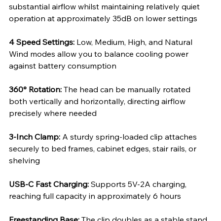
substantial airflow whilst maintaining relatively quiet 
operation at approximately 35dB on lower settings
4 Speed Settings: 
Low, Medium, High, and Natural 
Wind modes allow you to balance cooling power 
against battery consumption
360° Rotation: 
The head can be manually rotated 
both vertically and horizontally, directing airflow 
precisely where needed
3-Inch Clamp: 
A sturdy spring-loaded clip attaches 
securely to bed frames, cabinet edges, stair rails, or 
shelving
USB-C Fast Charging: 
Supports 5V-2A charging, 
reaching full capacity in approximately 6 hours
Freestanding Base: 
The clip doubles as a stable stand 