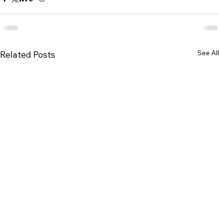
See All
Related Posts