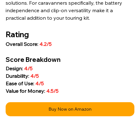
solutions. For caravanners specifically, the battery 
independence and clip-on versatility make it a 
practical addition to your touring kit.
Rating
Overall Score: 
4.2/5
Score Breakdown
Design: 
4/5
Durability: 
4/5
Ease of Use: 
4/5
Value for Money: 
4.5/5
Buy Now on Amazon