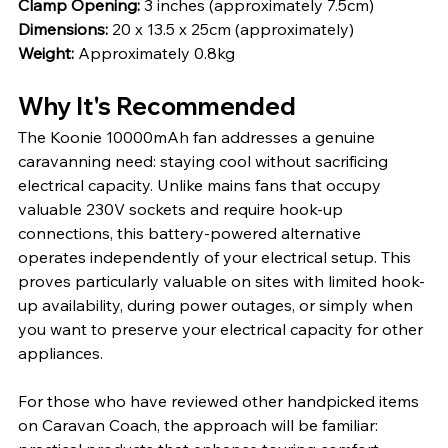
Clamp Opening: 
3 inches (approximately 7.5cm)
Dimensions: 
20 x 13.5 x 25cm (approximately)
Weight: 
Approximately 0.8kg
Why It's Recommended
The Koonie 10000mAh fan addresses a genuine 
caravanning need: staying cool without sacrificing 
electrical capacity. Unlike mains fans that occupy 
valuable 230V sockets and require hook-up 
connections, this battery-powered alternative 
operates independently of your electrical setup. This 
proves particularly valuable on sites with limited hook-
up availability, during power outages, or simply when 
you want to preserve your electrical capacity for other 
appliances.
For those who have reviewed other handpicked items 
on Caravan Coach, the approach will be familiar: 