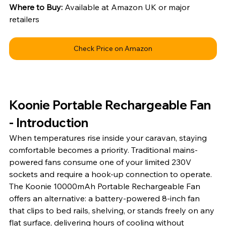
Where to Buy: 
Available at Amazon UK or major 
retailers
Check Price on Amazon
Koonie Portable Rechargeable Fan 
- Introduction
When temperatures rise inside your caravan, staying 
comfortable becomes a priority. Traditional mains-
powered fans consume one of your limited 230V 
sockets and require a hook-up connection to operate. 
The Koonie 10000mAh Portable Rechargeable Fan 
offers an alternative: a battery-powered 8-inch fan 
that clips to bed rails, shelving, or stands freely on any 
flat surface, delivering hours of cooling without 