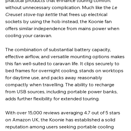
practical products that enhance touring comfort 
without unnecessary complication. Much like the 
Le 
Creuset stove-top kettle
 that frees up electrical 
sockets by using the hob instead, the Koonie fan 
offers similar independence from mains power when 
cooling your caravan.
The combination of substantial battery capacity, 
effective airflow, and versatile mounting options makes 
this fan well-suited to caravan life. It clips securely to 
bed frames for overnight cooling, stands on worktops 
for daytime use, and packs away reasonably 
compactly when travelling. The ability to recharge 
from USB sources, including portable power banks, 
adds further flexibility for extended touring.
With over 15,000 reviews averaging 4.7 out of 5 stars 
on Amazon UK, the Koonie has established a solid 
reputation among users seeking portable cooling 