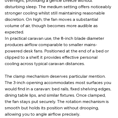
overnight, providing a gentle breeze without 
disturbing sleep. The medium setting offers noticeably 
stronger cooling whilst still maintaining reasonable 
discretion. On high, the fan moves a substantial 
volume of air, though becomes more audible as 
expected.
In practical caravan use, the 8-inch blade diameter 
produces airflow comparable to smaller mains-
powered desk fans. Positioned at the end of a bed or 
clipped to a shelf, it provides effective personal 
cooling across typical caravan distances. 
The clamp mechanism deserves particular mention. 
The 3-inch opening accommodates most surfaces you 
would find in a caravan: bed rails, fixed shelving edges, 
dining table lips, and similar fixtures. Once clamped, 
the fan stays put securely. The rotation mechanism is 
smooth but holds its position without drooping, 
allowing you to angle airflow precisely.