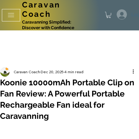
Caravan
Coach
Log
Caravanning Simplified:
Discover with Confidence
Caravan Coach
Dec 20, 2025
4 min read
Koonie 10000mAh Portable Clip on
Fan Review: A Powerful Portable
Rechargeable Fan ideal for
Caravanning