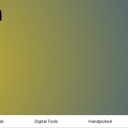
n
ub
Digital Tools
Handpicked