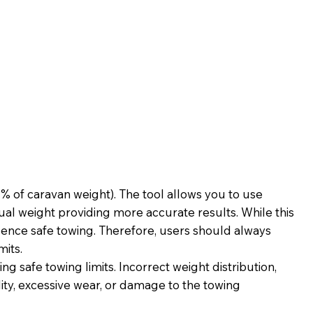
 of caravan weight). The tool allows you to use
al weight providing more accurate results. While this
fluence safe towing. Therefore, users should always
mits.
g safe towing limits. Incorrect weight distribution,
ility, excessive wear, or damage to the towing