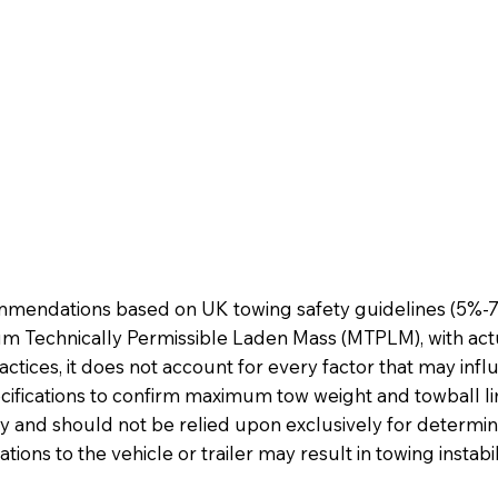
mmendations based on UK towing safety guidelines (5%-7%
m Technically Permissible Laden Mass (MTPLM), with actu
ractices, it does not account for every factor that may in
cifications to confirm maximum tow weight and towball li
y and should not be relied upon exclusively for determinin
tions to the vehicle or trailer may result in towing instab