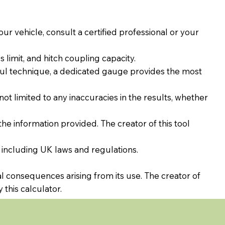
our vehicle, consult a certified professional or your
limit, and hitch coupling capacity.
ul technique, a dedicated gauge provides the most
 not limited to any inaccuracies in the results, whether
the information provided. The creator of this tool
 including UK laws and regulations.
al consequences arising from its use. The creator of
 this calculator.