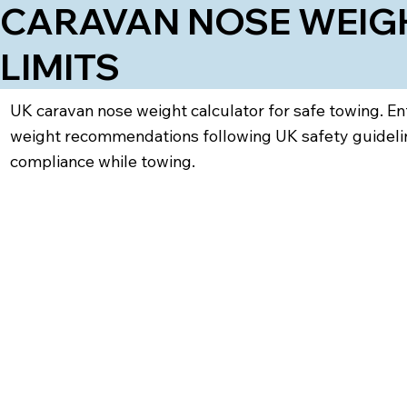
CARAVAN NOSE WEIGH
LIMITS
UK caravan nose weight calculator for safe towing. En
weight recommendations following UK safety guideline
compliance while towing.