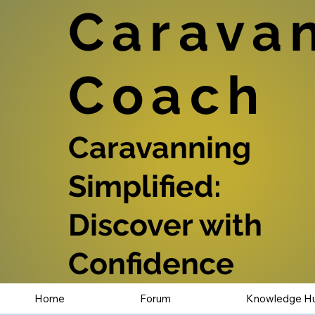
Carava
Coach
Caravanning
Simplified:
Discover with
Confidence
Home
Forum
Knowledge H