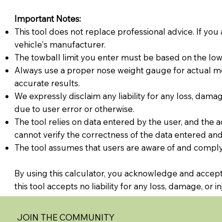
Important Notes:
This tool does not replace professional advice. If you 
vehicle's manufacturer.
The towball limit you enter must be based on the lowes
Always use a proper nose weight gauge for actual m
accurate results.
We expressly disclaim any liability for any loss, damage
due to user error or otherwise.
The tool relies on data entered by the user, and the a
cannot verify the correctness of the data entered and 
The tool assumes that users are aware of and comply 
By using this calculator, you acknowledge and accept 
this tool accepts no liability for any loss, damage, or 
JOIN THE COMMUNITY