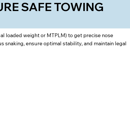
URE SAFE TOWING
tual loaded weight or MTPLM) to get precise nose
snaking, ensure optimal stability, and maintain legal