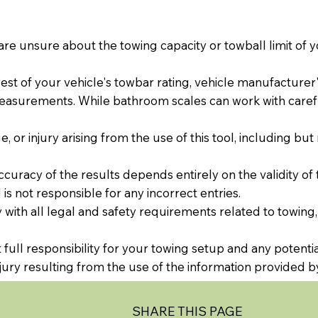
are unsure about the towing capacity or towball limit of y
t of your vehicle's towbar rating, vehicle manufacturer's 
easurements. While bathroom scales can work with caref
, or injury arising from the use of this tool, including but
ccuracy of the results depends entirely on the validity of 
is not responsible for any incorrect entries.
with all legal and safety requirements related to towing,
full responsibility for your towing setup and any potenti
injury resulting from the use of the information provided by
SHARE THIS PAGE