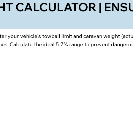
T CALCULATOR | ENS
ter your vehicle's towball limit and caravan weight (ac
s. Calculate the ideal 5-7% range to prevent dangerous 