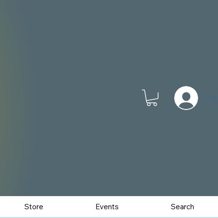
Log
Store
Events
Search