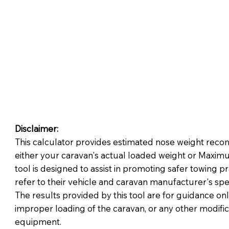
Disclaimer:
This calculator provides estimated nose weight reco
either your caravan's actual loaded weight or Maximu
tool is designed to assist in promoting safer towing p
refer to their vehicle and caravan manufacturer's spe
The results provided by this tool are for guidance onl
improper loading of the caravan, or any other modifica
equipment.