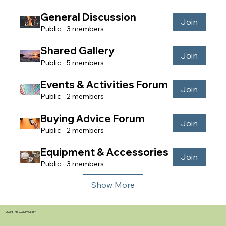
General Discussion
Join
Public
·
3 members
Shared Gallery
Join
Public
·
5 members
Events & Activities Forum
Join
Public
·
2 members
Buying Advice Forum
Join
Public
·
2 members
Equipment & Accessories
Join
Public
·
3 members
Show More
JOIN THE COMMUNITY