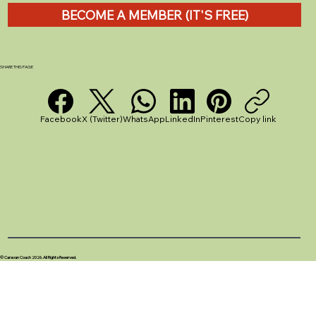
BECOME A MEMBER (IT'S FREE)
SHARE THIS PAGE
Facebook
X (Twitter)
WhatsApp
LinkedIn
Pinterest
Copy link
© Caravan Coach 2026. All Rights Reserved.