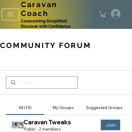
Caravan
Coach
Log
Caravanning Simplified:
Discover with Confidence
COMMUNITY FORUM
All (14)
My Groups
Suggested Groups
Caravan Tweaks
Join
Public
·
2 members