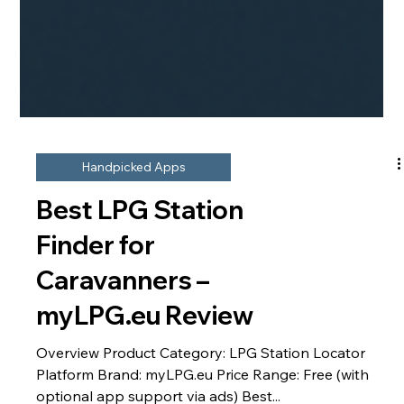
Handpicked Apps
Best LPG Station
Finder for
Caravanners –