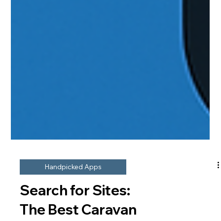
Handpicked Apps