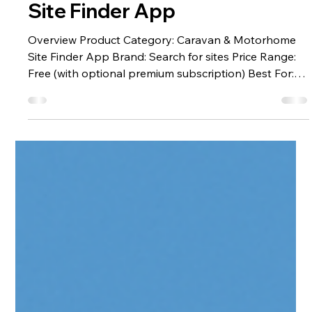
Search for Sites:
The Best Caravan
Site Finder App
Overview Product Category: Caravan & Motorhome
Site Finder App Brand: Search for sites Price Range:
Free (with optional premium subscription) Best For:
Caravanners, motorhome travellers, campervanners
touring the UK and Europe Where to Access:
Searchforsites.co.uk or the mobile app (iOS &
Android) The best caravan site app - Search for sites,
is a dedicated touring companion that helps
caravanners locate overnight stops, wild camping
spots, and full-service caravan sit