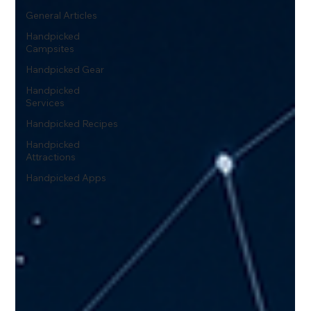
General Articles
Handpicked
Campsites
Handpicked Gear
Handpicked
Services
Handpicked Recipes
Handpicked
Attractions
Handpicked Apps