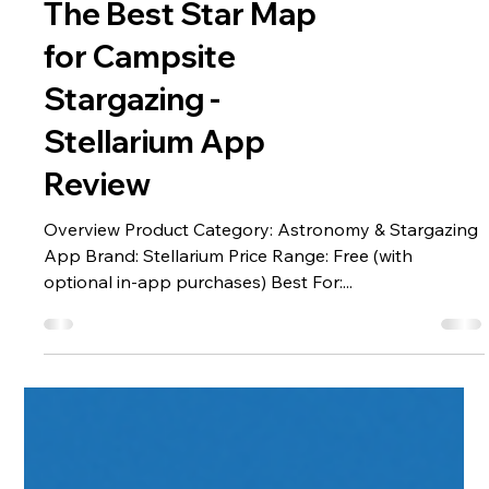
Handpicked Apps
The Best Star Map
for Campsite
Stargazing -
Stellarium App
Review
Overview Product Category: Astronomy & Stargazing
App Brand: Stellarium Price Range: Free (with
optional in-app purchases) Best For:...