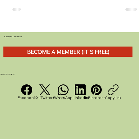
myLPG.eu Review
Overview Product Category: LPG Station Locator
Platform Brand: myLPG.eu Price Range: Free (with
optional app support via ads) Best...
JOIN THE COMMUNITY
BECOME A MEMBER (IT'S FREE)
SHARE THIS PAGE
Facebook
X (Twitter)
WhatsApp
LinkedIn
Pinterest
Copy link