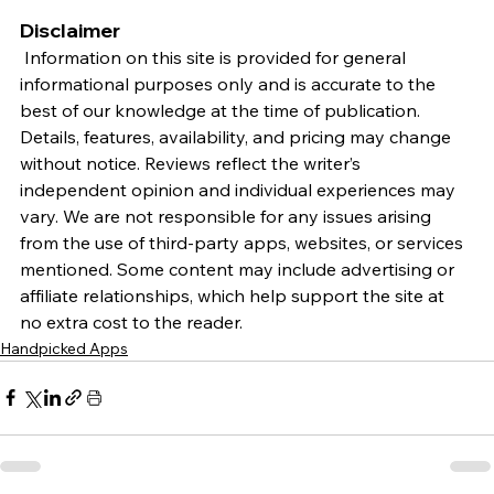
Disclaimer
 Information on this site is provided for general 
informational purposes only and is accurate to the 
best of our knowledge at the time of publication. 
Details, features, availability, and pricing may change 
without notice. Reviews reflect the writer’s 
independent opinion and individual experiences may 
vary. We are not responsible for any issues arising 
from the use of third-party apps, websites, or services 
mentioned. Some content may include advertising or 
affiliate relationships, which help support the site at 
no extra cost to the reader.
Handpicked Apps