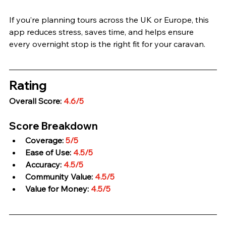
If you’re planning tours across the UK or Europe, this 
app reduces stress, saves time, and helps ensure 
every overnight stop is the right fit for your caravan.
Rating
Overall Score: 
4.6/5
Score Breakdown
Coverage: 
5/5
Ease of Use: 
4.5/5
Accuracy: 
4.5/5
Community Value: 
4.5/5
Value for Money: 
4.5/5