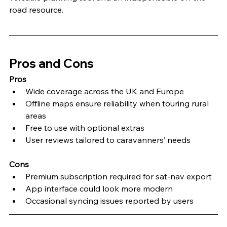
road resource.
Pros and Cons
Pros
Wide coverage across the UK and Europe
Offline maps ensure reliability when touring rural 
areas
Free to use with optional extras
User reviews tailored to caravanners’ needs
Cons
Premium subscription required for sat-nav export
App interface could look more modern
Occasional syncing issues reported by users