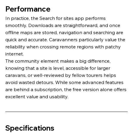
Performance
In practice, the Search for sites app performs 
smoothly. Downloads are straightforward, and once 
offline maps are stored, navigation and searching are 
quick and accurate. Caravanners particularly value the 
reliability when crossing remote regions with patchy 
internet.
The community element makes a big difference, 
knowing that a site is level, accessible for larger 
caravans, or well-reviewed by fellow tourers helps 
avoid wasted detours. While some advanced features 
are behind a subscription, the free version alone offers 
excellent value and usability.
Specifications