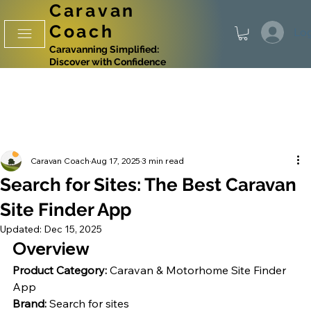
Caravan
Coach
Log
Caravanning Simplified:
Discover with Confidence
Caravan Coach
Aug 17, 2025
3 min read
Search for Sites: The Best Caravan
Site Finder App
Updated:
Dec 15, 2025
Overview
Product Category:
 Caravan & Motorhome Site Finder 
App
Brand:
 Search for sites