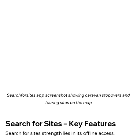
Searchforsites app screenshot showing caravan stopovers and 
touring sites on the map
Search for Sites – Key Features
Search for sites strength lies in its offline access. 