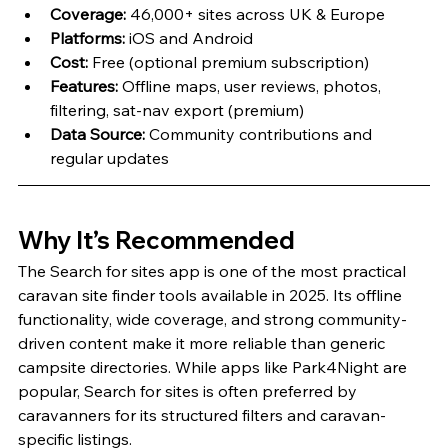
Coverage:
 46,000+ sites across UK & Europe
Platforms:
 iOS and Android
Cost:
 Free (optional premium subscription)
Features:
 Offline maps, user reviews, photos, 
filtering, sat-nav export (premium)
Data Source:
 Community contributions and 
regular updates
Why It’s Recommended
The Search for sites app is one of the most practical 
caravan site finder tools available in 2025. Its offline 
functionality, wide coverage, and strong community-
driven content make it more reliable than generic 
campsite directories. While apps like Park4Night are 
popular, Search for sites is often preferred by 
caravanners for its structured filters and caravan-
specific listings.