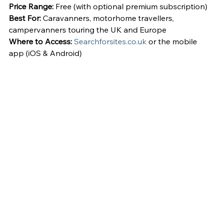
Price Range:
 Free (with optional premium subscription)
Best For:
 Caravanners, motorhome travellers, 
campervanners touring the UK and Europe
Where to Access:
Searchforsites.co.uk
 or the mobile 
app (iOS & Android)