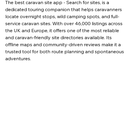
The best caravan site app - Search for sites, is a 
dedicated touring companion that helps caravanners 
locate overnight stops, wild camping spots, and full-
service caravan sites. With over 46,000 listings across 
the UK and Europe, it offers one of the most reliable 
and caravan-friendly site directories available. Its 
offline maps and community-driven reviews make it a 
trusted tool for both route planning and spontaneous 
adventures.