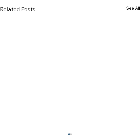
See All
Related Posts