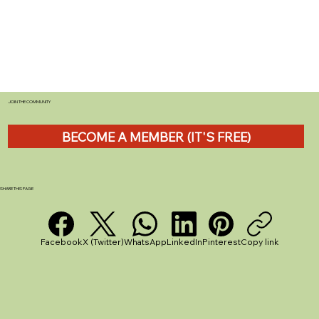
JOIN THE COMMUNITY
BECOME A MEMBER (IT'S FREE)
The Best Star Map for Campsite
Stargazing - Stellarium App Review
SHARE THIS PAGE
Facebook
X (Twitter)
WhatsApp
LinkedIn
Pinterest
Copy link