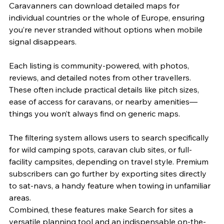
Caravanners can download detailed maps for 
individual countries or the whole of Europe, ensuring 
you’re never stranded without options when mobile 
signal disappears.
Each listing is community-powered, with photos, 
reviews, and detailed notes from other travellers. 
These often include practical details like pitch sizes, 
ease of access for caravans, or nearby amenities—
things you won’t always find on generic maps.
The filtering system allows users to search specifically 
for wild camping spots, caravan club sites, or full-
facility campsites, depending on travel style. Premium 
subscribers can go further by exporting sites directly 
to sat-navs, a handy feature when towing in unfamiliar 
areas.
Combined, these features make Search for sites a 
versatile planning tool and an indispensable on-the-