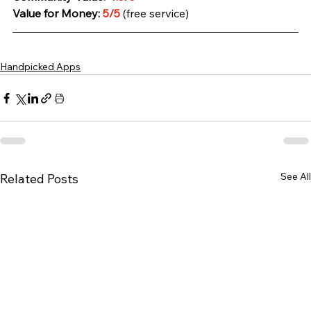
Value for Money:
 5/5 
(free service)
Handpicked Apps
See All
Related Posts