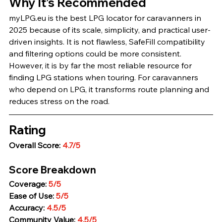
Why It’s Recommended
myLPG.eu is the best LPG locator for caravanners in 
2025 because of its scale, simplicity, and practical user-
driven insights. It is not flawless, SafeFill compatibility 
and filtering options could be more consistent. 
However, it is by far the most reliable resource for 
finding LPG stations when touring. For caravanners 
who depend on LPG, it transforms route planning and 
reduces stress on the road.
Rating
Overall Score: 
4.7/5
Score Breakdown
Coverage: 
5/5
Ease of Use: 
5/5
Accuracy: 
4.5/5
Community Value: 
4.5/5