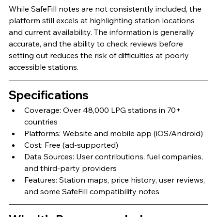
While SafeFill notes are not consistently included, the 
platform still excels at highlighting station locations 
and current availability. The information is generally 
accurate, and the ability to check reviews before 
setting out reduces the risk of difficulties at poorly 
accessible stations.
Specifications
Coverage: Over 48,000 LPG stations in 70+ 
countries
Platforms: Website and mobile app (iOS/Android)
Cost: Free (ad-supported)
Data Sources: User contributions, fuel companies, 
and third-party providers
Features: Station maps, price history, user reviews, 
and some SafeFill compatibility notes