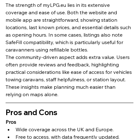
The strength of myLPG.eu lies in its extensive 
coverage and ease of use. Both the website and 
mobile app are straightforward, showing station 
locations, last known prices, and essential details such 
as opening hours. In some cases, listings also note 
SafeFill compatibility, which is particularly useful for 
caravanners using refillable bottles.
The community-driven aspect adds extra value. Users 
often provide reviews and feedback, highlighting 
practical considerations like ease of access for vehicles 
towing caravans, staff helpfulness, or station layout. 
These insights make planning much easier than 
relying on maps alone.
Pros and Cons
Pros
Wide coverage across the UK and Europe.
Free to access, with data frequently updated.