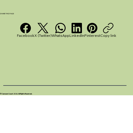
Stargazing - Stellarium App Review
SHARE THIS PAGE
Facebook
X (Twitter)
WhatsApp
LinkedIn
Pinterest
Copy link
© Caravan Coach 2026. All Rights Reserved.