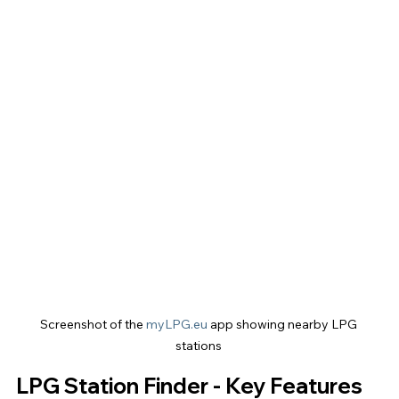
Screenshot of the 
myLPG.eu
 app showing nearby LPG 
stations 
LPG Station Finder - Key Features