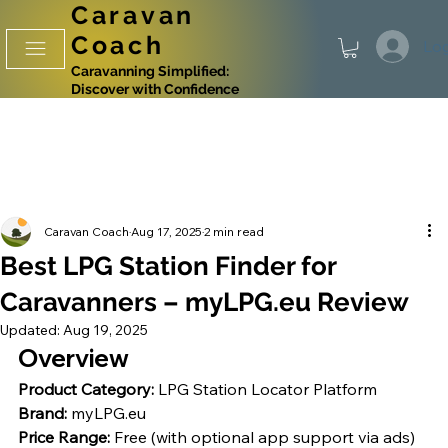
Caravan
Coach
Log
Caravanning Simplified:
Discover with Confidence
Caravan Coach
Aug 17, 2025
2 min read
Best LPG Station Finder for
Caravanners – myLPG.eu Review
Updated:
Aug 19, 2025
Overview
Product Category:
 LPG Station Locator Platform
Brand:
 myLPG.eu
Price Range:
 Free (with optional app support via ads)