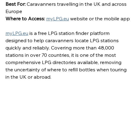
Best For:
 Caravanners travelling in the UK and across 
Europe
Where to Access:
myLPG.eu
 website or the mobile app
myLPG.eu
 is a free LPG station finder platform 
designed to help caravanners locate LPG stations 
quickly and reliably. Covering more than 48,000 
stations in over 70 countries, it is one of the most 
comprehensive LPG directories available, removing 
the uncertainty of where to refill bottles when touring 
in the UK or abroad.