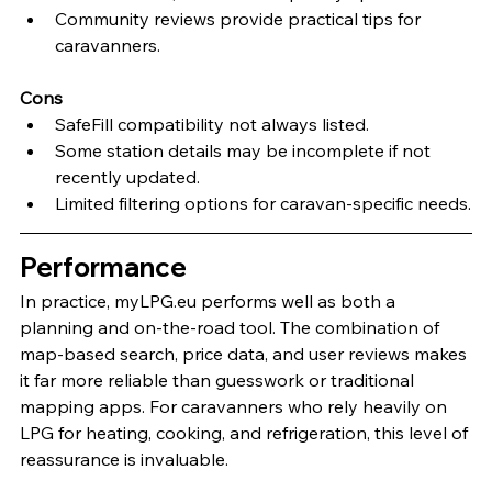
Community reviews provide practical tips for 
caravanners.
Cons
SafeFill compatibility not always listed.
Some station details may be incomplete if not 
recently updated.
Limited filtering options for caravan-specific needs.
Performance
In practice, myLPG.eu performs well as both a 
planning and on-the-road tool. The combination of 
map-based search, price data, and user reviews makes 
it far more reliable than guesswork or traditional 
mapping apps. For caravanners who rely heavily on 
LPG for heating, cooking, and refrigeration, this level of 
reassurance is invaluable.