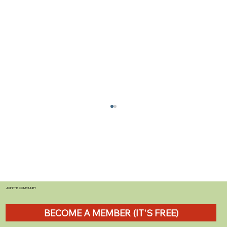
JOIN THE COMMUNITY
BECOME A MEMBER (IT'S FREE)
The Best Star Map for Campsite