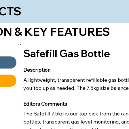
CTS
ON & KEY FEATURES
Safefill Gas Bottle
Description
A lightweight, transparent refillable gas bot
you top up as needed. The 7.5kg size balances
Editors Comments
The Safefill 7.5kg is our top pick from the ra
bottles, transparent gas level monitoring, and