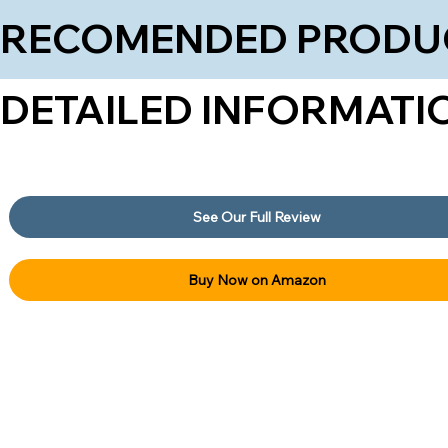
RECOMENDED PRODU
DETAILED INFORMATI
See Our Full Review
Buy Now on Amazon