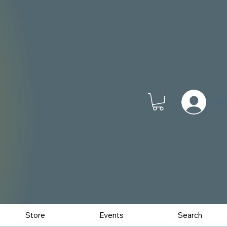
Log
Store
Events
Search