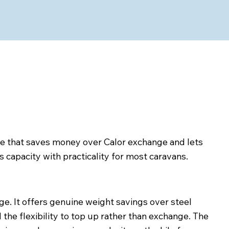
tle that saves money over Calor exchange and lets
 capacity with practicality for most caravans.
nge. It offers genuine weight savings over steel
 the flexibility to top up rather than exchange. The