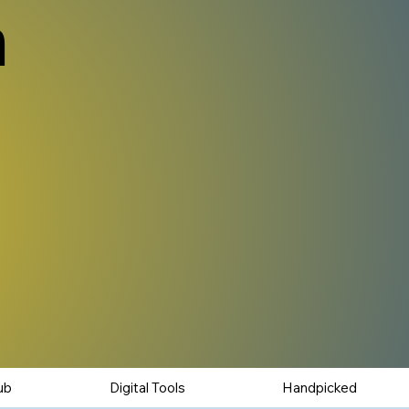
n
ub
Digital Tools
Handpicked