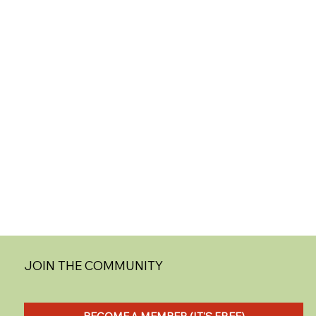
JOIN THE COMMUNITY