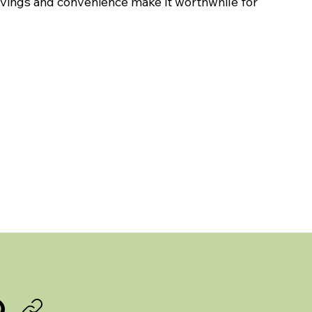
savings and convenience make it worthwhile for