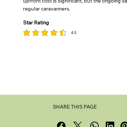
upfront cost is significant, but the ongoing 
regular caravanners.
Star Rating
4.5
average rating is 4.5 out of 5
SHARE THIS PAGE