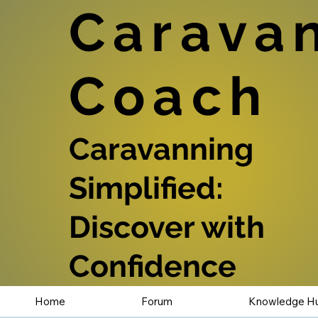
Carava
Coach
Caravanning
Simplified:
Discover with
Confidence
Home
Forum
Knowledge H