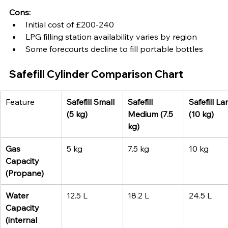
Cons:
Initial cost of £200-240
LPG filling station availability varies by region
Some forecourts decline to fill portable bottles
Safefill Cylinder Comparison Chart 
Feature
Safefill Small 
Safefill 
Safefill La
(5 kg)
Medium (7.5 
(10 kg)
kg)
Gas 
5 kg
7.5 kg
10 kg
Capacity 
(Propane)
Water 
12.5 L
18.2 L
24.5 L
Capacity 
(internal 