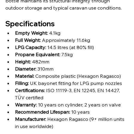
bottle maintains its structural integrity through 
outdoor storage and typical caravan use conditions.
Specifications
Empty Weight:
 4.1kg
Full Weight:
 Approximately 11.6kg
LPG Capacity:
 14.5 litres (at 80% fill)
Propane Equivalent:
 7.5kg
Height:
 482mm
Diameter:
 310mm
Material:
 Composite plastic (Hexagon Ragasco)
Filling:
 UK bayonet fitting for LPG pump nozzles
Certifications:
 ISO 11119-3, EN 12245, EN 14427, 
TÜV certified
Warranty:
 10 years on cylinder, 2 years on valve
Recommended Lifespan:
 10 years
Manufacturer:
 Hexagon Ragasco (9+ million units 
in use worldwide)