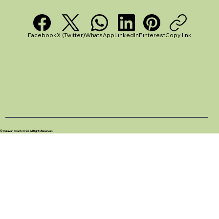
Facebook
X (Twitter)
WhatsApp
LinkedIn
Pinterest
Copy link
© Caravan Coach 2026. All Rights Reserved.