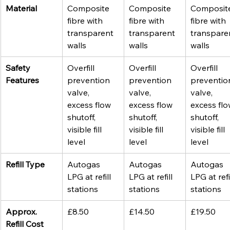
Material
Composite 
Composite 
Composit
fibre with 
fibre with 
fibre with 
transparent 
transparent 
transpare
walls
walls
walls
Safety 
Overfill 
Overfill 
Overfill 
Features
prevention 
prevention 
preventio
valve, 
valve, 
valve, 
excess flow 
excess flow 
excess flo
shutoff, 
shutoff, 
shutoff, 
visible fill 
visible fill 
visible fill 
level
level
level
Refill Type
Autogas 
Autogas 
Autogas 
LPG at refill 
LPG at refill 
LPG at refil
stations
stations
stations
Approx. 
£8.50
£14.50
£19.50
Refill Cost 