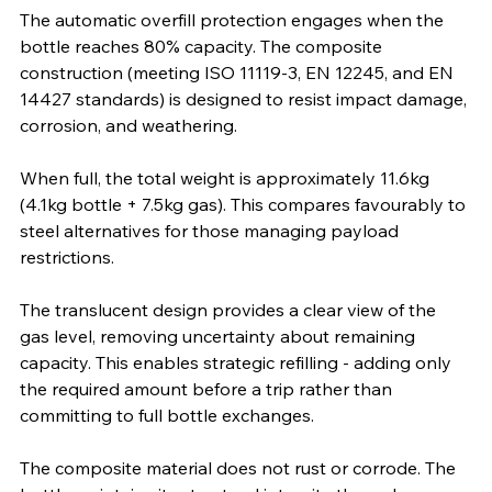
The automatic overfill protection engages when the 
bottle reaches 80% capacity. The composite 
construction (meeting ISO 11119-3, EN 12245, and EN 
14427 standards) is designed to resist impact damage, 
corrosion, and weathering.
When full, the total weight is approximately 11.6kg 
(4.1kg bottle + 7.5kg gas). This compares favourably to 
steel alternatives for those managing payload 
restrictions.
The translucent design provides a clear view of the 
gas level, removing uncertainty about remaining 
capacity. This enables strategic refilling - adding only 
the required amount before a trip rather than 
committing to full bottle exchanges.
The composite material does not rust or corrode. The 