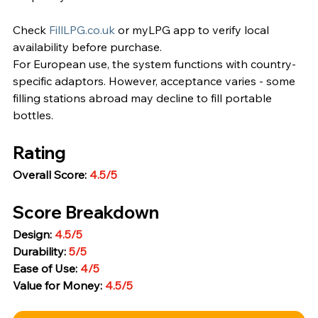
Check 
FillLPG.co.uk
 or myLPG app to verify local 
availability before purchase.
For European use, the system functions with country-
specific adaptors. However, acceptance varies - some 
filling stations abroad may decline to fill portable 
bottles.
Rating
Overall Score: 
4.5/5
Score Breakdown
Design: 
4.5/5
Durability: 
5/5
Ease of Use: 
4/5
Value for Money: 
4.5/5