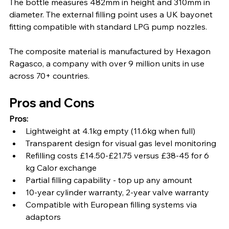
The bottle measures 482mm in height and 310mm in 
diameter. The external filling point uses a UK bayonet 
fitting compatible with standard LPG pump nozzles.
The composite material is manufactured by Hexagon 
Ragasco, a company with over 9 million units in use 
across 70+ countries.
Pros and Cons
Pros:
Lightweight at 4.1kg empty (11.6kg when full)
Transparent design for visual gas level monitoring
Refilling costs £14.50-£21.75 versus £38-45 for 6 
kg Calor exchange
Partial filling capability - top up any amount
10-year cylinder warranty, 2-year valve warranty
Compatible with European filling systems via 
adaptors