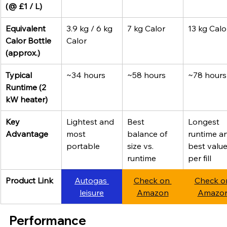
(@ £1 / L)
Equivalent 
3.9 kg / 6 kg 
7 kg Calor
13 kg Calo
Calor Bottle 
Calor
(approx.)
Typical 
~34 hours
~58 hours
~78 hours
Runtime (2 
kW heater)
Key 
Lightest and 
Best 
Longest 
Advantage
most 
balance of 
runtime a
portable
size vs. 
best value
runtime
per fill
Product Link
Autogas 
Check on 
Check o
leisure
Amazon
Amazo
Performance