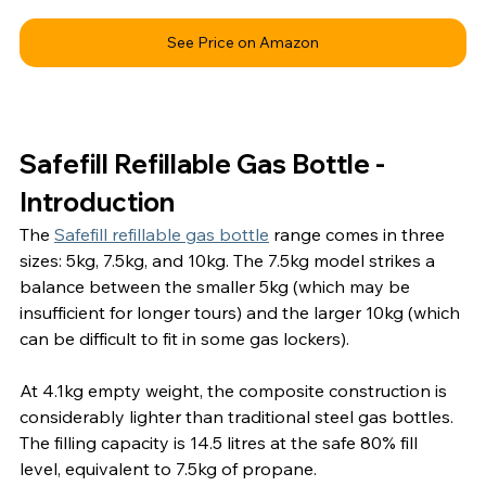
See Price on Amazon
Safefill Refillable Gas Bottle - 
Introduction
The 
Safefill refillable gas bottle
 range comes in three 
sizes: 5kg, 7.5kg, and 10kg. The 7.5kg model strikes a 
balance between the smaller 5kg (which may be 
insufficient for longer tours) and the larger 10kg (which 
can be difficult to fit in some gas lockers).
At 4.1kg empty weight, the composite construction is 
considerably lighter than traditional steel gas bottles. 
The filling capacity is 14.5 litres at the safe 80% fill 
level, equivalent to 7.5kg of propane.