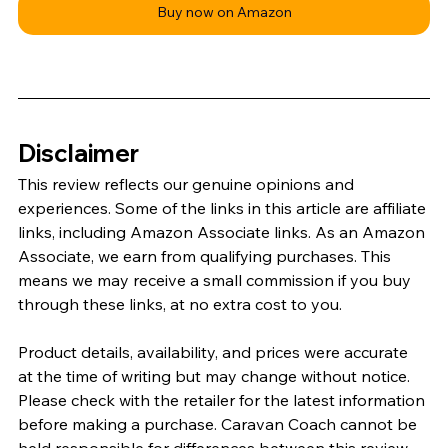
Buy now on Amazon
Disclaimer
This review reflects our genuine opinions and 
experiences. Some of the links in this article are affiliate 
links, including Amazon Associate links. As an Amazon 
Associate, we earn from qualifying purchases. This 
means we may receive a small commission if you buy 
through these links, at no extra cost to you.
Product details, availability, and prices were accurate 
at the time of writing but may change without notice. 
Please check with the retailer for the latest information 
before making a purchase. Caravan Coach cannot be 