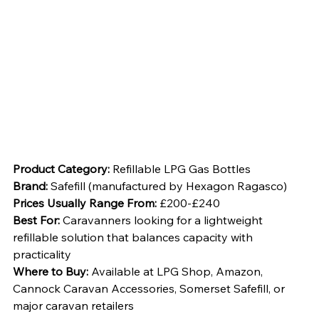
Product Category:
 Refillable LPG Gas Bottles
Brand:
 Safefill (manufactured by Hexagon Ragasco)
Prices Usually Range From:
 £200-£240
Best For:
 Caravanners looking for a lightweight 
refillable solution that balances capacity with 
practicality
Where to Buy:
 Available at LPG Shop, Amazon, 
Cannock Caravan Accessories, Somerset Safefill, or 
major caravan retailers