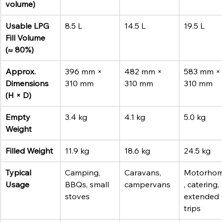
volume)
Usable LPG 
8.5 L
14.5 L
19.5 L
Fill Volume 
(≈ 80%)
Approx. 
396 mm × 
482 mm × 
583 mm ×
Dimensions 
310 mm
310 mm
310 mm
(H × D)
Empty 
3.4 kg
4.1 kg
5.0 kg
Weight
Filled Weight
11.9 kg
18.6 kg
24.5 kg
Typical 
Camping, 
Caravans, 
Motorho
Usage
BBQs, small 
campervans
, catering, 
stoves
extended 
trips