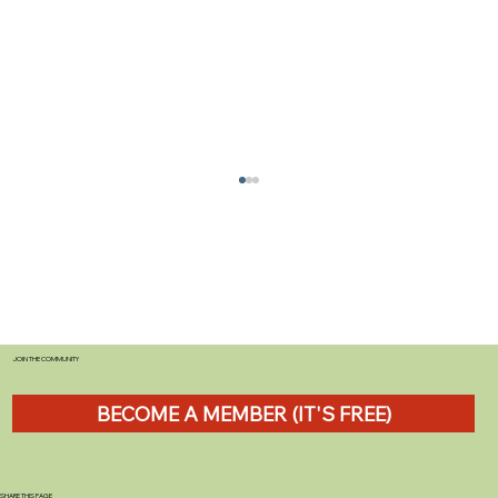
JOIN THE COMMUNITY
BECOME A MEMBER (IT'S FREE)
Tefal Ingenio Cookware Review: The
Stackable Solution That Transforms
Caravan Kitchens
SHARE THIS PAGE