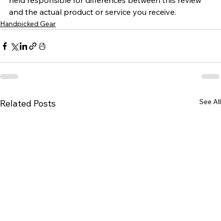
held responsible for differences between this review 
and the actual product or service you receive.
Handpicked Gear
See All
Related Posts