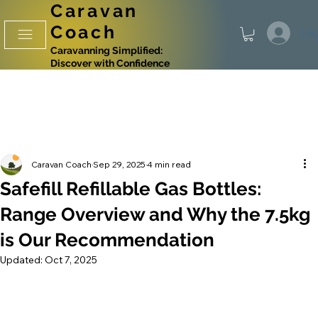
Caravan
Coach
Log
Caravanning Simplified:
Discover with Confidence
Caravan Coach
Sep 29, 2025
4 min read
Safefill Refillable Gas Bottles:
Range Overview and Why the 7.5kg
is Our Recommendation
Updated:
Oct 7, 2025