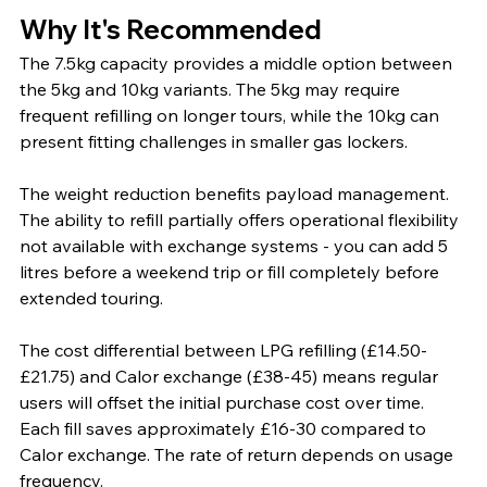
Why It's Recommended
The 7.5kg capacity provides a middle option between 
the 5kg and 10kg variants. The 5kg may require 
frequent refilling on longer tours, while the 10kg can 
present fitting challenges in smaller gas lockers.
The weight reduction benefits payload management. 
The ability to refill partially offers operational flexibility 
not available with exchange systems - you can add 5 
litres before a weekend trip or fill completely before 
extended touring.
The cost differential between LPG refilling (£14.50-
£21.75) and Calor exchange (£38-45) means regular 
users will offset the initial purchase cost over time. 
Each fill saves approximately £16-30 compared to 
Calor exchange. The rate of return depends on usage 
frequency.