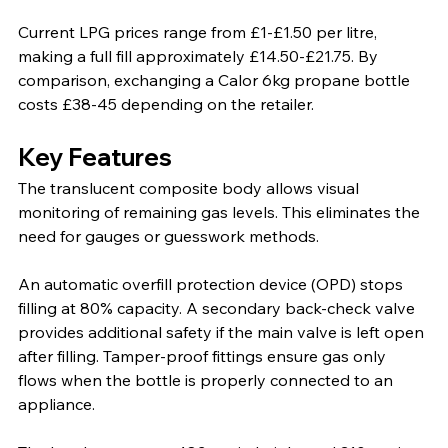
Current LPG prices range from £1-£1.50 per litre, 
making a full fill approximately £14.50-£21.75. By 
comparison, exchanging a Calor 6kg propane bottle 
costs £38-45 depending on the retailer.
Key Features
The translucent composite body allows visual 
monitoring of remaining gas levels. This eliminates the 
need for gauges or guesswork methods.
An automatic overfill protection device (OPD) stops 
filling at 80% capacity. A secondary back-check valve 
provides additional safety if the main valve is left open 
after filling. Tamper-proof fittings ensure gas only 
flows when the bottle is properly connected to an 
appliance.