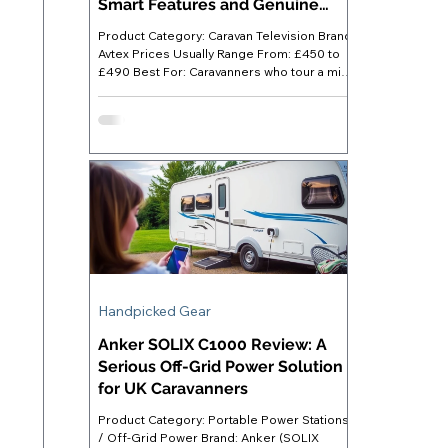
Smart Features and Genuine
Flexibility
Product Category: Caravan Television Brand:
Avtex Prices Usually Range From: £450 to
£490 Best For: Caravanners who tour a mix
of hook-up and off-grid pitches and want a
single device covering all viewing options
Where to Buy: Available direct from Avtex or
through specialist leisure retailers such as
Towsure, Leisure Shop Direct, and A&E
Leisure Avtex AV24DS Caravan TV -
Introduction Finding a TV that genuinely
suits caravan life is harder than it looks. A
standard home se
Handpicked Gear
Anker SOLIX C1000 Review: A
Serious Off-Grid Power Solution
for UK Caravanners
Product Category: Portable Power Stations
/ Off-Grid Power Brand: Anker (SOLIX