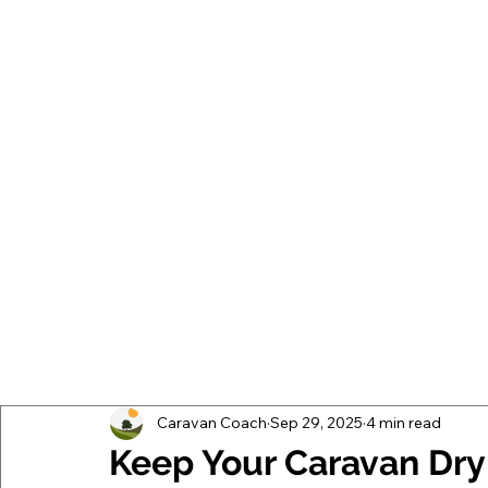
Caravan Coach
Sep 29, 2025
4 min read
Keep Your Caravan Dry W