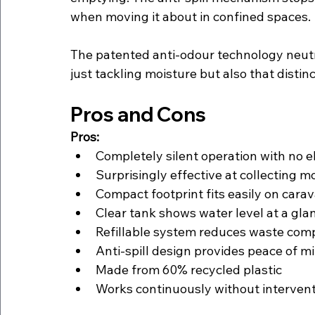
when moving it about in confined spaces.
The patented anti-odour technology neutra
just tackling moisture but also that distin
Pros and Cons
Pros:
Completely silent operation with no el
Surprisingly effective at collecting m
Compact footprint fits easily on cara
Clear tank shows water level at a glan
Refillable system reduces waste comp
Anti-spill design provides peace of m
Made from 60% recycled plastic
Works continuously without intervent