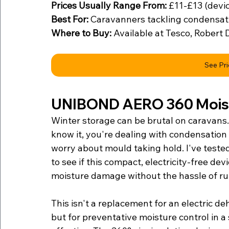
Prices Usually Range From:
 £11-£13 (devic
Best For:
 Caravanners tackling condensat
Where to Buy:
 Available at Tesco, Robert 
See Pr
UNIBOND AERO 360 Moist
Winter storage can be brutal on caravans.
know it, you're dealing with condensation
worry about mould taking hold. I've tes
to see if this compact, electricity-free de
moisture damage without the hassle of ru
This isn't a replacement for an electric d
but for preventative moisture control in a 