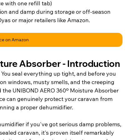
e with one refill tab)
ion and damp during storage or off-season
Dyas or major retailers like Amazon.
ice on Amazon
ure Absorber - 
Introduction
 You seal everything up tight, and before you 
 on windows, musty smells, and the creeping 
ted the UNIBOND AERO 360º Moisture Absorber 
vice can genuinely protect your caravan from 
nning a proper dehumidifier.
ehumidifier if you've got serious damp problems, 
sealed caravan, it's proven itself remarkably 