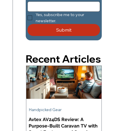
Yes, subscribe me to your 
newsletter.
Submit
Recent Articles
Handpicked Gear
Avtex AV24DS Review: A
Purpose-Built Caravan TV with