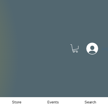
Log
Store
Events
Search