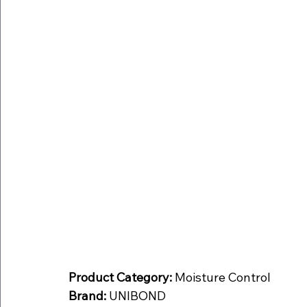
Product Category:
 Moisture Control
Brand:
 UNIBOND