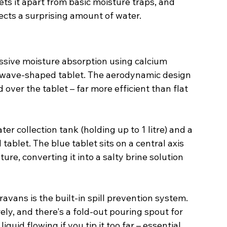
sets it apart from basic moisture traps, and 
llects a surprising amount of water.
ssive moisture absorption using calcium 
ve wave-shaped tablet. The aerodynamic design 
 over the tablet – far more efficient than flat 
er collection tank (holding up to 1 litre) and a 
 tablet. The blue tablet sits on a central axis 
ure, converting it into a salty brine solution 
avans is the built-in spill prevention system. 
ely, and there's a fold-out pouring spout for 
uid flowing if you tip it too far – essential 