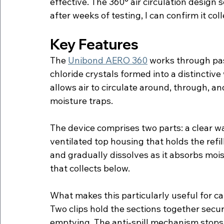
effective. The 360° air circulation design 
after weeks of testing, I can confirm it co
Key Features
The 
Unibond AERO 360
 works through pa
chloride crystals formed into a distincti
allows air to circulate around, through, and
moisture traps.
The device comprises two parts: a clear wat
ventilated top housing that holds the refill
and gradually dissolves as it absorbs moist
that collects below.
What makes this particularly useful for car
Two clips hold the sections together secur
emptying. The anti-spill mechanism stops liq