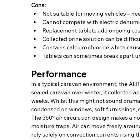
Cons:
Not suitable for moving vehicles – ne
Cannot compete with electric dehumid
Replacement tablets add ongoing cost
Collected brine solution can be difficul
Contains calcium chloride which cause
Tablets can sometimes break apart un
Performance
In a typical caravan environment, the AERO
sealed caravan over winter, it collected 
weeks. Whilst this might not sound dramat
condensed on windows, soft furnishings, 
The 360° air circulation design makes a n
moisture traps. Air can move freely aroun
rely solely on convection currents rising 