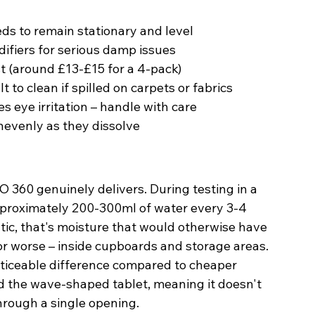
eds to remain stationary and level
ifiers for serious damp issues
 (around £13-£15 for a 4-pack)
t to clean if spilled on carpets or fabrics
s eye irritation – handle with care
evenly as they dissolve
 360 genuinely delivers. During testing in a 
approximately 200-300ml of water every 3-4 
ic, that's moisture that would otherwise have 
or worse – inside cupboards and storage areas.
oticeable difference compared to cheaper 
d the wave-shaped tablet, meaning it doesn't 
through a single opening.