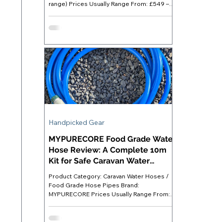
range) Prices Usually Range From: £549 –
£999 (RRP £999; frequently discounted)
Best For: Caravanners who want substantial
off-grid power capacity for appliances,
devices and lighting without relying on an
electric hook-up Where to Buy: Available
directly at Anker UK ( anker.com/uk ) or
major retailers like Amazon. Anker SOLIX
C1000 - Introduction For most of us, an
electric hook-up (EHU) remains t
Handpicked Gear
MYPURECORE Food Grade Water
Hose Review: A Complete 10m
Kit for Safe Caravan Water
Supply
Product Category: Caravan Water Hoses /
Food Grade Hose Pipes Brand:
MYPURECORE Prices Usually Range From:
£18 - £22 Best For: Caravanners staying on
serviced pitches who want a ready-to-use
food grade hose kit with all necessary