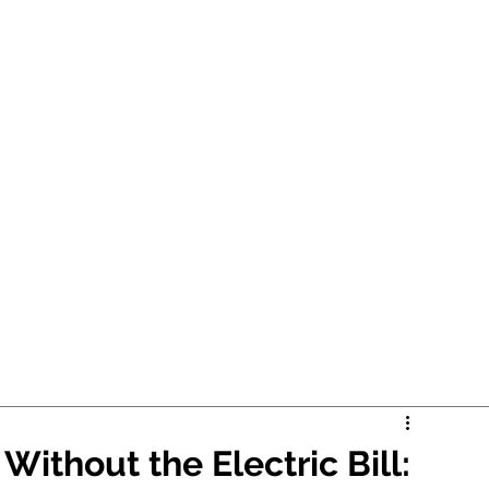
ithout the Electric Bill: