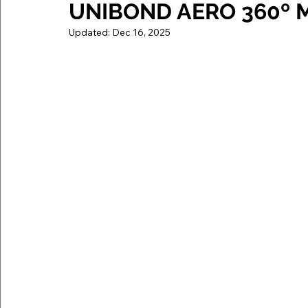
UNIBOND AERO 360º Mo
Updated:
Dec 16, 2025