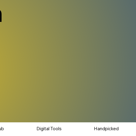
n
ub
Digital Tools
Handpicked