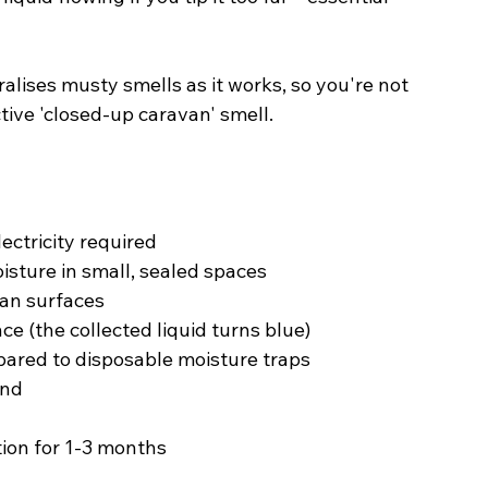
lises musty smells as it works, so you're not 
ctive 'closed-up caravan' smell.
ectricity required
oisture in small, sealed spaces
van surfaces
ce (the collected liquid turns blue)
ared to disposable moisture traps
ind
ion for 1-3 months