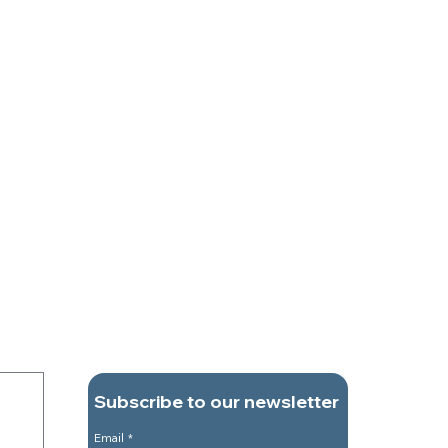
Subscribe to our newsletter
Email
*