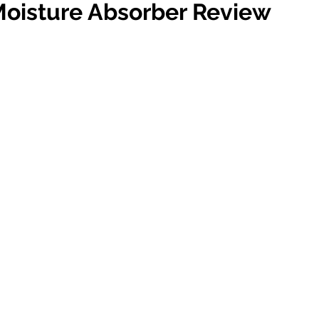
isture Absorber Review