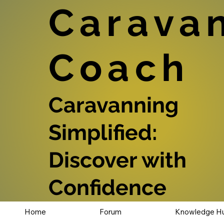
Carava
Coach
Caravanning
Simplified:
Discover with
Confidence
Home
Forum
Knowledge H