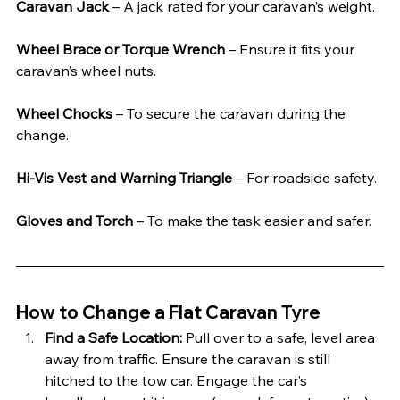
Caravan Jack
 – A jack rated for your caravan’s weight.
Wheel Brace or Torque Wrench
 – Ensure it fits your 
caravan’s wheel nuts.
Wheel Chocks
 – To secure the caravan during the 
change.
Hi-Vis Vest and Warning Triangle
 – For roadside safety.
Gloves and Torch
 – To make the task easier and safer.
How to Change a Flat Caravan Tyre
Find a Safe Location: 
Pull over to a safe, level area 
away from traffic. Ensure the caravan is still 
hitched to the tow car. Engage the car’s 