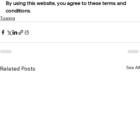
By using this website, you agree to these terms and 
conditions.
Towing
See All
Related Posts