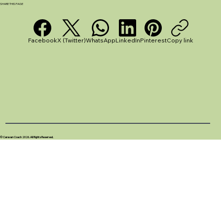
SHARE THIS PAGE
Facebook
X (Twitter)
WhatsApp
LinkedIn
Pinterest
Copy link
© Caravan Coach 2026. All Rights Reserved.