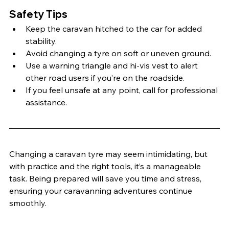
Safety Tips
Keep the caravan hitched to the car for added 
stability.
Avoid changing a tyre on soft or uneven ground.
Use a warning triangle and hi-vis vest to alert 
other road users if you’re on the roadside.
If you feel unsafe at any point, call for professional 
assistance.
Changing a caravan tyre may seem intimidating, but 
with practice and the right tools, it’s a manageable 
task. Being prepared will save you time and stress, 
ensuring your caravanning adventures continue 
smoothly.