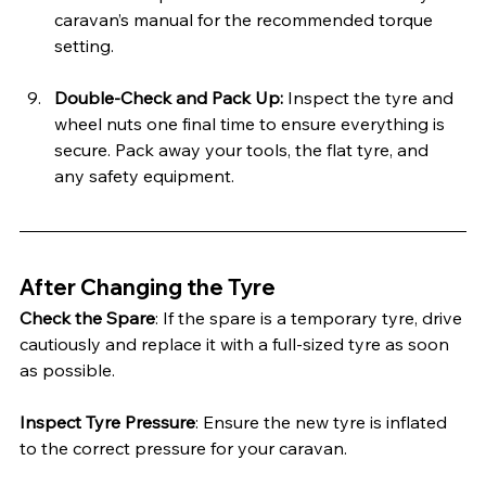
caravan’s manual for the recommended torque 
setting.
Double-Check and Pack Up: 
Inspect the tyre and 
wheel nuts one final time to ensure everything is 
secure. Pack away your tools, the flat tyre, and 
any safety equipment.
After Changing the Tyre
Check the Spare
: If the spare is a temporary tyre, drive 
cautiously and replace it with a full-sized tyre as soon 
as possible.
Inspect Tyre Pressure
: Ensure the new tyre is inflated 
to the correct pressure for your caravan.