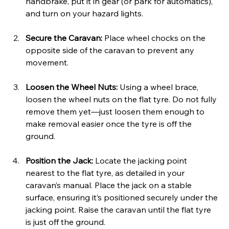
handbrake, put it in gear (or park for automatics), 
and turn on your hazard lights.
Secure the Caravan: 
Place wheel chocks on the 
opposite side of the caravan to prevent any 
movement.
Loosen the Wheel Nuts: 
Using a wheel brace, 
loosen the wheel nuts on the flat tyre. Do not fully 
remove them yet—just loosen them enough to 
make removal easier once the tyre is off the 
ground.
Position the Jack: 
Locate the jacking point 
nearest to the flat tyre, as detailed in your 
caravan’s manual. Place the jack on a stable 
surface, ensuring it’s positioned securely under the 
jacking point. Raise the caravan until the flat tyre 
is just off the ground.