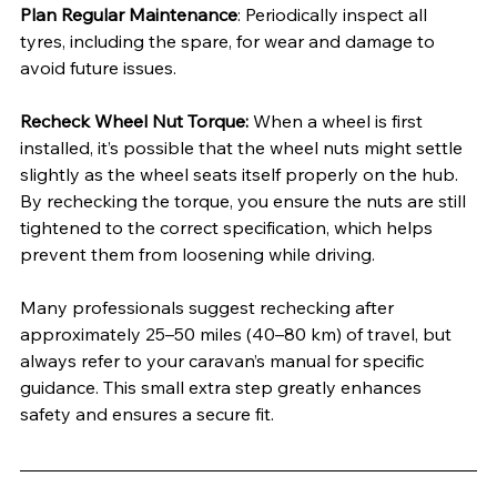
Plan Regular Maintenance
: Periodically inspect all 
tyres, including the spare, for wear and damage to 
avoid future issues.
Recheck Wheel Nut Torque:
 When a wheel is first 
installed, it’s possible that the wheel nuts might settle 
slightly as the wheel seats itself properly on the hub. 
By rechecking the torque, you ensure the nuts are still 
tightened to the correct specification, which helps 
prevent them from loosening while driving.
Many professionals suggest rechecking after 
approximately 25–50 miles (40–80 km) of travel, but 
always refer to your caravan’s manual for specific 
guidance. This small extra step greatly enhances 
safety and ensures a secure fit.