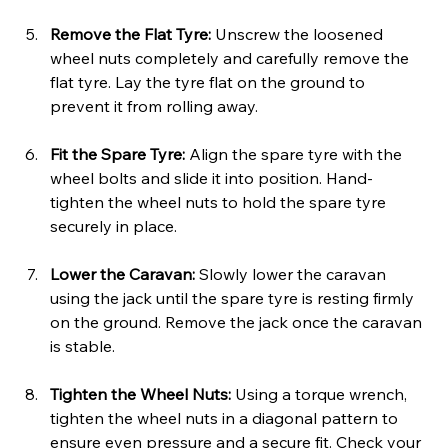
Remove the Flat Tyre: 
Unscrew the loosened 
wheel nuts completely and carefully remove the 
flat tyre. Lay the tyre flat on the ground to 
prevent it from rolling away.
Fit the Spare Tyre: 
Align the spare tyre with the 
wheel bolts and slide it into position. Hand-
tighten the wheel nuts to hold the spare tyre 
securely in place.
Lower the Caravan: 
Slowly lower the caravan 
using the jack until the spare tyre is resting firmly 
on the ground. Remove the jack once the caravan 
is stable.
Tighten the Wheel Nuts: 
Using a torque wrench, 
tighten the wheel nuts in a diagonal pattern to 
ensure even pressure and a secure fit. Check your 