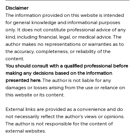
Disclaimer
The information provided on this website is intended 
for general knowledge and informational purposes 
only. It does not constitute professional advice of any 
kind, including financial, legal, or medical advice. The 
author makes no representations or warranties as to 
the accuracy, completeness, or reliability of the 
content.
You should consult with a qualified professional before 
making any decisions based on the information 
presented here.
 The author is not liable for any 
damages or losses arising from the use or reliance on 
this website or its content.   
External links are provided as a convenience and do 
not necessarily reflect the author's views or opinions. 
The author is not responsible for the content of 
external websites.