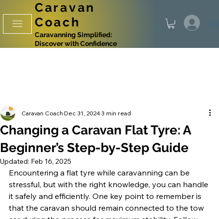
Caravan
Coach
Log
Caravanning Simplified:
Discover with Confidence
Caravan Coach
Dec 31, 2024
3 min read
Changing a Caravan Flat Tyre: A
Beginner’s Step-by-Step Guide
Updated:
Feb 16, 2025
Encountering a flat tyre while caravanning can be 
stressful, but with the right knowledge, you can handle 
it safely and efficiently. One key point to remember is 
that the caravan should remain connected to the tow 