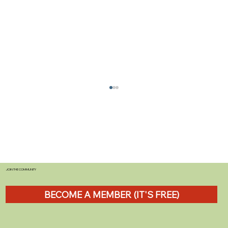
JOIN THE COMMUNITY
BECOME A MEMBER (IT'S FREE)
Towing Advice for UK Road Users:
Practical Driving Tips