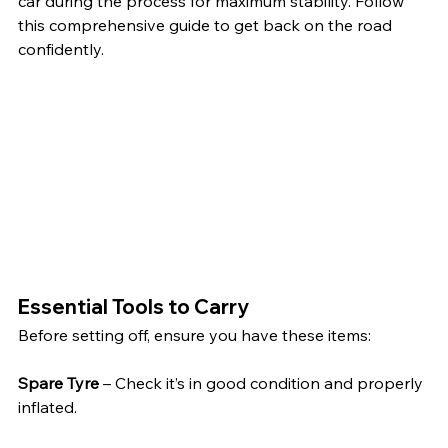
car during the process for maximum stability. Follow 
this comprehensive guide to get back on the road 
confidently.
Essential Tools to Carry
Before setting off, ensure you have these items:
Spare Tyre
 – Check it’s in good condition and properly 
inflated.