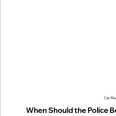
Car Be
When Should the Police B