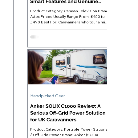
Smart Features and Genuine
Flexibility
Product Category: Caravan Television Brand:
Avtex Prices Usually Range From: £450 to
£490 Best For: Caravanners who tour a mix
of hook-up and off-grid pitches and want a
single device covering all viewing options
Where to Buy: Available direct from Avtex or
through specialist leisure retailers such as
Towsure, Leisure Shop Direct, and A&E
Leisure Avtex AV24DS Caravan TV -
Introduction Finding a TV that genuinely
suits caravan life is harder than it looks. A
standard home se
Handpicked Gear
Anker SOLIX C1000 Review: A
Serious Off-Grid Power Solution
for UK Caravanners
Product Category: Portable Power Stations
/ Off-Grid Power Brand: Anker (SOLIX