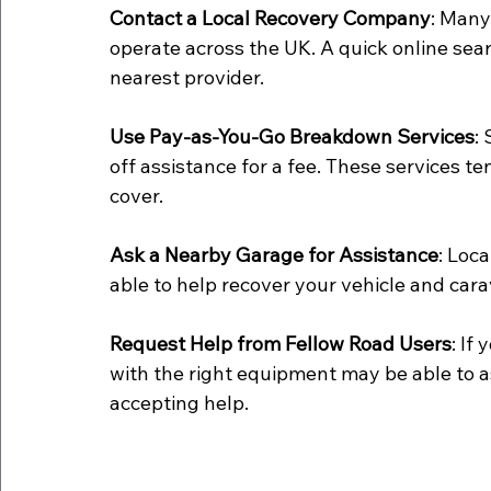
Contact a Local Recovery Company
: Many
operate across the UK. A quick online sea
nearest provider.
Use Pay-as-You-Go Breakdown Services
:
off assistance for a fee. These services 
cover.
Ask a Nearby Garage for Assistance
: Loc
able to help recover your vehicle and cara
Request Help from Fellow Road Users
: If
with the right equipment may be able to ass
accepting help.