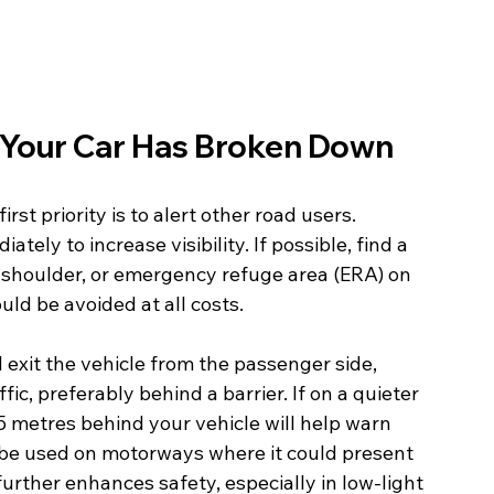
Your Car Has Broken Down
st priority is to alert other road users.  
ely to increase visibility. If possible, find a 
d shoulder, or emergency refuge area (ERA) on 
ld be avoided at all costs.
exit the vehicle from the passenger side, 
ic, preferably behind a barrier. If on a quieter 
45 metres behind your vehicle will help warn 
 be used on motorways where it could present 
further enhances safety, especially in low-light 