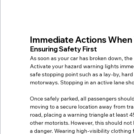
Immediate Actions When 
Ensuring Safety First
As soon as your car has broken down, the fir
Activate your hazard warning lights immediat
safe stopping point such as a lay-by, har
motorways. Stopping in an active lane shou
Once safely parked, all passengers should 
moving to a secure location away from traff
road, placing a warning triangle at least 
other motorists. However, this should not
a danger. Wearing high-visibility clothing 