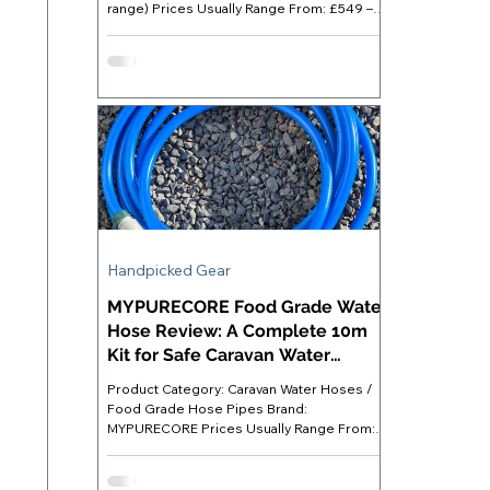
range) Prices Usually Range From: £549 –
£999 (RRP £999; frequently discounted)
Best For: Caravanners who want substantial
off-grid power capacity for appliances,
devices and lighting without relying on an
electric hook-up Where to Buy: Available
directly at Anker UK ( anker.com/uk ) or
major retailers like Amazon. Anker SOLIX
C1000 - Introduction For most of us, an
electric hook-up (EHU) remains t
Handpicked Gear
MYPURECORE Food Grade Water
Hose Review: A Complete 10m
Kit for Safe Caravan Water
Supply
Product Category: Caravan Water Hoses /
Food Grade Hose Pipes Brand:
MYPURECORE Prices Usually Range From:
£18 - £22 Best For: Caravanners staying on
serviced pitches who want a ready-to-use
food grade hose kit with all necessary