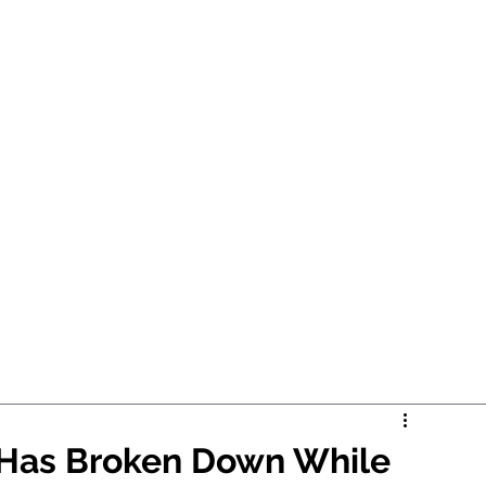
r Has Broken Down While