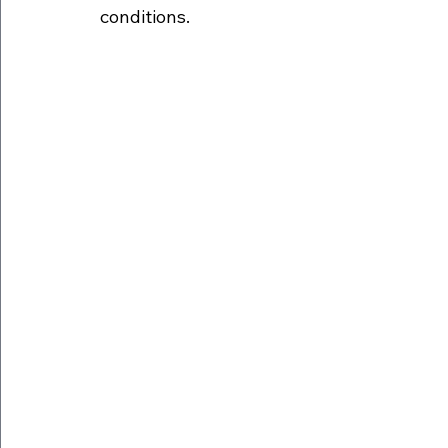
conditions.