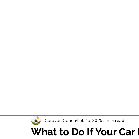
Caravan Coach
Feb 15, 2025
3 min read
What to Do If Your Ca