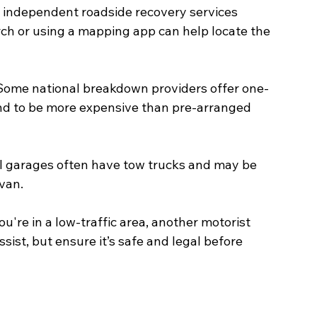
 independent roadside recovery services 
rch or using a mapping app can help locate the 
 Some national breakdown providers offer one-
tend to be more expensive than pre-arranged 
al garages often have tow trucks and may be 
van.
 you're in a low-traffic area, another motorist 
ist, but ensure it’s safe and legal before 