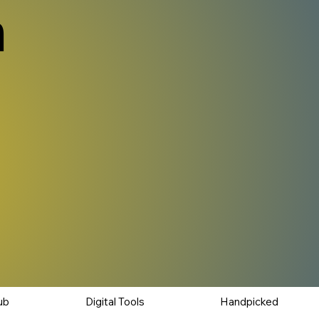
n
ub
Digital Tools
Handpicked