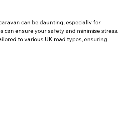
aravan can be daunting, especially for 
s can ensure your safety and minimise stress. 
ilored to various UK road types, ensuring 