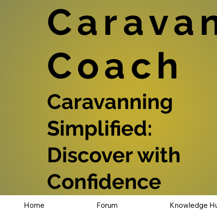
Carava
Coach
Caravanning
Simplified:
Discover with
Confidence
Home
Forum
Knowledge H