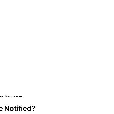
ing Recovered
e Notified?