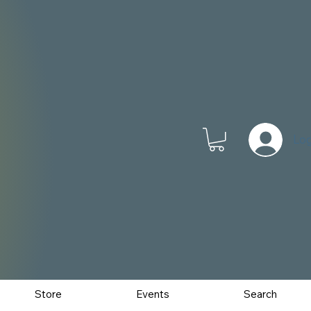
Log
Store
Events
Search