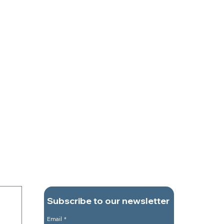
Subscribe to our newsletter
Email
*