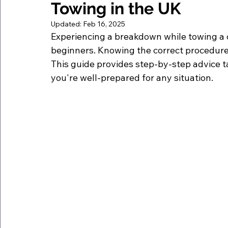
Towing in the UK
Updated:
Feb 16, 2025
Experiencing a breakdown while towing a c
beginners. Knowing the correct procedure
This guide provides step-by-step advice ta
you're well-prepared for any situation.