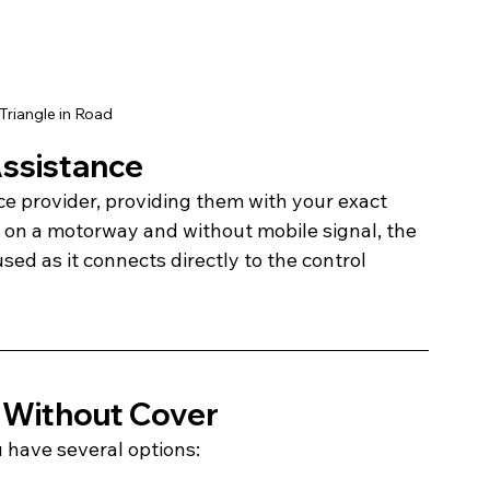
Triangle in Road
Assistance
e provider, providing them with your exact 
re on a motorway and without mobile signal, the 
d as it connects directly to the control 
 Without Cover
u have several options: