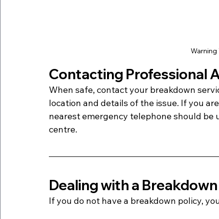
Warning 
Contacting Professional 
When safe, contact your breakdown servic
location and details of the issue. If you a
nearest emergency telephone should be use
centre.
Dealing with a Breakdown
If you do not have a breakdown policy, yo