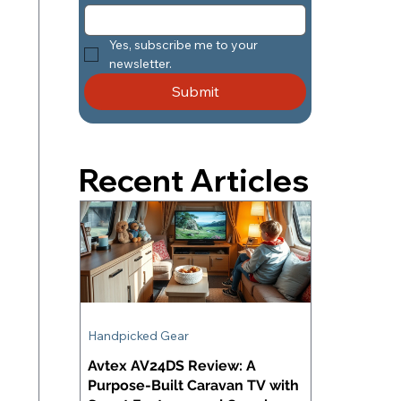
Yes, subscribe me to your 
newsletter.
Submit
Recent Articles
Handpicked Gear
Avtex AV24DS Review: A
Purpose-Built Caravan TV with