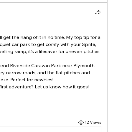
get the hang of it in no time. My top tip for a 
quiet car park to get comfy with your Sprite, 
especially reversing. Pack a levelling ramp, it’s a lifesaver for uneven pitches. 
mmend Riverside Caravan Park near Plymouth. 
cary narrow roads, and the flat pitches and 
eze. Perfect for newbies!
irst adventure? Let us know how it goes!
12 Views