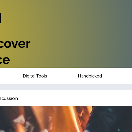
n
scover
ce
Digital Tools
Handpicked
scussion