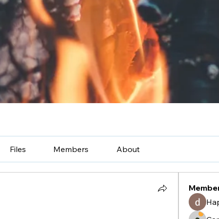
Files
Members
About
Membe
Ha