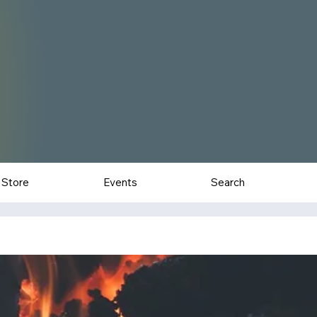
Store
Events
Search