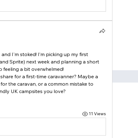
and I'm stoked! I’m picking up my first 
nd Sprite) next week and planning a short 
so feeling a bit overwhelmed!
 share for a first-time caravanner? Maybe a 
 for the caravan, or a common mistake to 
endly UK campsites you love?
 
11 Views