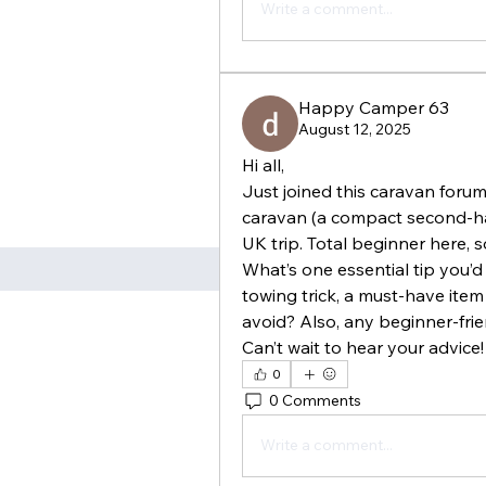
Write a comment...
Happy Camper 63
August 12, 2025
Hi all,
Just joined this caravan forum 
caravan (a compact second-ha
UK trip. Total beginner here, 
What’s one essential tip you’d
towing trick, a must-have item
avoid? Also, any beginner-fri
Can’t wait to hear your advice!
0
0 Comments
Write a comment...