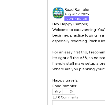
Road Rambler
August 12, 2025
CONTRIBUTOR
Hey Happy Camper,
Welcome to caravanning! You’ll 
beginner: practice towing in a 
For an easy first trip, I reco
It’s right off the A38, so no s
friendly staff make setup a bre
Where are you planning your f
Happy travels,
RoadRambler
0
0 Comments