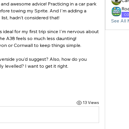
Ca
nd awesome advice! Practicing in a car park 
Ro
before towing my Sprite. And I'm adding a 
CO
ist, hadn't considered that! 
See All
ideal for my first trip since I'm nervous about 
the A38 feels so much less daunting!
on or Cornwall to keep things simple. 
iverside you'd suggest? Also, how do you 
 levelled? I want to get it right.
13 Views