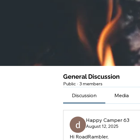
General Discussion
Public
·
3 members
Discussion
Media
Happy Camper 63
August 12, 2025
Hi RoadRambler,