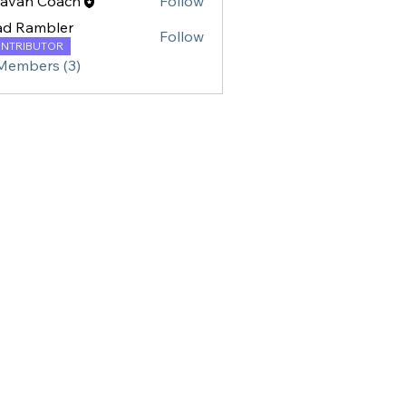
ravan Coach
Follow
ad Rambler
Follow
NTRIBUTOR
 Members (3)