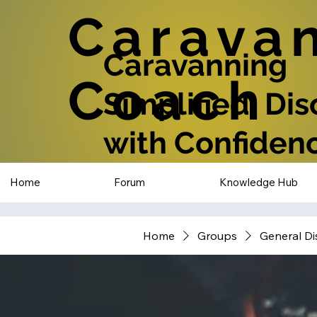
Carava
Caravanning
Coach
Simplified: Di
with Confiden
Home
Forum
Knowledge Hub
Home
Groups
General Di