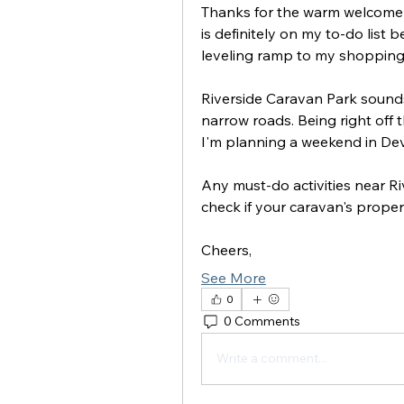
Thanks for the warm welcome a
is definitely on my to-do list 
leveling ramp to my shopping l
Riverside Caravan Park sounds 
narrow roads. Being right off 
I'm planning a weekend in Dev
Any must-do activities near R
check if your caravan's properly
Cheers,
See More
0
0 Comments
Write a comment...