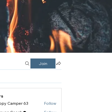
Join
rs
ppy Camper 63
Follow