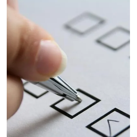
Insurance for
Beginners in the
UK
If you're new to caravanning, one of the first things
you'll need to consider before hitting the road is
caravan insurance. It’s a vital...