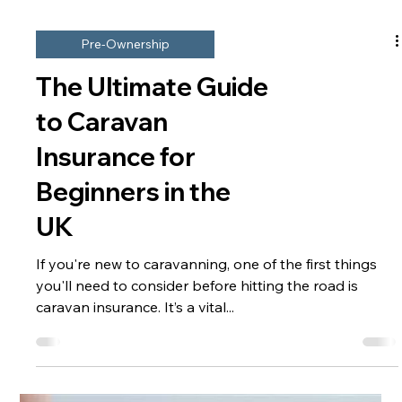
Pre-Ownership
The Ultimate Guide
to Caravan