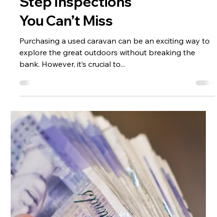
Pre-Ownership
Essential Used
Caravan Buyers
Checklist: Step-by-
Step Inspections
You Can’t Miss
Purchasing a used caravan can be an exciting way to