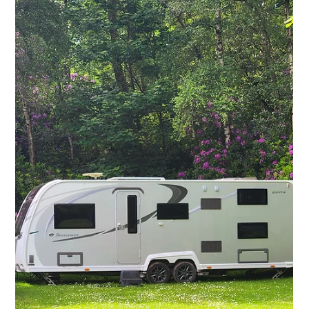
Pre-Ownership
Essential Caravan
Buying Guide: Key
Tips for UK First-
Time Buyers
Purchasing your first caravan can be both exciting
and overwhelming. With a range of options on the
market and several factors to...