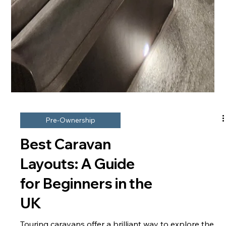
Pre-Ownership
Best Caravan
Layouts: A Guide
for Beginners in the