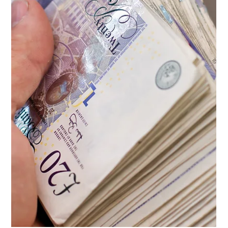
explore the great outdoors without breaking the
bank. However, it’s crucial to...