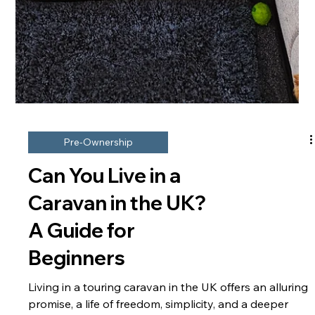
Pre-Ownership
Can You Live in a
Caravan in the UK?
A Guide for