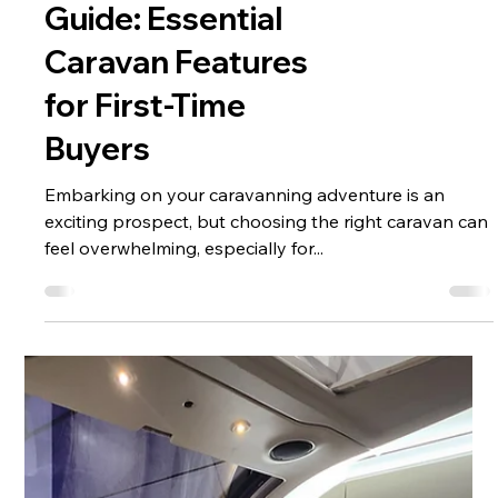
Pre-Ownership
Caravan Buying
Guide: Essential
Caravan Features
for First-Time
Buyers
Embarking on your caravanning adventure is an
exciting prospect, but choosing the right caravan can
feel overwhelming, especially for...