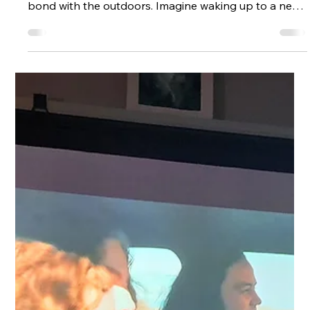
Beginners
Living in a touring caravan in the UK offers an alluring
promise, a life of freedom, simplicity, and a deeper
bond with the outdoors. Imagine waking up to a new
horizon each day, unshackled from the demands of a
fixed home. Yet, this lifestyle isn’t as straightforward as
it sounds. Can it be done? Absolutely, but it hinges on
understanding where you can park, the legal
framework you must follow, and how you handle the
practical challenges of daily life. Understanding the
Lega