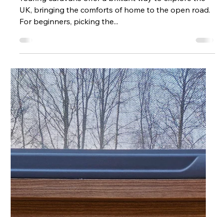
UK
Touring caravans offer a brilliant way to explore the
UK, bringing the comforts of home to the open road.
For beginners, picking the...