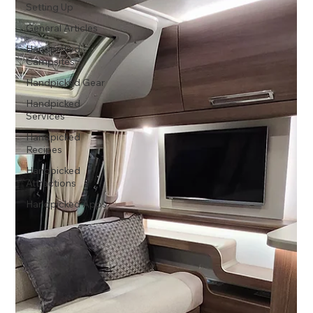
Setting Up
General Articles
Handpicked
Campsites
Handpicked Gear
Handpicked
Services
Handpicked
Recipes
Handpicked
Attractions
Handpicked Apps