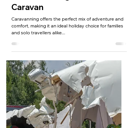
Pre-Ownership
Caravan Buying
Guide for
Beginners: How to
Choose the Right
Caravan
Caravanning offers the perfect mix of adventure and
comfort, making it an ideal holiday choice for families
and solo travellers alike....