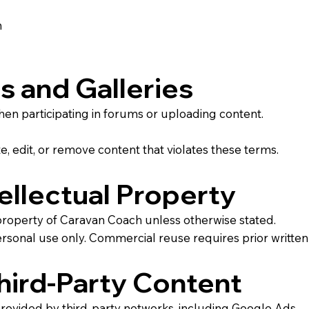
n
s and Galleries
when participating in forums or uploading content.
, edit, or remove content that violates these terms.
ellectual Property
al property of Caravan Coach unless otherwise stated.
ersonal use only. Commercial reuse requires prior written
Third-Party Content
rovided by third-party networks, including Google Ads.