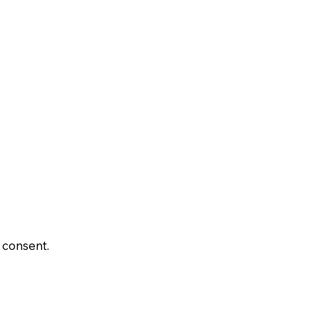
 consent.