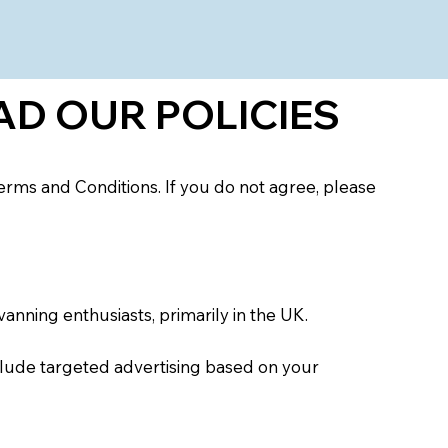
S
AD OUR POLICIES
rms and Conditions. If you do not agree, please
vanning enthusiasts, primarily in the UK.
clude targeted advertising based on your