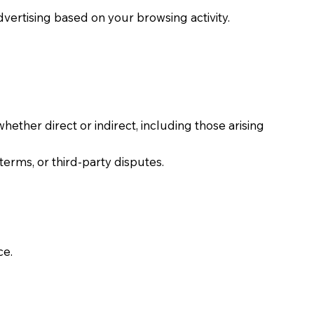
dvertising based on your browsing activity.
whether direct or indirect, including those arising
terms, or third-party disputes.
ce.