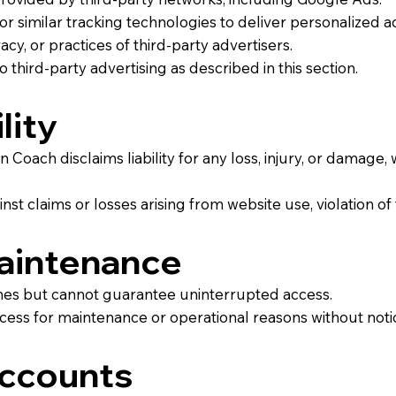
r similar tracking technologies to deliver personalized a
cy, or practices of third-party advertisers.
 third-party advertising as described in this section.
lity
 Coach disclaims liability for any loss, injury, or damage, 
t claims or losses arising from website use, violation of 
Maintenance
times but cannot guarantee uninterrupted access.
ess for maintenance or operational reasons without noti
Accounts