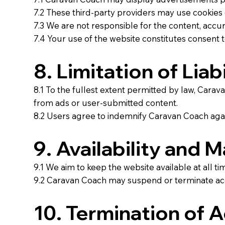
7.2 These third-party providers may use cookies o
7.3 We are not responsible for the content, accura
7.4 Your use of the website constitutes consent to
8. Limitation of Liabi
8.1 To the fullest extent permitted by law, Caravan
from ads or user-submitted content.
8.2 Users agree to indemnify Caravan Coach agains
9. Availability and 
9.1 We aim to keep the website available at all 
9.2 Caravan Coach may suspend or terminate acc
10. Termination of 