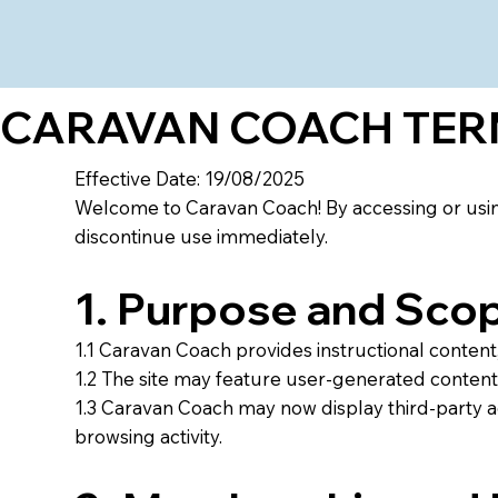
CARAVAN COACH TERM
Effective Date: 19/08/2025
Welcome to Caravan Coach! By accessing or using
discontinue use immediately.
1. Purpose and Sco
1.1 Caravan Coach provides instructional content, 
1.2 The site may feature user-generated content,
1.3 Caravan Coach may now display third-party 
browsing activity.