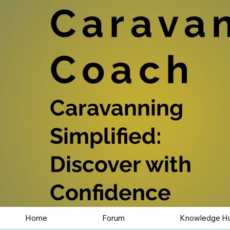
Carava
Coach
Caravanning
Simplified:
Discover with
Confidence
Home
Forum
Knowledge H