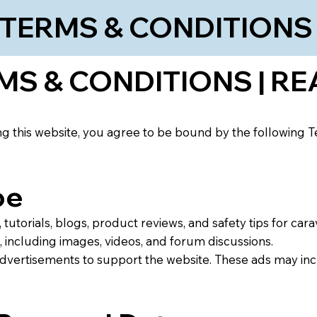
TERMS & CONDITION
S & CONDITIONS | RE
 this website, you agree to be bound by the following Te
pe
tutorials, blogs, product reviews, and safety tips for cara
 including images, videos, and forum discussions.
advertisements to support the website. These ads may in