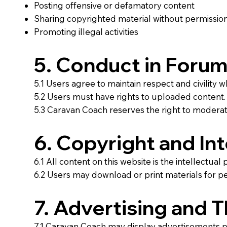
Posting offensive or defamatory content
Sharing copyrighted material without permissio
Promoting illegal activities
5. Conduct in Forum
5.1 Users agree to maintain respect and civility 
5.2 Users must have rights to uploaded content.
5.3 Caravan Coach reserves the right to moderate
6. Copyright and Int
6.1 All content on this website is the intellectu
6.2 Users may download or print materials for p
7. Advertising and 
7.1 Caravan Coach may display advertisements p