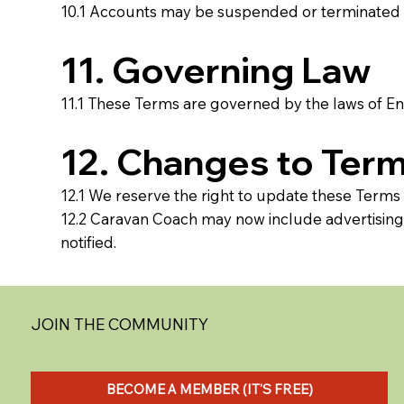
10.1 Accounts may be suspended or terminated at
11. Governing Law
11.1 These Terms are governed by the laws of Eng
12. Changes to Ter
12.1 We reserve the right to update these Terms
12.2 Caravan Coach may now include advertising a
notified.
JOIN THE COMMUNITY
BECOME A MEMBER (IT'S FREE)