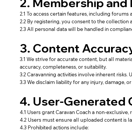
2. Membership and 
2.1 To access certain features, including forums
2.2 By registering, you consent to the collection
2.3 All personal data will be handled in compli
3. Content Accuracy
3.1 We strive for accurate content, but all mater
accuracy, completeness, or suitability.
3.2 Caravanning activities involve inherent risks. 
3.3 We disclaim liability for any injury, damage, o
4. User-Generated 
4.1 Users grant Caravan Coach a non-exclusive, ro
4.2 Users must ensure all uploaded content is law
4.3 Prohibited actions include: