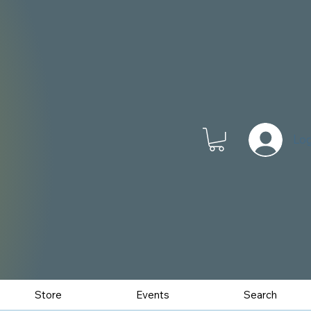
Log
Store
Events
Search