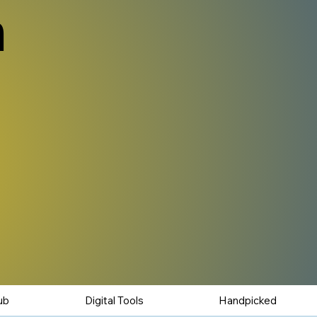
n
ub
Digital Tools
Handpicked