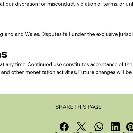
 our discretion for misconduct, violation of terms, or un
land and Wales. Disputes fall under the exclusive jurisdic
ms
 at any time. Continued use constitutes acceptance of the
nd other monetization activities. Future changes will be 
SHARE THIS PAGE