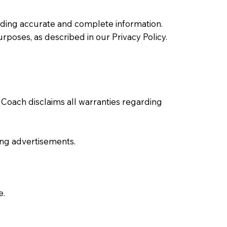
viding accurate and complete information.
urposes, as described in our Privacy Policy.
n Coach disclaims all warranties regarding
uding advertisements.
e.