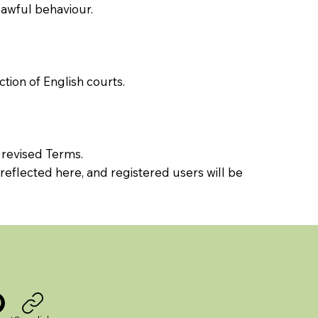
lawful behaviour.
tion of English courts.
 revised Terms.
reflected here, and registered users will be