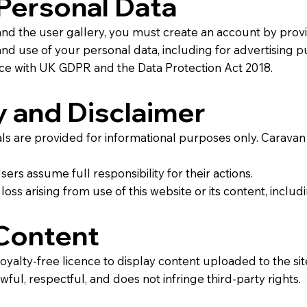
Personal Data
 and the user gallery, you must create an account by pro
 and use of your personal data, including for advertising p
ance with UK GDPR and the Data Protection Act 2018.
 and Disclaimer
ials are provided for informational purposes only. Carava
Users assume full responsibility for their actions.
r loss arising from use of this website or its content, incl
Content
yalty-free licence to display content uploaded to the sit
ful, respectful, and does not infringe third-party rights.