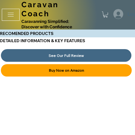
Caravan
Coach
Log
Caravanning Simplified:
Discover with Confidence
RECOMENDED PRODUCTS
DETAILED INFORMATION & KEY FEATURES
See Our Full Review
Buy Now on Amazon