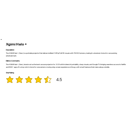
Xgimi Halo +
Description
The XGIMI Halo+ (New) is a portable projector that delivers brilliant 1080p Full HD visuals with 700 ISO lumens, making it a standout choice for caravanning
entertainment.
Editors Comments
The XGIMI Halo+ (New) stands out as the best caravan projector for 2025 with its blend of portability, sharp visuals, and Google TV bringing seamless access to Netflix
and 5000+ apps. It’s a top-notch choice for caravanners craving a big-screen experience on the go, with smart features that make setup a doddle.
Star Rating
4.5
average rating is 4.5 out of 5