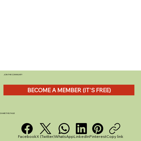
JOIN THE COMMUNITY
BECOME A MEMBER (IT'S FREE)
SHARE THIS PAGE
Facebook
X (Twitter)
WhatsApp
LinkedIn
Pinterest
Copy link