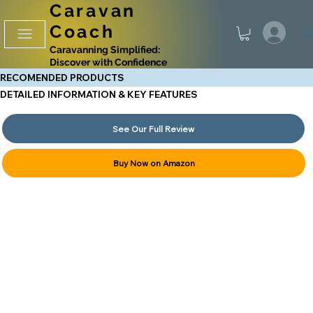
Caravan
Coach
Log
Caravanning Simplified:
Discover with Confidence
RECOMENDED PRODUCTS
DETAILED INFORMATION & KEY FEATURES
See Our Full Review
Buy Now on Amazon