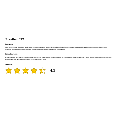
Sikaflex 522
Description
Sikaflex 522 is a professional-grade silane-terminated polymer sealant designed specifically for caravan and leisure vehicle applications. It bonds and seals in one
operation, remaining permanently flexible while providing excellent weather and UV resistance.
Editors Comments
If you're dealing with leaks or installing equipment on your caravan roof, Sikaflex 522 delivers professional results that last. It's pricier than DIY alternatives, but one tube
prevents the sort of water damage that costs hundreds to repair.
Star Rating
4.3
average rating is 4.3 out of 5