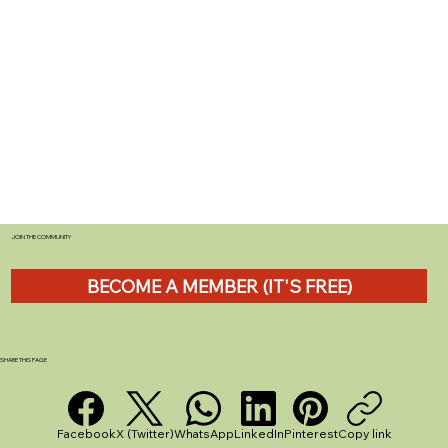
JOIN THE COMMUNITY
BECOME A MEMBER (IT'S FREE)
SHARE THIS PAGE
Facebook
X (Twitter)
WhatsApp
LinkedIn
Pinterest
Copy link