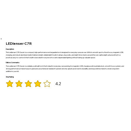
LEDlenser C7R
Description
The Ledlenser C7R Classic is a compact, high-performance rechargeable torch designed for everyday caravan use. With its smooth spot-to-flood focus, magnetic USB
charging, and robust aluminium build, it delivers bright, reliable light for pitch setups, dog walks, and night-time checks around the van. Lightweight yet powerful, it’s a
practical, easy-to-use torch that’s built to last, ideal for anyone who wants dependable lighting without taking up valuable space.
Editors Comments
The Ledlenser C7R Classic is a reliable, well-built torch that’s ideal for everyday caravanning. Its magnetic USB charging wall mountable dock, smooth focus system, and
strong performance make it easy to grab and use whenever needed. It’s pricier and only splash-proof, but its durability and long runtime make it a smart, long-term
addition to your kit.
Star Rating
4.2
average rating is 4.2 out of 5