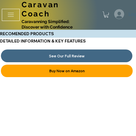
Caravan
Coach
Log
Caravanning Simplified:
Discover with Confidence
RECOMENDED PRODUCTS
DETAILED INFORMATION & KEY FEATURES
See Our Full Review
Buy Now on Amazon