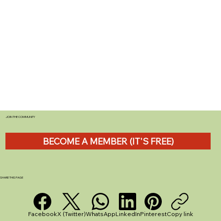
JOIN THE COMMUNITY
BECOME A MEMBER (IT'S FREE)
SHARE THIS PAGE
Facebook
X (Twitter)
WhatsApp
LinkedIn
Pinterest
Copy link