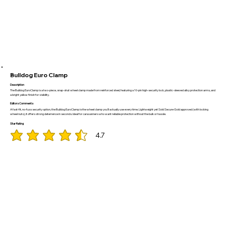
Bulldog Euro Clamp
Description
The Bulldog EuroClamp is a two-piece, snap-shut wheel clamp made from reinforced steel, featuring a 10-pin high-security lock, plastic-sleeved alloy protection arms, and
a bright yellow finish for visibility.
Editors Comments
A fast-fit, no-fuss security option, the Bulldog EuroClamp is the wheel clamp you’ll actually use every time. Lightweight yet Sold Secure Gold approved (with locking
wheel nuts), it offers strong deterrence in seconds. Ideal for caravanners who want reliable protection without the bulk or hassle.
Star Rating
4.7
average rating is 4.7 out of 5