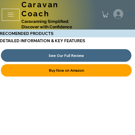
Caravan
Coach
Log
Caravanning Simplified:
Discover with Confidence
RECOMENDED PRODUCTS
DETAILED INFORMATION & KEY FEATURES
See Our Full Review
Buy Now on Amazon