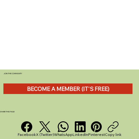
JOIN THE COMMUNITY
BECOME A MEMBER (IT'S FREE)
SHARE THIS PAGE
Facebook
X (Twitter)
WhatsApp
LinkedIn
Pinterest
Copy link