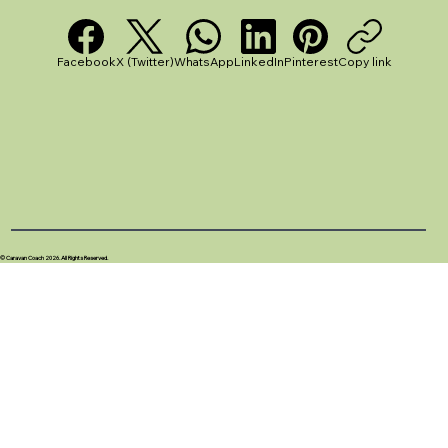
Facebook
X (Twitter)
WhatsApp
LinkedIn
Pinterest
Copy link
© Caravan Coach 2026. All Rights Reserved.