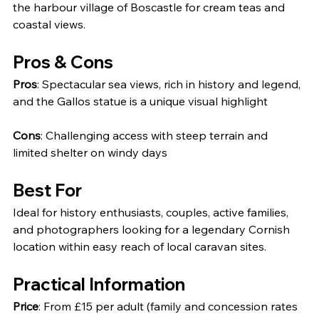
the harbour village of Boscastle for cream teas and 
coastal views.
Pros & Cons
Pros
: Spectacular sea views, rich in history and legend, 
and the Gallos statue is a unique visual highlight
Cons
: Challenging access with steep terrain and 
limited shelter on windy days
Best For
Ideal for history enthusiasts, couples, active families, 
and photographers looking for a legendary Cornish 
location within easy reach of local caravan sites.
Practical Information
Price
: From £15 per adult (family and concession rates 