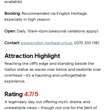
available)
Booking
: Recommended via English Heritage, 
especially in high season
Open
: Daily, 10am–6pm (seasonal variations apply)
Contact
: 
www.english-heritage.org.uk
, 0370 333 1181
Attraction Highlight
Reaching the cliff’s edge and standing beside the 
Gallos statue as waves roar below and seabirds soar 
overhead – it’s a haunting and unforgettable 
experience.
Rating 
4.7/5
A legendary day out offering myth, drama, and 
unbeatable views – though not one for the faint of 