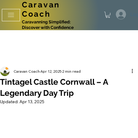
Caravan
Coach
Log
Caravanning Simplified:
Discover with Confidence
Caravan Coach
Apr 12, 2025
2 min read
Tintagel Castle Cornwall – A
Legendary Day Trip
Updated:
Apr 13, 2025