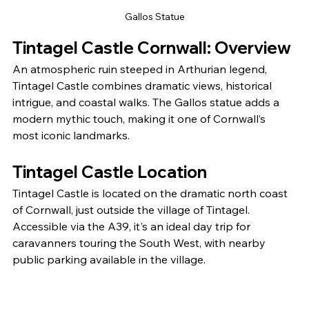
Gallos Statue
Tintagel Castle Cornwall: Overview
An atmospheric ruin steeped in Arthurian legend, 
Tintagel Castle combines dramatic views, historical 
intrigue, and coastal walks. The Gallos statue adds a 
modern mythic touch, making it one of Cornwall’s 
most iconic landmarks.
Tintagel Castle Location
Tintagel Castle is located on the dramatic north coast 
of Cornwall, just outside the village of Tintagel. 
Accessible via the A39, it's an ideal day trip for 
caravanners touring the South West, with nearby 
public parking available in the village.