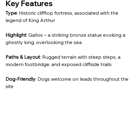
Key Features
Type
: Historic clifftop fortress, associated with the 
legend of King Arthur
Highlight
: Gallos – a striking bronze statue evoking a 
ghostly king, overlooking the sea
Paths & Layout
: Rugged terrain with steep steps, a 
modern footbridge, and exposed cliffside trails
Dog-Friendly
: Dogs welcome on leads throughout the 
site