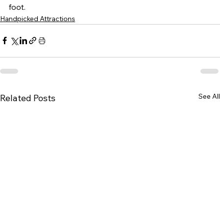
foot.
Handpicked Attractions
See All
Related Posts