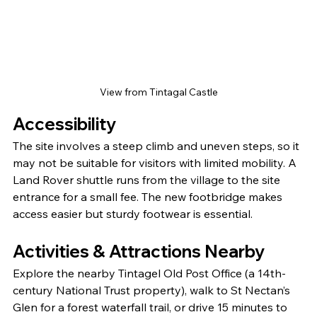
View from Tintagal Castle
Accessibility
The site involves a steep climb and uneven steps, so it 
may not be suitable for visitors with limited mobility. A 
Land Rover shuttle runs from the village to the site 
entrance for a small fee. The new footbridge makes 
access easier but sturdy footwear is essential.
Activities & Attractions Nearby
Explore the nearby Tintagel Old Post Office (a 14th-
century National Trust property), walk to St Nectan’s 
Glen for a forest waterfall trail, or drive 15 minutes to 