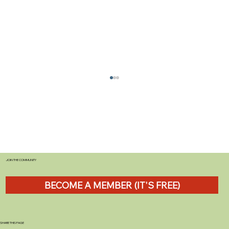
JOIN THE COMMUNITY
BECOME A MEMBER (IT'S FREE)
Shropshire Sculpture Park: Discover Art
& Nature in a Stunning Countryside
Escape
SHARE THIS PAGE