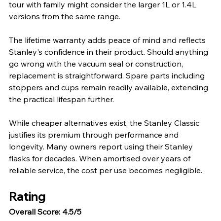
tour with family might consider the larger 1L or 1.4L 
versions from the same range.
The lifetime warranty adds peace of mind and reflects 
Stanley's confidence in their product. Should anything 
go wrong with the vacuum seal or construction, 
replacement is straightforward. Spare parts including 
stoppers and cups remain readily available, extending 
the practical lifespan further.
While cheaper alternatives exist, the Stanley Classic 
justifies its premium through performance and 
longevity. Many owners report using their Stanley 
flasks for decades. When amortised over years of 
reliable service, the cost per use becomes negligible.
Rating
Overall Score: 4.5/5