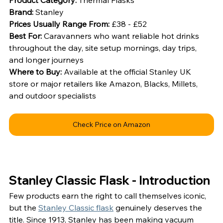
Brand: 
Stanley
Prices Usually Range From: 
£38 - £52
Best For: 
Caravanners who want reliable hot drinks 
throughout the day, site setup mornings, day trips, 
and longer journeys
Where to Buy: 
Available at the official Stanley UK 
store or major retailers like Amazon, Blacks, Millets, 
and outdoor specialists
Check Price on Amazon
Stanley Classic Flask - Introduction
Few products earn the right to call themselves iconic, 
but the 
Stanley Classic flask
 genuinely deserves the 
title. Since 1913, Stanley has been making vacuum 