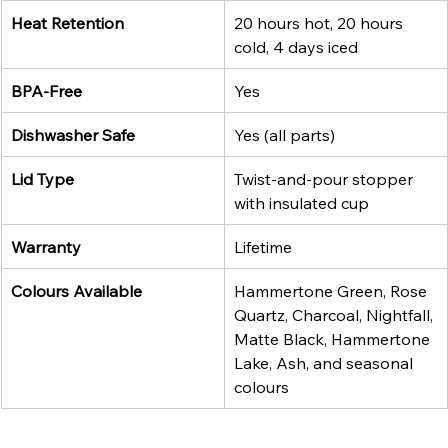
Heat Retention
20 hours hot, 20 hours 
cold, 4 days iced
BPA-Free
Yes
Dishwasher Safe
Yes (all parts)
Lid Type
Twist-and-pour stopper 
with insulated cup
Warranty
Lifetime
Colours Available
Hammertone Green, Rose 
Quartz, Charcoal, Nightfall, 
Matte Black, Hammertone 
Lake, Ash, and seasonal 
colours