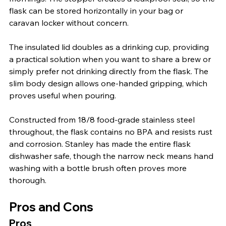
flask can be stored horizontally in your bag or 
caravan locker without concern.
The insulated lid doubles as a drinking cup, providing 
a practical solution when you want to share a brew or 
simply prefer not drinking directly from the flask. The 
slim body design allows one-handed gripping, which 
proves useful when pouring.
Constructed from 18/8 food-grade stainless steel 
throughout, the flask contains no BPA and resists rust 
and corrosion. Stanley has made the entire flask 
dishwasher safe, though the narrow neck means hand 
washing with a bottle brush often proves more 
thorough.
Pros and Cons
Pros