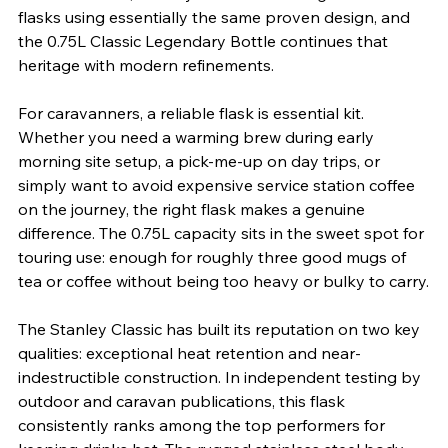
flasks using essentially the same proven design, and 
the 0.75L Classic Legendary Bottle continues that 
heritage with modern refinements.
For caravanners, a reliable flask is essential kit. 
Whether you need a warming brew during early 
morning site setup, a pick-me-up on day trips, or 
simply want to avoid expensive service station coffee 
on the journey, the right flask makes a genuine 
difference. The 0.75L capacity sits in the sweet spot for 
touring use: enough for roughly three good mugs of 
tea or coffee without being too heavy or bulky to carry.
The Stanley Classic has built its reputation on two key 
qualities: exceptional heat retention and near-
indestructible construction. In independent testing by 
outdoor and caravan publications, this flask 
consistently ranks among the top performers for 