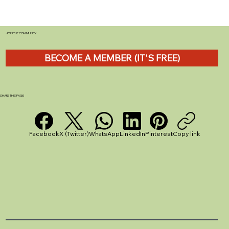
JOIN THE COMMUNITY
BECOME A MEMBER (IT'S FREE)
Tefal Ingenio Cookware Review: The
Stackable Solution That Transforms
Caravan Kitchens
SHARE THIS PAGE
Facebook
X (Twitter)
WhatsApp
LinkedIn
Pinterest
Copy link