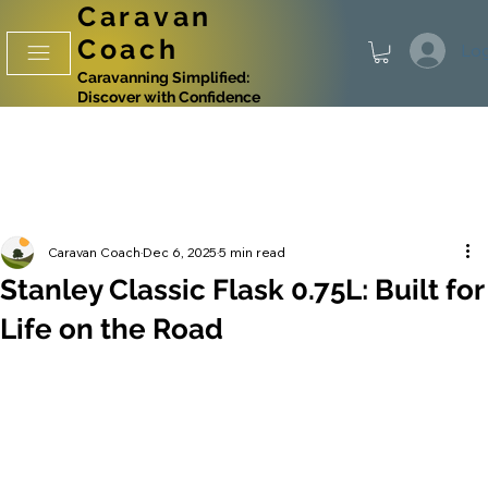
Caravan
Coach
Log
Caravanning Simplified:
Discover with Confidence
Caravan Coach
Dec 6, 2025
5 min read
Stanley Classic Flask 0.75L: Built for
Life on the Road