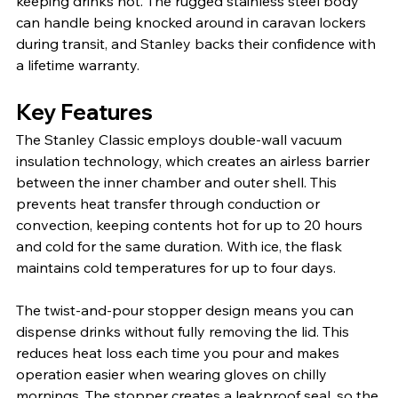
keeping drinks hot. The rugged stainless steel body 
can handle being knocked around in caravan lockers 
during transit, and Stanley backs their confidence with 
a lifetime warranty.
Key Features
The Stanley Classic employs double-wall vacuum 
insulation technology, which creates an airless barrier 
between the inner chamber and outer shell. This 
prevents heat transfer through conduction or 
convection, keeping contents hot for up to 20 hours 
and cold for the same duration. With ice, the flask 
maintains cold temperatures for up to four days.
The twist-and-pour stopper design means you can 
dispense drinks without fully removing the lid. This 
reduces heat loss each time you pour and makes 
operation easier when wearing gloves on chilly 
mornings. The stopper creates a leakproof seal, so the 