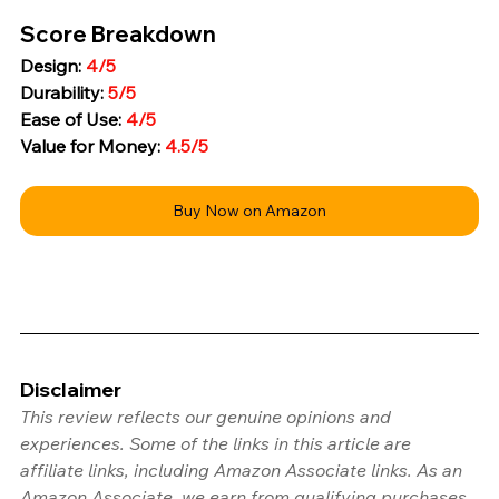
Score Breakdown
Design: 
4/5
Durability: 
5/5
Ease of Use: 
4/5
Value for Money: 
4.5/5
Buy Now on Amazon
Disclaimer
This review reflects our genuine opinions and 
experiences. Some of the links in this article are 
affiliate links, including Amazon Associate links. As an 
Amazon Associate, we earn from qualifying purchases. 