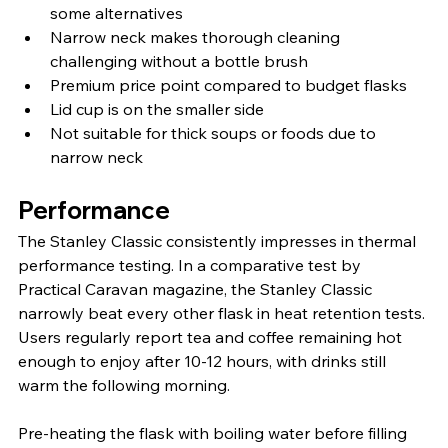
some alternatives
Narrow neck makes thorough cleaning 
challenging without a bottle brush
Premium price point compared to budget flasks
Lid cup is on the smaller side
Not suitable for thick soups or foods due to 
narrow neck
Performance
The Stanley Classic consistently impresses in thermal 
performance testing. In a comparative test by 
Practical Caravan magazine, the Stanley Classic 
narrowly beat every other flask in heat retention tests. 
Users regularly report tea and coffee remaining hot 
enough to enjoy after 10-12 hours, with drinks still 
warm the following morning.
Pre-heating the flask with boiling water before filling 