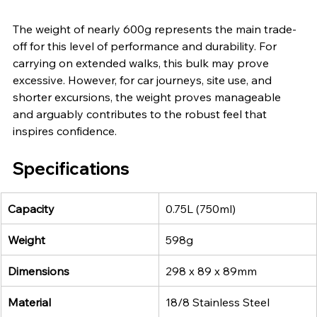
The weight of nearly 600g represents the main trade-
off for this level of performance and durability. For 
carrying on extended walks, this bulk may prove 
excessive. However, for car journeys, site use, and 
shorter excursions, the weight proves manageable 
and arguably contributes to the robust feel that 
inspires confidence.
Specifications
Capacity
0.75L (750ml)
Weight
598g
Dimensions
298 x 89 x 89mm
Material
18/8 Stainless Steel