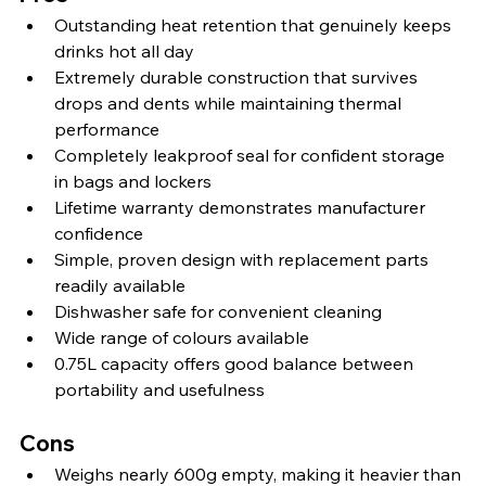
Outstanding heat retention that genuinely keeps 
drinks hot all day
Extremely durable construction that survives 
drops and dents while maintaining thermal 
performance
Completely leakproof seal for confident storage 
in bags and lockers
Lifetime warranty demonstrates manufacturer 
confidence
Simple, proven design with replacement parts 
readily available
Dishwasher safe for convenient cleaning
Wide range of colours available
0.75L capacity offers good balance between 
portability and usefulness
Cons
Weighs nearly 600g empty, making it heavier than 