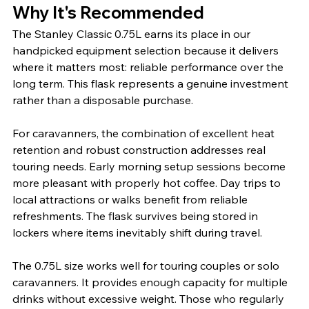
Why It's Recommended
The Stanley Classic 0.75L earns its place in our 
handpicked equipment selection because it delivers 
where it matters most: reliable performance over the 
long term. This flask represents a genuine investment 
rather than a disposable purchase.
For caravanners, the combination of excellent heat 
retention and robust construction addresses real 
touring needs. Early morning setup sessions become 
more pleasant with properly hot coffee. Day trips to 
local attractions or walks benefit from reliable 
refreshments. The flask survives being stored in 
lockers where items inevitably shift during travel.
The 0.75L size works well for touring couples or solo 
caravanners. It provides enough capacity for multiple 
drinks without excessive weight. Those who regularly 