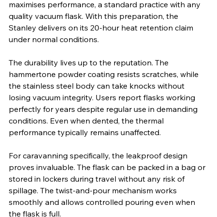
maximises performance, a standard practice with any 
quality vacuum flask. With this preparation, the 
Stanley delivers on its 20-hour heat retention claim 
under normal conditions.
The durability lives up to the reputation. The 
hammertone powder coating resists scratches, while 
the stainless steel body can take knocks without 
losing vacuum integrity. Users report flasks working 
perfectly for years despite regular use in demanding 
conditions. Even when dented, the thermal 
performance typically remains unaffected.
For caravanning specifically, the leakproof design 
proves invaluable. The flask can be packed in a bag or 
stored in lockers during travel without any risk of 
spillage. The twist-and-pour mechanism works 
smoothly and allows controlled pouring even when 
the flask is full.