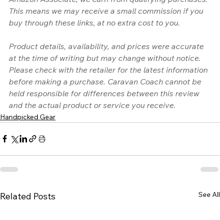
This means we may receive a small commission if you 
buy through these links, at no extra cost to you.
Product details, availability, and prices were accurate 
at the time of writing but may change without notice. 
Please check with the retailer for the latest information 
before making a purchase. Caravan Coach cannot be 
held responsible for differences between this review 
and the actual product or service you receive.
Handpicked Gear
See All
Related Posts