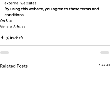
external websites.
By using this website, you agree to these terms and 
conditions.
On Site
General Articles
See All
Related Posts