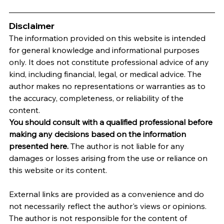
Disclaimer
The information provided on this website is intended 
for general knowledge and informational purposes 
only. It does not constitute professional advice of any 
kind, including financial, legal, or medical advice. The 
author makes no representations or warranties as to 
the accuracy, completeness, or reliability of the 
content.
You should consult with a qualified professional before 
making any decisions based on the information 
presented here.
 The author is not liable for any 
damages or losses arising from the use or reliance on 
this website or its content.   
External links are provided as a convenience and do 
not necessarily reflect the author's views or opinions. 
The author is not responsible for the content of 