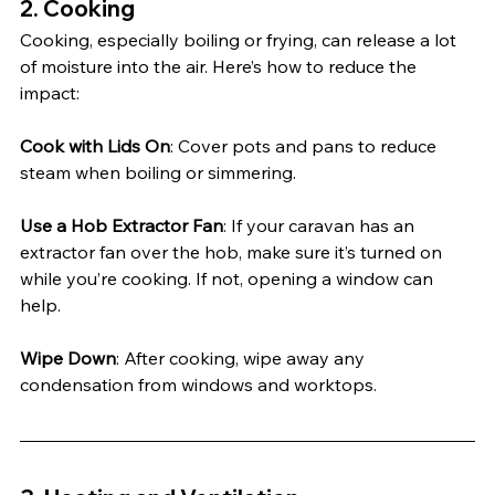
2. 
Cooking
Cooking, especially boiling or frying, can release a lot 
of moisture into the air. Here’s how to reduce the 
impact:
Cook with Lids On
: Cover pots and pans to reduce 
steam when boiling or simmering.
Use a Hob Extractor Fan
: If your caravan has an 
extractor fan over the hob, make sure it’s turned on 
while you’re cooking. If not, opening a window can 
help.
Wipe Down
: After cooking, wipe away any 
condensation from windows and worktops.