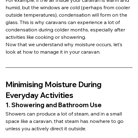
For example, if the air inside your caravan is warm and 
humid, but the windows are cold (perhaps from cooler 
outside temperatures), condensation will form on the 
glass. This is why caravans can experience a lot of 
condensation during colder months, especially after 
activities like cooking or showering.
Now that we understand why moisture occurs, let’s 
look at how to manage it in your caravan.
Minimising Moisture During 
Everyday Activities
1. 
Showering and Bathroom Use
Showers can produce a lot of steam, and in a small 
space like a caravan, that steam has nowhere to go 
unless you actively direct it outside.