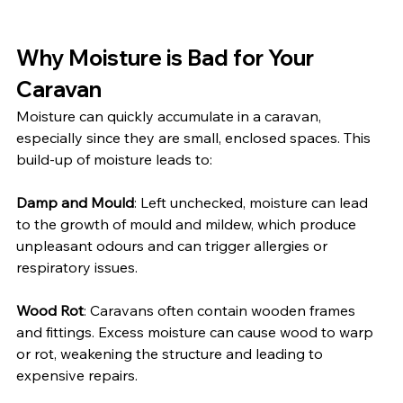
Why Moisture is Bad for Your 
Caravan
Moisture can quickly accumulate in a caravan, 
especially since they are small, enclosed spaces. This 
build-up of moisture leads to:
Damp and Mould
: Left unchecked, moisture can lead 
to the growth of mould and mildew, which produce 
unpleasant odours and can trigger allergies or 
respiratory issues.
Wood Rot
: Caravans often contain wooden frames 
and fittings. Excess moisture can cause wood to warp 
or rot, weakening the structure and leading to 
expensive repairs.