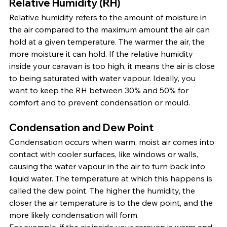
Relative Humidity (RH)
Relative humidity refers to the amount of moisture in 
the air compared to the maximum amount the air can 
hold at a given temperature. The warmer the air, the 
more moisture it can hold. If the relative humidity 
inside your caravan is too high, it means the air is close 
to being saturated with water vapour. Ideally, you 
want to keep the RH between 30% and 50% for 
comfort and to prevent condensation or mould.
Condensation and Dew Point
Condensation occurs when warm, moist air comes into 
contact with cooler surfaces, like windows or walls, 
causing the water vapour in the air to turn back into 
liquid water. The temperature at which this happens is 
called the dew point. The higher the humidity, the 
closer the air temperature is to the dew point, and the 
more likely condensation will form.