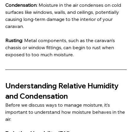
Condensation
: Moisture in the air condenses on cold 
surfaces like windows, walls, and ceilings, potentially 
causing long-term damage to the interior of your 
caravan.
Rusting
: Metal components, such as the caravan’s 
chassis or window fittings, can begin to rust when 
exposed to too much moisture.
Understanding Relative Humidity 
and Condensation
Before we discuss ways to manage moisture, it’s 
important to understand how moisture behaves in the 
air.