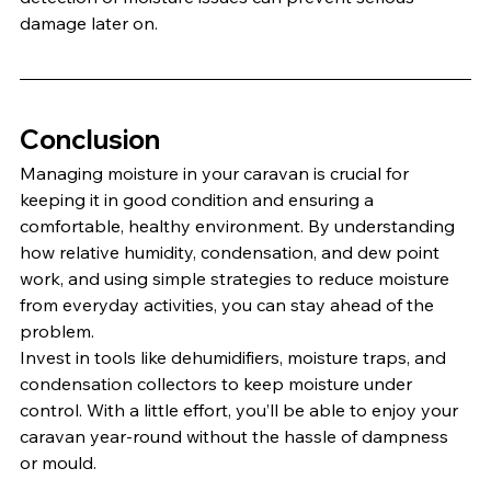
damage later on.
Conclusion
Managing moisture in your caravan is crucial for 
keeping it in good condition and ensuring a 
comfortable, healthy environment. By understanding 
how relative humidity, condensation, and dew point 
work, and using simple strategies to reduce moisture 
from everyday activities, you can stay ahead of the 
problem.
Invest in tools like dehumidifiers, moisture traps, and 
condensation collectors to keep moisture under 
control. With a little effort, you’ll be able to enjoy your 
caravan year-round without the hassle of dampness 
or mould.