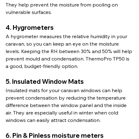
They help prevent the moisture from pooling on 
vulnerable surfaces.
4. 
Hygrometers
A hygrometer measures the relative humidity in your 
caravan, so you can keep an eye on the moisture 
levels. Keeping the RH between 30% and 50% will help 
prevent mould and condensation. ThermoPro TP50 is 
a good, budget-friendly option.
5. 
Insulated Window Mats
Insulated mats for your caravan windows can help 
prevent condensation by reducing the temperature 
difference between the window panel and the inside 
air. They are especially useful in winter when cold 
windows can easily attract condensation.
6. Pin & Pinless moisture meters