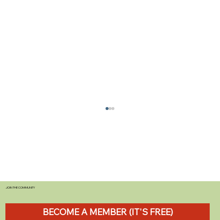
JOIN THE COMMUNITY
BECOME A MEMBER (IT'S FREE)