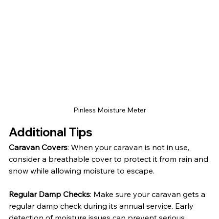
Pinless Moisture Meter
Additional Tips
Caravan Covers
: When your caravan is not in use, 
consider a breathable cover to protect it from rain and 
snow while allowing moisture to escape.
Regular Damp Checks
: Make sure your caravan gets a 
regular damp check during its annual service. Early 
detection of moisture issues can prevent serious 