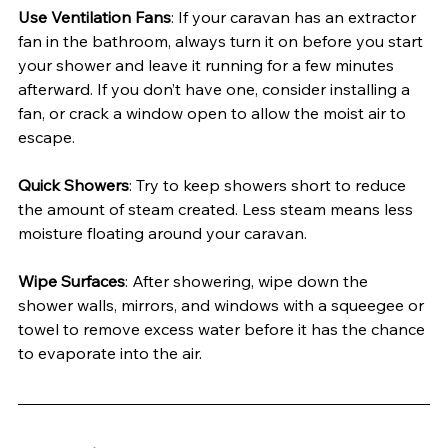
Use Ventilation Fans
: If your caravan has an extractor 
fan in the bathroom, always turn it on before you start 
your shower and leave it running for a few minutes 
afterward. If you don’t have one, consider installing a 
fan, or crack a window open to allow the moist air to 
escape.
Quick Showers
: Try to keep showers short to reduce 
the amount of steam created. Less steam means less 
moisture floating around your caravan.
Wipe Surfaces
: After showering, wipe down the 
shower walls, mirrors, and windows with a squeegee or 
towel to remove excess water before it has the chance 
to evaporate into the air.