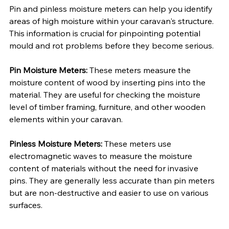
Pin and pinless moisture meters can help you identify 
areas of high moisture within your caravan's structure. 
This information is crucial for pinpointing potential 
mould and rot problems before they become serious.
Pin Moisture Meters:
 These meters measure the 
moisture content of wood by inserting pins into the 
material. They are useful for checking the moisture 
level of timber framing, furniture, and other wooden 
elements within your caravan.
Pinless Moisture Meters:
 These meters use 
electromagnetic waves to measure the moisture 
content of materials without the need for invasive 
pins. They are generally less accurate than pin meters 
but are non-destructive and easier to use on various 
surfaces.