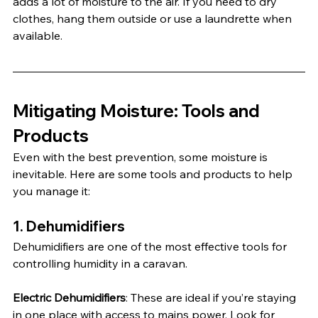
adds a lot of moisture to the air. If you need to dry 
clothes, hang them outside or use a laundrette when 
available.
Mitigating Moisture: Tools and 
Products
Even with the best prevention, some moisture is 
inevitable. Here are some tools and products to help 
you manage it:
1. 
Dehumidifiers
Dehumidifiers are one of the most effective tools for 
controlling humidity in a caravan.
Electric Dehumidifiers
: These are ideal if you’re staying 
in one place with access to mains power. Look for 