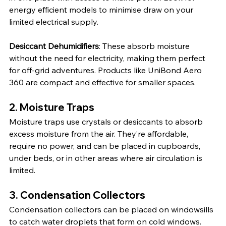
energy efficient models to minimise draw on your 
limited electrical supply.
Desiccant Dehumidifiers
: These absorb moisture 
without the need for electricity, making them perfect 
for off-grid adventures. Products like UniBond Aero 
360 are compact and effective for smaller spaces.
2. 
Moisture Traps
Moisture traps use crystals or desiccants to absorb 
excess moisture from the air. They’re affordable, 
require no power, and can be placed in cupboards, 
under beds, or in other areas where air circulation is 
limited.
3. 
Condensation Collectors
Condensation collectors can be placed on windowsills 
to catch water droplets that form on cold windows. 