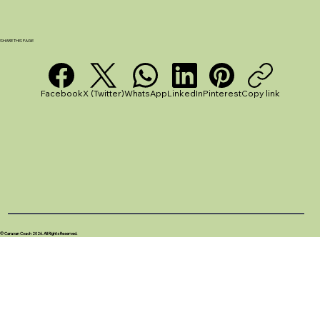
How to Cook in a Caravan: Practical
Tips for Beginners and Small Kitchens
SHARE THIS PAGE
Facebook
X (Twitter)
WhatsApp
LinkedIn
Pinterest
Copy link
© Caravan Coach 2026. All Rights Reserved.