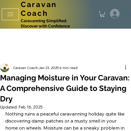
Caravan
Coach
Log
Caravanning Simplified:
Discover with Confidence
Caravan Coach
Jan 23, 2025
6 min read
Managing Moisture in Your Caravan:
A Comprehensive Guide to Staying
Dry
Updated:
Feb 16, 2025
Nothing ruins a peaceful caravanning holiday quite like 
discovering damp patches or a musty smell in your 
home on wheels. Moisture can be a sneaky problem in 