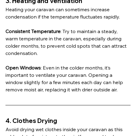
3. 
Heating and Ventilation
Heating your caravan can sometimes increase 
condensation if the temperature fluctuates rapidly.
Consistent Temperature
: Try to maintain a steady, 
warm temperature in the caravan, especially during 
colder months, to prevent cold spots that can attract 
condensation.
Open Windows
: Even in the colder months, it’s 
important to ventilate your caravan. Opening a 
window slightly for a few minutes each day can help 
remove moist air, replacing it with drier outside air.
4. 
Clothes Drying
Avoid drying wet clothes inside your caravan as this 