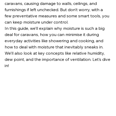
caravans, causing damage to walls, ceilings, and 
furnishings if left unchecked. But don’t worry, with a 
few preventative measures and some smart tools, you 
can keep moisture under control.
In this guide, we’ll explain why moisture is such a big 
deal for caravans, how you can minimise it during 
everyday activities like showering and cooking, and 
how to deal with moisture that inevitably sneaks in. 
We’ll also look at key concepts like relative humidity, 
dew point, and the importance of ventilation. Let’s dive 
in!