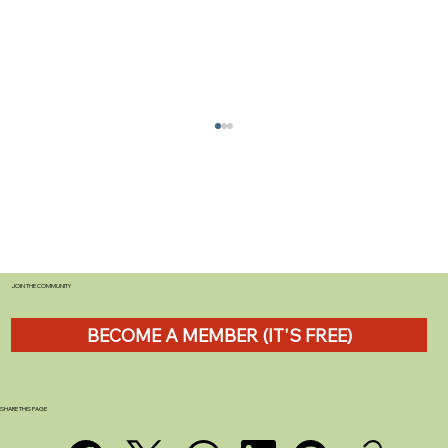
JOIN THE COMMUNITY
BECOME A MEMBER (IT'S FREE)
Anker SOLIX C1000 Review: A Serious
Off-Grid Power Solution for UK
Caravanners
SHARE THIS PAGE