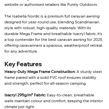
website or authorised retailers like Purely Outdoors
The Isabella Nordic is a premium full caravan awning 
designed for year-round use, blending Scandinavian 
style with robust, high-quality materials. With its 
durable Mega Frame and breathable Isacryl fabric, it’s 
a top contender for the best caravan awning for 2025, 
offering caravanners a spacious, weatherproof retreat 
for any adventure.
Key Features
Heavy-Duty Mega Frame Construction: 
A sturdy steel 
frame paired with a solid PVC roof ensures stability 
and strength, perfect for all-season camping.
Isacryl 295g/m² Fabric: 
Easy-to-clean, breathable 
walls maintain colour and comfort, keeping the interior 
climate just right.