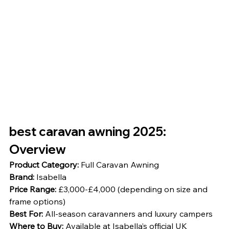
best caravan awning 2025: 
Overview
Product Category:
 Full Caravan Awning
Brand:
 Isabella
Price Range:
 £3,000-£4,000 (depending on size and 
frame options)
Best For:
 All-season caravanners and luxury campers
Where to Buy:
 Available at Isabella’s official UK 