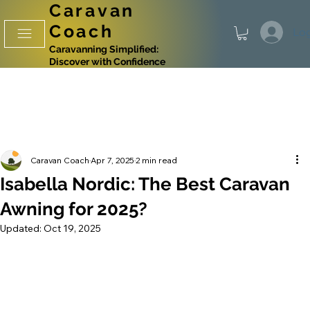
Caravan
Coach
Log
Caravanning Simplified:
Discover with Confidence
Caravan Coach
Apr 7, 2025
2 min read
Isabella Nordic: The Best Caravan
Awning for 2025?
Updated:
Oct 19, 2025