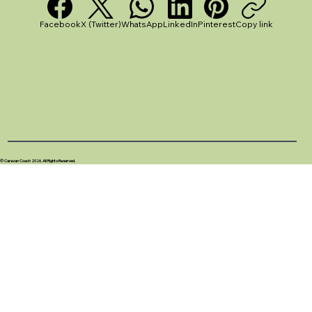
Facebook
X (Twitter)
WhatsApp
LinkedIn
Pinterest
Copy link
© Caravan Coach 2026. All Rights Reserved.