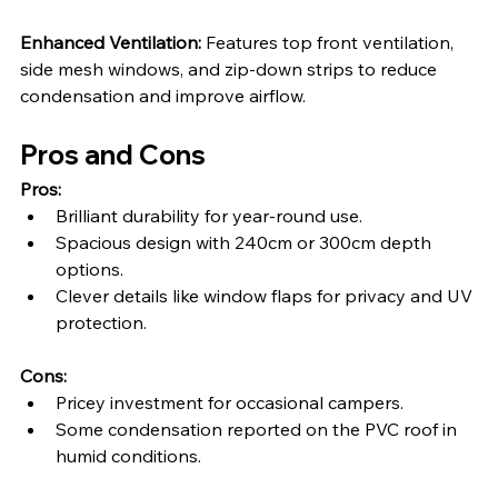
Enhanced Ventilation: 
Features top front ventilation, 
side mesh windows, and zip-down strips to reduce 
condensation and improve airflow.
Pros and Cons
Pros:
Brilliant durability for year-round use.
Spacious design with 240cm or 300cm depth 
options.
Clever details like window flaps for privacy and UV 
protection.
Cons:
Pricey investment for occasional campers.
Some condensation reported on the PVC roof in 
humid conditions.