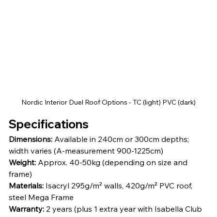
Nordic Interior Duel Roof Options - TC (light) PVC (dark)
Specifications
Dimensions:
 Available in 240cm or 300cm depths; 
width varies (A-measurement 900-1225cm)
Weight:
 Approx. 40-50kg (depending on size and 
frame)
Materials:
 Isacryl 295g/m² walls, 420g/m² PVC roof, 
steel Mega Frame
Warranty:
 2 years (plus 1 extra year with Isabella Club 