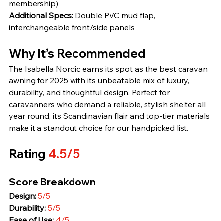
membership)
Additional Specs:
 Double PVC mud flap, 
interchangeable front/side panels
Why It’s Recommended
The Isabella Nordic earns its spot as the best caravan 
awning for 2025 with its unbeatable mix of luxury, 
durability, and thoughtful design. Perfect for 
caravanners who demand a reliable, stylish shelter all 
year round, its Scandinavian flair and top-tier materials 
make it a standout choice for our handpicked list.
Rating 
4.5/5
Score Breakdown
Design:
5/5
Durability:
5/5
Ease of Use:
4/5