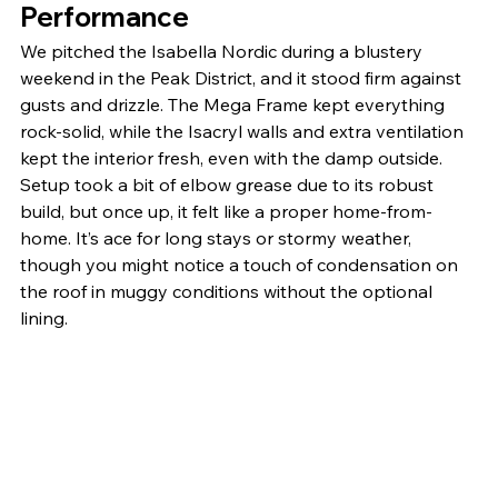
Performance
We pitched the Isabella Nordic during a blustery 
weekend in the Peak District, and it stood firm against 
gusts and drizzle. The Mega Frame kept everything 
rock-solid, while the Isacryl walls and extra ventilation 
kept the interior fresh, even with the damp outside. 
Setup took a bit of elbow grease due to its robust 
build, but once up, it felt like a proper home-from-
home. It’s ace for long stays or stormy weather, 
though you might notice a touch of condensation on 
the roof in muggy conditions without the optional 
lining.