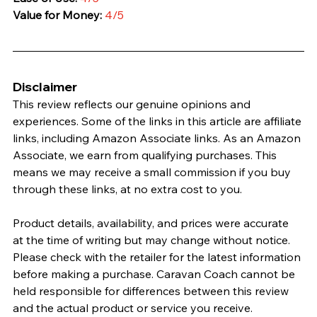
Value for Money:
4/5
Disclaimer
This review reflects our genuine opinions and 
experiences. Some of the links in this article are affiliate 
links, including Amazon Associate links. As an Amazon 
Associate, we earn from qualifying purchases. This 
means we may receive a small commission if you buy 
through these links, at no extra cost to you.
Product details, availability, and prices were accurate 
at the time of writing but may change without notice. 
Please check with the retailer for the latest information 
before making a purchase. Caravan Coach cannot be 
held responsible for differences between this review 
and the actual product or service you receive.