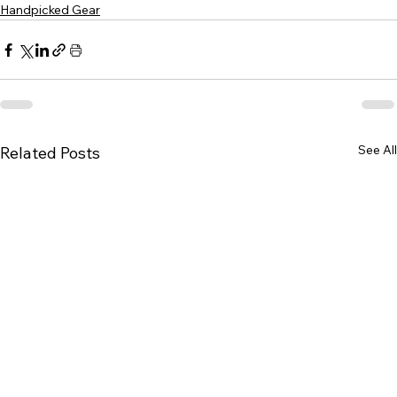
Handpicked Gear
See All
Related Posts