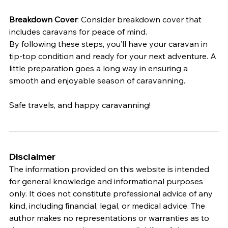
Breakdown Cover
: Consider breakdown cover that 
includes caravans for peace of mind.
By following these steps, you’ll have your caravan in 
tip-top condition and ready for your next adventure. A 
little preparation goes a long way in ensuring a 
smooth and enjoyable season of caravanning.
Safe travels, and happy caravanning!
Disclaimer
The information provided on this website is intended 
for general knowledge and informational purposes 
only. It does not constitute professional advice of any 
kind, including financial, legal, or medical advice. The 
author makes no representations or warranties as to 