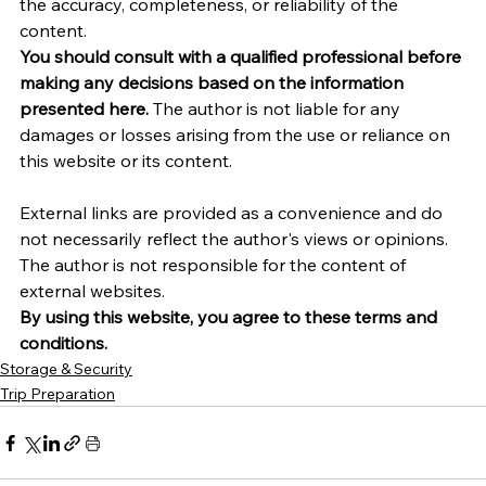
the accuracy, completeness, or reliability of the 
content.
You should consult with a qualified professional before 
making any decisions based on the information 
presented here.
 The author is not liable for any 
damages or losses arising from the use or reliance on 
this website or its content.   
External links are provided as a convenience and do 
not necessarily reflect the author's views or opinions. 
The author is not responsible for the content of 
external websites.
By using this website, you agree to these terms and 
conditions.
Storage & Security
Trip Preparation