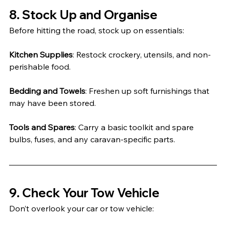
8. Stock Up and Organise
Before hitting the road, stock up on essentials:
Kitchen Supplies
: Restock crockery, utensils, and non-
perishable food.
Bedding and Towels
: Freshen up soft furnishings that 
may have been stored.
Tools and Spares
: Carry a basic toolkit and spare 
bulbs, fuses, and any caravan-specific parts.
9. Check Your Tow Vehicle
Don’t overlook your car or tow vehicle: