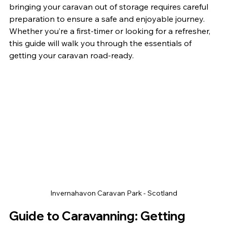
bringing your caravan out of storage requires careful 
preparation to ensure a safe and enjoyable journey. 
Whether you’re a first-timer or looking for a refresher, 
this guide will walk you through the essentials of 
getting your caravan road-ready.
Invernahavon Caravan Park - Scotland
Guide to Caravanning: Getting 