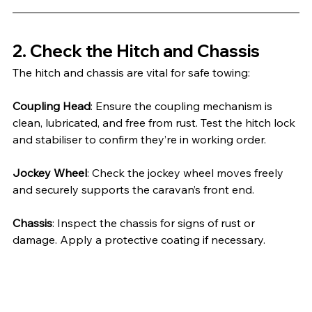
2. Check the Hitch and Chassis
The hitch and chassis are vital for safe towing:
Coupling Head
: Ensure the coupling mechanism is 
clean, lubricated, and free from rust. Test the hitch lock 
and stabiliser to confirm they’re in working order.
Jockey Wheel
: Check the jockey wheel moves freely 
and securely supports the caravan’s front end.
Chassis
: Inspect the chassis for signs of rust or 
damage. Apply a protective coating if necessary.