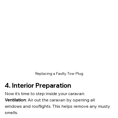
Replacing a Faulty Tow Plug
4. Interior Preparation
Now it’s time to step inside your caravan:
Ventilation
: Air out the caravan by opening all 
windows and rooflights. This helps remove any musty 
smells.