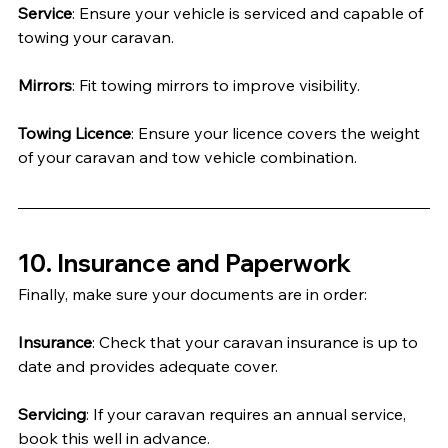
Service
: Ensure your vehicle is serviced and capable of 
towing your caravan.
Mirrors
: Fit towing mirrors to improve visibility.
Towing Licence
: Ensure your licence covers the weight 
of your caravan and tow vehicle combination.
10. Insurance and Paperwork
Finally, make sure your documents are in order:
Insurance
: Check that your caravan insurance is up to 
date and provides adequate cover.
Servicing
: If your caravan requires an annual service, 
book this well in advance.