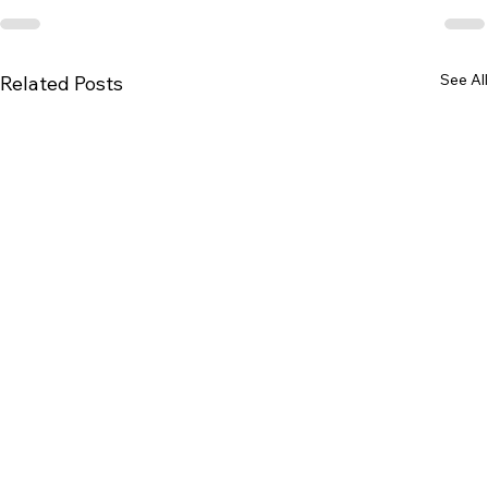
See All
Related Posts