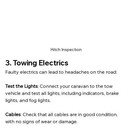
Hitch Inspection
3. Towing Electrics
Faulty electrics can lead to headaches on the road:
Test the Lights
: Connect your caravan to the tow 
vehicle and test all lights, including indicators, brake 
lights, and fog lights.
Cables
: Check that all cables are in good condition, 
with no signs of wear or damage.