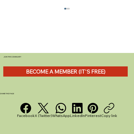
JOIN THE COMMUNITY
BECOME A MEMBER (IT'S FREE)
Should You Join a Caravan and
motorhome Club? CAMC vs CCC - A UK
Beginner’s Guide
SHARE THIS PAGE
Facebook
X (Twitter)
WhatsApp
LinkedIn
Pinterest
Copy link