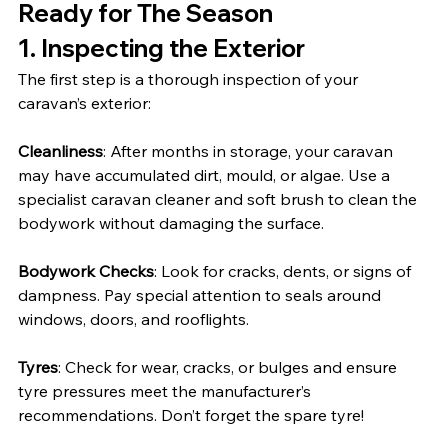
Ready for The Season
1. Inspecting the Exterior
The first step is a thorough inspection of your 
caravan’s exterior:
Cleanliness
: After months in storage, your caravan 
may have accumulated dirt, mould, or algae. Use a 
specialist caravan cleaner and soft brush to clean the 
bodywork without damaging the surface.
Bodywork Checks
: Look for cracks, dents, or signs of 
dampness. Pay special attention to seals around 
windows, doors, and rooflights.
Tyres
: Check for wear, cracks, or bulges and ensure 
tyre pressures meet the manufacturer’s 
recommendations. Don’t forget the spare tyre!