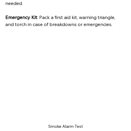
needed.
Emergency Kit
: Pack a first aid kit, warning triangle, 
and torch in case of breakdowns or emergencies.
Smoke Alarm Test