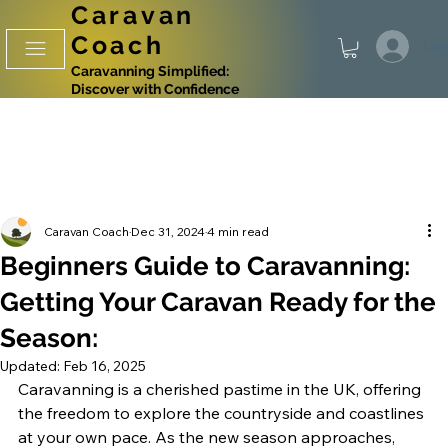
Caravan
Coach
Log
Caravanning Simplified:
Discover with Confidence
Caravan Coach
Dec 31, 2024
4 min read
Beginners Guide to Caravanning:
Getting Your Caravan Ready for the
Season:
Updated:
Feb 16, 2025
Caravanning is a cherished pastime in the UK, offering 
the freedom to explore the countryside and coastlines 
at your own pace. As the new season approaches, 