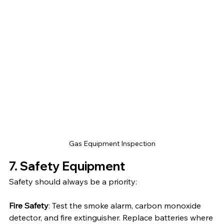
Gas Equipment Inspection
7. Safety Equipment
Safety should always be a priority:
Fire Safety
: Test the smoke alarm, carbon monoxide 
detector, and fire extinguisher. Replace batteries where 