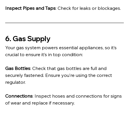
Inspect Pipes and Taps
: Check for leaks or blockages.
6. Gas Supply
Your gas system powers essential appliances, so it’s 
crucial to ensure it’s in top condition:
Gas Bottles
: Check that gas bottles are full and 
securely fastened. Ensure you’re using the correct 
regulator.
Connections
: Inspect hoses and connections for signs 
of wear and replace if necessary.