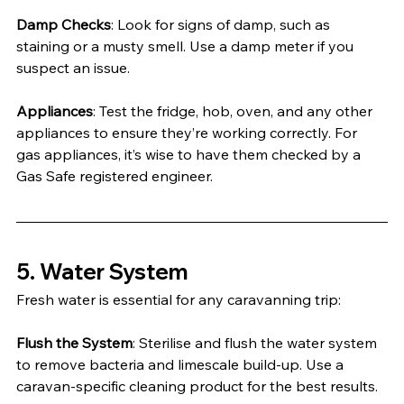
Damp Checks
: Look for signs of damp, such as 
staining or a musty smell. Use a damp meter if you 
suspect an issue.
Appliances
: Test the fridge, hob, oven, and any other 
appliances to ensure they’re working correctly. For 
gas appliances, it’s wise to have them checked by a 
Gas Safe registered engineer.
5. Water System
Fresh water is essential for any caravanning trip:
Flush the System
: Sterilise and flush the water system 
to remove bacteria and limescale build-up. Use a 
caravan-specific cleaning product for the best results.