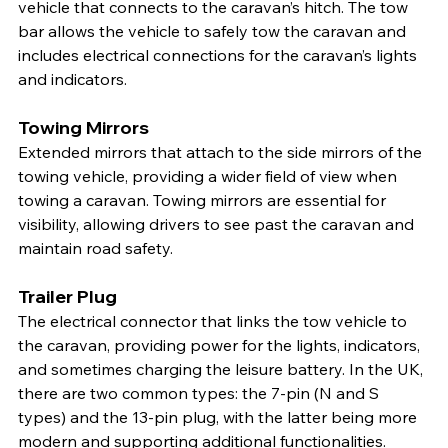
vehicle that connects to the caravan’s hitch. The tow 
bar allows the vehicle to safely tow the caravan and 
includes electrical connections for the caravan’s lights 
and indicators.
Towing Mirrors
Extended mirrors that attach to the side mirrors of the 
towing vehicle, providing a wider field of view when 
towing a caravan. Towing mirrors are essential for 
visibility, allowing drivers to see past the caravan and 
maintain road safety.
Trailer Plug
The electrical connector that links the tow vehicle to 
the caravan, providing power for the lights, indicators, 
and sometimes charging the leisure battery. In the UK, 
there are two common types: the 7-pin (N and S 
types) and the 13-pin plug, with the latter being more 
modern and supporting additional functionalities.