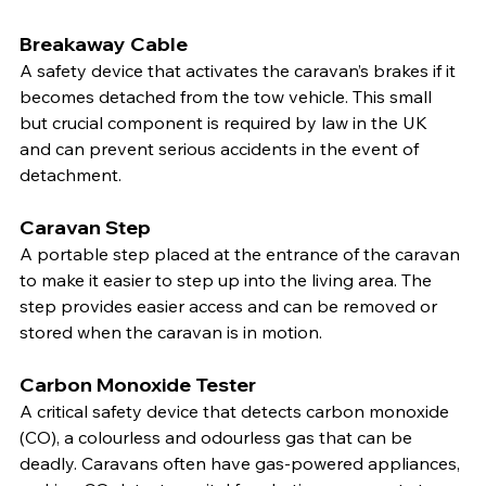
Breakaway Cable
A safety device that activates the caravan’s brakes if it 
becomes detached from the tow vehicle. This small 
but crucial component is required by law in the UK 
and can prevent serious accidents in the event of 
detachment.
Caravan Step
A portable step placed at the entrance of the caravan 
to make it easier to step up into the living area. The 
step provides easier access and can be removed or 
stored when the caravan is in motion.
Carbon Monoxide Tester
A critical safety device that detects carbon monoxide 
(CO), a colourless and odourless gas that can be 
deadly. Caravans often have gas-powered appliances, 