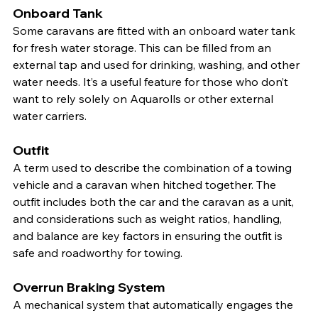
Onboard Tank
Some caravans are fitted with an onboard water tank 
for fresh water storage. This can be filled from an 
external tap and used for drinking, washing, and other 
water needs. It’s a useful feature for those who don’t 
want to rely solely on Aquarolls or other external 
water carriers.
Outfit
A term used to describe the combination of a towing 
vehicle and a caravan when hitched together. The 
outfit includes both the car and the caravan as a unit, 
and considerations such as weight ratios, handling, 
and balance are key factors in ensuring the outfit is 
safe and roadworthy for towing.
Overrun Braking System
A mechanical system that automatically engages the 