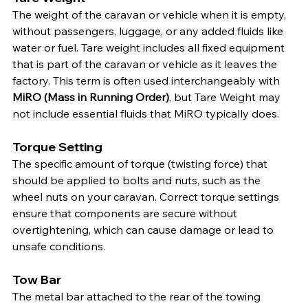
The weight of the caravan or vehicle when it is empty, 
without passengers, luggage, or any added fluids like 
water or fuel. Tare weight includes all fixed equipment 
that is part of the caravan or vehicle as it leaves the 
factory. This term is often used interchangeably with 
MiRO (Mass in Running Order)
, but Tare Weight may 
not include essential fluids that MiRO typically does.
Torque Setting
The specific amount of torque (twisting force) that 
should be applied to bolts and nuts, such as the 
wheel nuts on your caravan. Correct torque settings 
ensure that components are secure without 
overtightening, which can cause damage or lead to 
unsafe conditions.
Tow Bar
The metal bar attached to the rear of the towing 