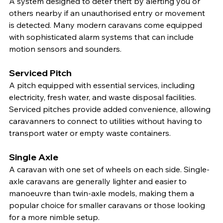
A system designed to deter theft by alerting you or 
others nearby if an unauthorised entry or movement 
is detected. Many modern caravans come equipped 
with sophisticated alarm systems that can include 
motion sensors and sounders.
Serviced Pitch
A pitch equipped with essential services, including 
electricity, fresh water, and waste disposal facilities. 
Serviced pitches provide added convenience, allowing 
caravanners to connect to utilities without having to 
transport water or empty waste containers.
Single Axle
A caravan with one set of wheels on each side. Single-
axle caravans are generally lighter and easier to 
manoeuvre than twin-axle models, making them a 
popular choice for smaller caravans or those looking 
for a more nimble setup.