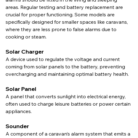
areas. Regular testing and battery replacement are 
crucial for proper functioning. Some models are 
specifically designed for smaller spaces like caravans, 
where they are less prone to false alarms due to 
cooking or steam.
Solar Charger
A device used to regulate the voltage and current 
coming from solar panels to the battery, preventing 
overcharging and maintaining optimal battery health.
Solar Panel
A panel that converts sunlight into electrical energy, 
often used to charge leisure batteries or power certain 
appliances.
Sounder
A component of a caravan’s alarm system that emits a 