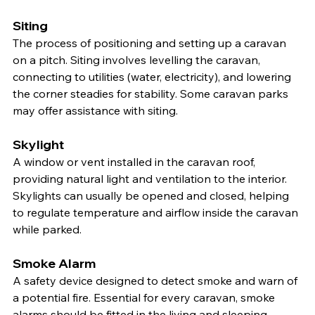
Siting
The process of positioning and setting up a caravan 
on a pitch. Siting involves levelling the caravan, 
connecting to utilities (water, electricity), and lowering 
the corner steadies for stability. Some caravan parks 
may offer assistance with siting.
Skylight
A window or vent installed in the caravan roof, 
providing natural light and ventilation to the interior. 
Skylights can usually be opened and closed, helping 
to regulate temperature and airflow inside the caravan 
while parked.
Smoke Alarm
A safety device designed to detect smoke and warn of 
a potential fire. Essential for every caravan, smoke 
alarms should be fitted in the living and sleeping 