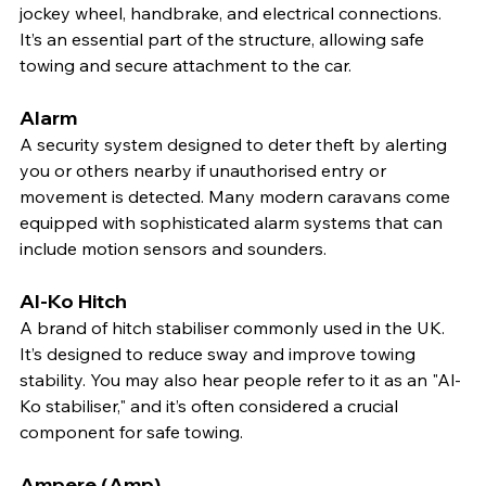
jockey wheel, handbrake, and electrical connections. 
It’s an essential part of the structure, allowing safe 
towing and secure attachment to the car.
Alarm
A security system designed to deter theft by alerting 
you or others nearby if unauthorised entry or 
movement is detected. Many modern caravans come 
equipped with sophisticated alarm systems that can 
include motion sensors and sounders.
Al-Ko Hitch
A brand of hitch stabiliser commonly used in the UK. 
It’s designed to reduce sway and improve towing 
stability. You may also hear people refer to it as an "Al-
Ko stabiliser," and it’s often considered a crucial 
component for safe towing.
Ampere (Amp)