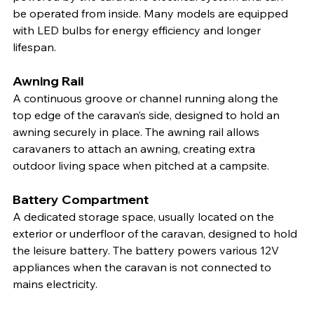
be operated from inside. Many models are equipped 
with LED bulbs for energy efficiency and longer 
lifespan.
Awning Rail
A continuous groove or channel running along the 
top edge of the caravan’s side, designed to hold an 
awning securely in place. The awning rail allows 
caravaners to attach an awning, creating extra 
outdoor living space when pitched at a campsite.
Battery Compartment
A dedicated storage space, usually located on the 
exterior or underfloor of the caravan, designed to hold 
the leisure battery. The battery powers various 12V 
appliances when the caravan is not connected to 
mains electricity.