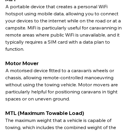
A portable device that creates a personal WiFi 
hotspot using mobile data, allowing you to connect 
your devices to the internet while on the road or at a 
campsite. MiFi is particularly useful for caravanning in 
remote areas where public WiFi is unavailable, and it 
typically requires a SIM card with a data plan to 
function.
Motor Mover
A motorised device fitted to a caravan’s wheels or 
chassis, allowing remote-controlled manoeuvring 
without using the towing vehicle. Motor movers are 
particularly helpful for positioning caravans in tight 
spaces or on uneven ground.
MTL (Maximum Towable Load)
The maximum weight that a vehicle is capable of 
towing, which includes the combined weight of the 