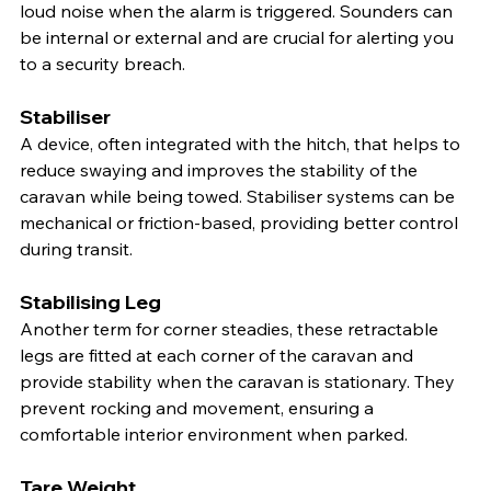
loud noise when the alarm is triggered. Sounders can 
be internal or external and are crucial for alerting you 
to a security breach.
Stabiliser
A device, often integrated with the hitch, that helps to 
reduce swaying and improves the stability of the 
caravan while being towed. Stabiliser systems can be 
mechanical or friction-based, providing better control 
during transit.
Stabilising Leg
Another term for corner steadies, these retractable 
legs are fitted at each corner of the caravan and 
provide stability when the caravan is stationary. They 
prevent rocking and movement, ensuring a 
comfortable interior environment when parked.
Tare Weight