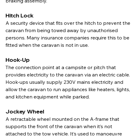
braking assembly.
Hitch Lock
A security device that fits over the hitch to prevent the 
caravan from being towed away by unauthorised 
persons. Many insurance companies require this to be 
fitted when the caravan is not in use.
Hook-Up
The connection point at a campsite or pitch that 
provides electricity to the caravan via an electric cable. 
Hook-ups usually supply 230V mains electricity and 
allow the caravan to run appliances like heaters, lights, 
and kitchen equipment while parked.
Jockey Wheel
A retractable wheel mounted on the A-frame that 
supports the front of the caravan when it’s not 
attached to the tow vehicle. It’s used to manoeuvre 