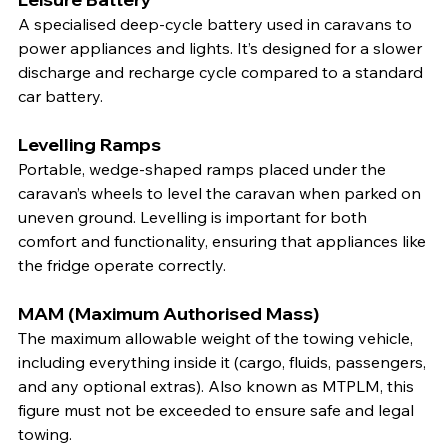
A specialised deep-cycle battery used in caravans to 
power appliances and lights. It’s designed for a slower 
discharge and recharge cycle compared to a standard 
car battery.
Levelling Ramps
Portable, wedge-shaped ramps placed under the 
caravan’s wheels to level the caravan when parked on 
uneven ground. Levelling is important for both 
comfort and functionality, ensuring that appliances like 
the fridge operate correctly.
MAM (Maximum Authorised Mass)
The maximum allowable weight of the towing vehicle, 
including everything inside it (cargo, fluids, passengers, 
and any optional extras). Also known as MTPLM, this 
figure must not be exceeded to ensure safe and legal 
towing.