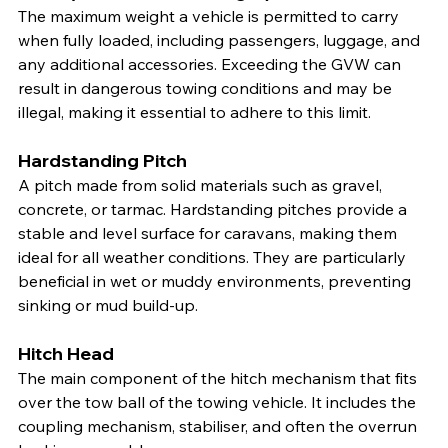
The maximum weight a vehicle is permitted to carry 
when fully loaded, including passengers, luggage, and 
any additional accessories. Exceeding the GVW can 
result in dangerous towing conditions and may be 
illegal, making it essential to adhere to this limit.
Hardstanding Pitch
A pitch made from solid materials such as gravel, 
concrete, or tarmac. Hardstanding pitches provide a 
stable and level surface for caravans, making them 
ideal for all weather conditions. They are particularly 
beneficial in wet or muddy environments, preventing 
sinking or mud build-up.
Hitch Head
The main component of the hitch mechanism that fits 
over the tow ball of the towing vehicle. It includes the 
coupling mechanism, stabiliser, and often the overrun 