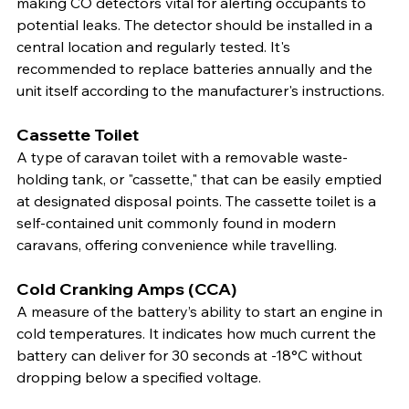
making CO detectors vital for alerting occupants to 
potential leaks. The detector should be installed in a 
central location and regularly tested. It's 
recommended to replace batteries annually and the 
unit itself according to the manufacturer's instructions.
Cassette Toilet
A type of caravan toilet with a removable waste-
holding tank, or "cassette," that can be easily emptied 
at designated disposal points. The cassette toilet is a 
self-contained unit commonly found in modern 
caravans, offering convenience while travelling.
Cold Cranking Amps (CCA)
A measure of the battery’s ability to start an engine in 
cold temperatures. It indicates how much current the 
battery can deliver for 30 seconds at -18°C without 
dropping below a specified voltage.