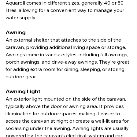
Aquaroll comes in different sizes, generally 40 or 50 
litres, allowing for a convenient way to manage your 
water supply.
Awning
An external shelter that attaches to the side of the 
caravan, providing additional living space or storage. 
Awnings come in various styles, including full awnings, 
porch awnings, and drive-away awnings. They’re great 
for adding extra room for dining, sleeping, or storing 
outdoor gear.
Awning Light
An exterior light mounted on the side of the caravan, 
typically above the door or awning area. It provides 
illumination for outdoor spaces, making it easier to 
access the caravan at night or create a well-lit area for 
socialising under the awning. Awning lights are usually 
powered by the caravan's electrical system and can 