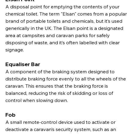
A disposal point for emptying the contents of your 
chemical toilet. The term "Elsan" comes from a popular 
brand of portable toilets and chemicals, but it’s used 
generically in the UK. The Elsan point is a designated 
area at campsites and caravan parks for safely 
disposing of waste, and it’s often labelled with clear 
signage.
Equaliser Bar
A component of the braking system designed to 
distribute braking force evenly to all the wheels of the 
caravan. This ensures that the braking force is 
balanced, reducing the risk of skidding or loss of 
control when slowing down.
Fob
A small remote-control device used to activate or 
deactivate a caravan’s security system, such as an 