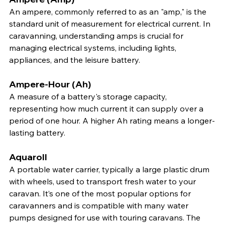
An ampere, commonly referred to as an "amp," is the 
standard unit of measurement for electrical current. In 
caravanning, understanding amps is crucial for 
managing electrical systems, including lights, 
appliances, and the leisure battery.
Ampere-Hour (Ah)
A measure of a battery's storage capacity, 
representing how much current it can supply over a 
period of one hour. A higher Ah rating means a longer-
lasting battery.
Aquaroll
A portable water carrier, typically a large plastic drum 
with wheels, used to transport fresh water to your 
caravan. It’s one of the most popular options for 
caravanners and is compatible with many water 
pumps designed for use with touring caravans. The 