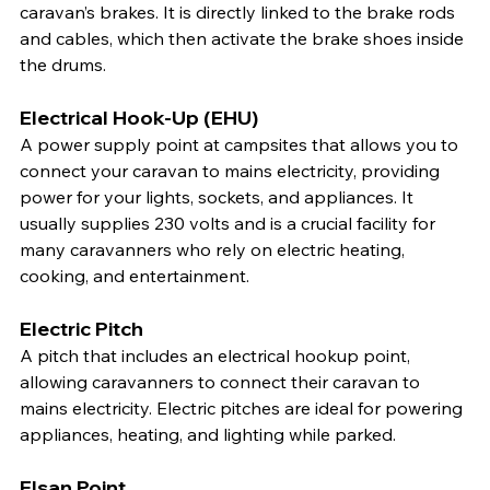
caravan’s brakes. It is directly linked to the brake rods 
and cables, which then activate the brake shoes inside 
the drums.
Electrical Hook-Up (EHU)
A power supply point at campsites that allows you to 
connect your caravan to mains electricity, providing 
power for your lights, sockets, and appliances. It 
usually supplies 230 volts and is a crucial facility for 
many caravanners who rely on electric heating, 
cooking, and entertainment.
Electric Pitch
A pitch that includes an electrical hookup point, 
allowing caravanners to connect their caravan to 
mains electricity. Electric pitches are ideal for powering 
appliances, heating, and lighting while parked.
Elsan Point