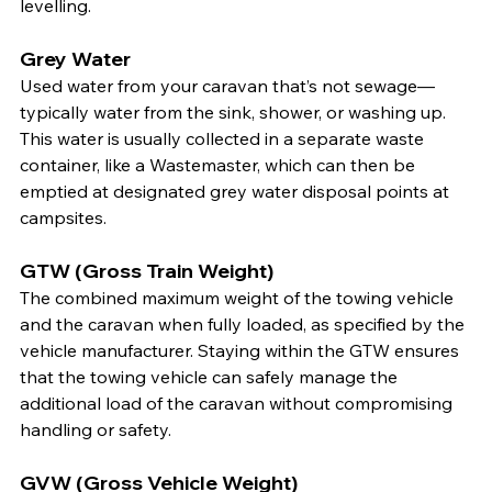
levelling.
Grey Water
Used water from your caravan that’s not sewage—
typically water from the sink, shower, or washing up. 
This water is usually collected in a separate waste 
container, like a Wastemaster, which can then be 
emptied at designated grey water disposal points at 
campsites.
GTW (Gross Train Weight)
The combined maximum weight of the towing vehicle 
and the caravan when fully loaded, as specified by the 
vehicle manufacturer. Staying within the GTW ensures 
that the towing vehicle can safely manage the 
additional load of the caravan without compromising 
handling or safety.
GVW (Gross Vehicle Weight)