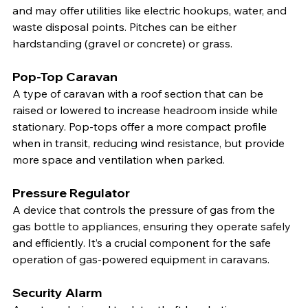
and may offer utilities like electric hookups, water, and 
waste disposal points. Pitches can be either 
hardstanding (gravel or concrete) or grass.
Pop-Top Caravan
A type of caravan with a roof section that can be 
raised or lowered to increase headroom inside while 
stationary. Pop-tops offer a more compact profile 
when in transit, reducing wind resistance, but provide 
more space and ventilation when parked.
Pressure Regulator
A device that controls the pressure of gas from the 
gas bottle to appliances, ensuring they operate safely 
and efficiently. It’s a crucial component for the safe 
operation of gas-powered equipment in caravans.
Security Alarm