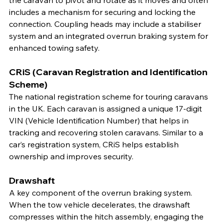
the caravan to pivot and rotate as it moves and often 
includes a mechanism for securing and locking the 
connection. Coupling heads may include a stabiliser 
system and an integrated overrun braking system for 
enhanced towing safety.
CRiS (Caravan Registration and Identification 
Scheme)
The national registration scheme for touring caravans 
in the UK. Each caravan is assigned a unique 17-digit 
VIN (Vehicle Identification Number) that helps in 
tracking and recovering stolen caravans. Similar to a 
car’s registration system, CRiS helps establish 
ownership and improves security.
Drawshaft
A key component of the overrun braking system. 
When the tow vehicle decelerates, the drawshaft 
compresses within the hitch assembly, engaging the 