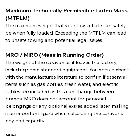
Maximum Technically Permissible Laden Mass 
(MTPLM)
The maximum weight that your tow vehicle can safely 
be when fully loaded. Exceeding the MTPLM can lead 
to unsafe towing and potential legal issues.
MRO / MiRO (Mass in Running Order)
The weight of the caravan as it leaves the factory, 
including some standard equipment. You should check 
with the manufactures literature to confirm if essential 
items such as gas bottles, fresh water, and electric 
cables are included as this can change between 
brands. MRO does not account for personal 
belongings or any optional extras added later, making 
it an important figure when calculating the caravan’s 
payload capacity.
MiFi