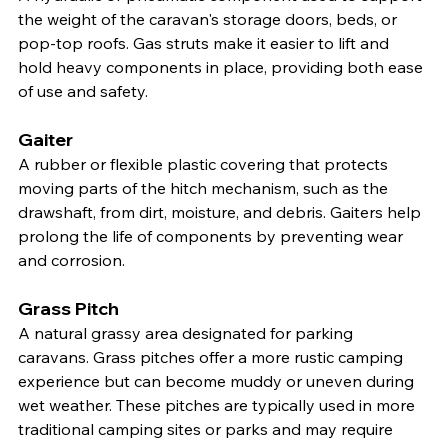
the weight of the caravan's storage doors, beds, or 
pop-top roofs. Gas struts make it easier to lift and 
hold heavy components in place, providing both ease 
of use and safety.
Gaiter
A rubber or flexible plastic covering that protects 
moving parts of the hitch mechanism, such as the 
drawshaft, from dirt, moisture, and debris. Gaiters help 
prolong the life of components by preventing wear 
and corrosion.
Grass Pitch
A natural grassy area designated for parking 
caravans. Grass pitches offer a more rustic camping 
experience but can become muddy or uneven during 
wet weather. These pitches are typically used in more 
traditional camping sites or parks and may require 