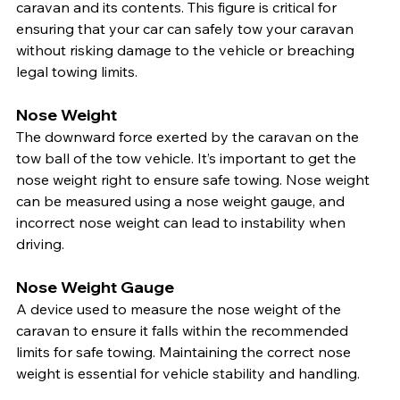
caravan and its contents. This figure is critical for 
ensuring that your car can safely tow your caravan 
without risking damage to the vehicle or breaching 
legal towing limits.
Nose Weight
The downward force exerted by the caravan on the 
tow ball of the tow vehicle. It’s important to get the 
nose weight right to ensure safe towing. Nose weight 
can be measured using a nose weight gauge, and 
incorrect nose weight can lead to instability when 
driving.
Nose Weight Gauge
A device used to measure the nose weight of the 
caravan to ensure it falls within the recommended 
limits for safe towing. Maintaining the correct nose 
weight is essential for vehicle stability and handling.