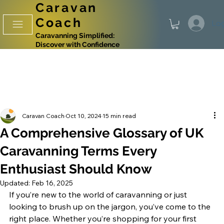
Caravan
Coach
Log
Caravanning Simplified:
Discover with Confidence
Caravan Coach
Oct 10, 2024
15 min read
A Comprehensive Glossary of UK
Caravanning Terms Every
Enthusiast Should Know
Updated:
Feb 16, 2025
If you’re new to the world of caravanning or just 
looking to brush up on the jargon, you’ve come to the 
right place. Whether you’re shopping for your first 