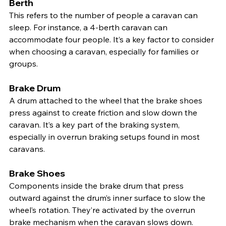
Berth
This refers to the number of people a caravan can 
sleep. For instance, a 4-berth caravan can 
accommodate four people. It’s a key factor to consider 
when choosing a caravan, especially for families or 
groups.
Brake Drum
A drum attached to the wheel that the brake shoes 
press against to create friction and slow down the 
caravan. It’s a key part of the braking system, 
especially in overrun braking setups found in most 
caravans.
Brake Shoes
Components inside the brake drum that press 
outward against the drum’s inner surface to slow the 
wheel’s rotation. They’re activated by the overrun 
brake mechanism when the caravan slows down.