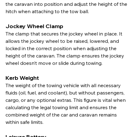
the caravan into position and adjust the height of the 
hitch when attaching to the tow ball.
Jockey Wheel Clamp
The clamp that secures the jockey wheel in place. It 
allows the jockey wheel to be raised, lowered, and 
locked in the correct position when adjusting the 
height of the caravan. The clamp ensures the jockey 
wheel doesn’t move or slide during towing.
Kerb Weight
The weight of the towing vehicle with all necessary 
fluids (oil, fuel, and coolant), but without passengers, 
cargo, or any optional extras. This figure is vital when 
calculating the legal towing limit and ensures the 
combined weight of the car and caravan remains 
within safe limits.
Leisure Battery