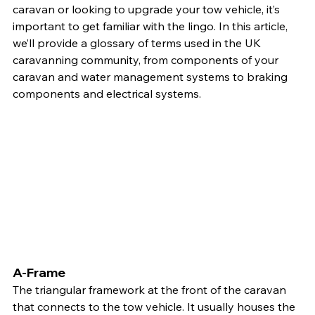
caravan or looking to upgrade your tow vehicle, it’s 
important to get familiar with the lingo. In this article, 
we’ll provide a glossary of terms used in the UK 
caravanning community, from components of your 
caravan and water management systems to braking 
components and electrical systems.
A-Frame
The triangular framework at the front of the caravan 
that connects to the tow vehicle. It usually houses the 