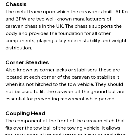
Chassis
The metal frame upon which the caravan is built. Al-Ko 
and BPW are two well-known manufacturers of 
caravan chassis in the UK. The chassis supports the 
body and provides the foundation for all other 
components, playing a key role in stability and weight 
distribution.
Corner Steadies
Also known as corner jacks or stabilisers, these are 
located at each corner of the caravan to stabilise it 
when it’s not hitched to the tow vehicle. They should 
not be used to lift the caravan off the ground but are 
essential for preventing movement while parked.
Coupling Head
The component at the front of the caravan hitch that 
fits over the tow ball of the towing vehicle. It allows 