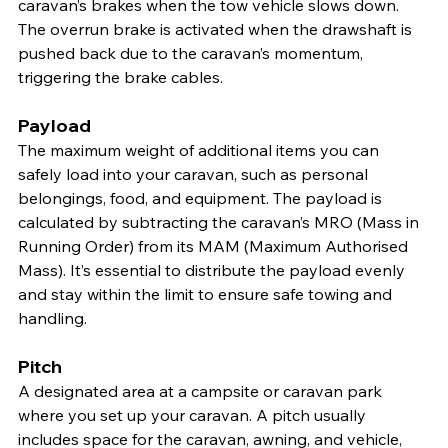
caravan’s brakes when the tow vehicle slows down. 
The overrun brake is activated when the drawshaft is 
pushed back due to the caravan’s momentum, 
triggering the brake cables.
Payload
The maximum weight of additional items you can 
safely load into your caravan, such as personal 
belongings, food, and equipment. The payload is 
calculated by subtracting the caravan’s MRO (Mass in 
Running Order) from its MAM (Maximum Authorised 
Mass). It’s essential to distribute the payload evenly 
and stay within the limit to ensure safe towing and 
handling.
Pitch
A designated area at a campsite or caravan park 
where you set up your caravan. A pitch usually 
includes space for the caravan, awning, and vehicle, 