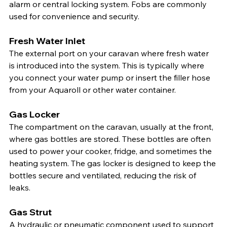
alarm or central locking system. Fobs are commonly 
used for convenience and security.
Fresh Water Inlet
The external port on your caravan where fresh water 
is introduced into the system. This is typically where 
you connect your water pump or insert the filler hose 
from your Aquaroll or other water container.
Gas Locker
The compartment on the caravan, usually at the front, 
where gas bottles are stored. These bottles are often 
used to power your cooker, fridge, and sometimes the 
heating system. The gas locker is designed to keep the 
bottles secure and ventilated, reducing the risk of 
leaks.
Gas Strut
A hydraulic or pneumatic component used to support 