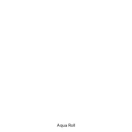
Aqua Roll