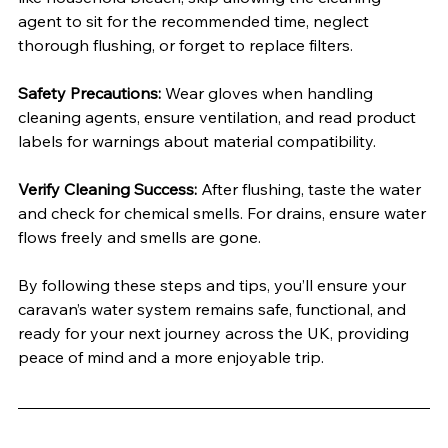
agent to sit for the recommended time, neglect 
thorough flushing, or forget to replace filters.
Safety Precautions:
 Wear gloves when handling 
cleaning agents, ensure ventilation, and read product 
labels for warnings about material compatibility.
Verify Cleaning Success:
 After flushing, taste the water 
and check for chemical smells. For drains, ensure water 
flows freely and smells are gone.
By following these steps and tips, you’ll ensure your 
caravan’s water system remains safe, functional, and 
ready for your next journey across the UK, providing 
peace of mind and a more enjoyable trip.