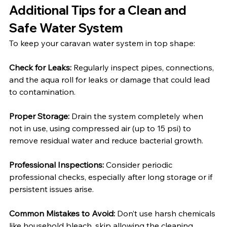
Additional Tips for a Clean and 
Safe Water System
To keep your caravan water system in top shape:
Check for Leaks:
 Regularly inspect pipes, connections, 
and the aqua roll for leaks or damage that could lead 
to contamination.
Proper Storage:
 Drain the system completely when 
not in use, using compressed air (up to 15 psi) to 
remove residual water and reduce bacterial growth.
Professional Inspections:
 Consider periodic 
professional checks, especially after long storage or if 
persistent issues arise.
Common Mistakes to Avoid:
 Don’t use harsh chemicals 
like household bleach, skip allowing the cleaning 