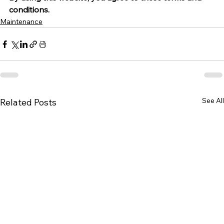
conditions.
Maintenance
See All
Related Posts