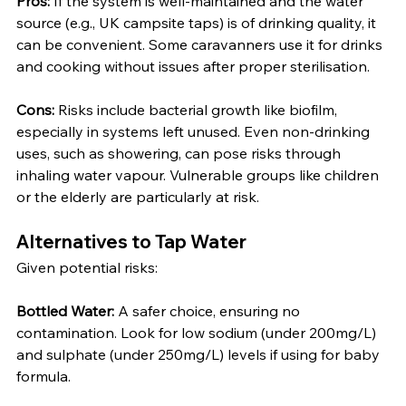
Pros:
 If the system is well-maintained and the water 
source (e.g., UK campsite taps) is of drinking quality, it 
can be convenient. Some caravanners use it for drinks 
and cooking without issues after proper sterilisation.
Cons:
 Risks include bacterial growth like biofilm, 
especially in systems left unused. Even non-drinking 
uses, such as showering, can pose risks through 
inhaling water vapour. Vulnerable groups like children 
or the elderly are particularly at risk.
Alternatives to Tap Water
Given potential risks:
Bottled Water:
 A safer choice, ensuring no 
contamination. Look for low sodium (under 200mg/L) 
and sulphate (under 250mg/L) levels if using for baby 
formula.