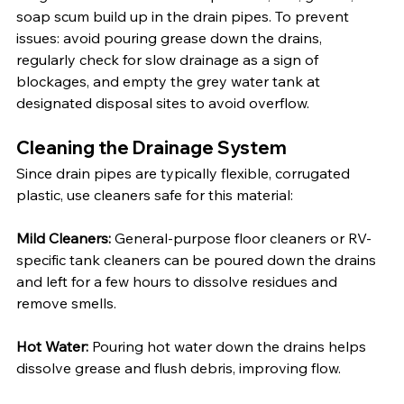
soap scum build up in the drain pipes. To prevent 
issues: avoid pouring grease down the drains, 
regularly check for slow drainage as a sign of 
blockages, and empty the grey water tank at 
designated disposal sites to avoid overflow.
Cleaning the Drainage System
Since drain pipes are typically flexible, corrugated 
plastic, use cleaners safe for this material:
Mild Cleaners:
 General-purpose floor cleaners or RV-
specific tank cleaners can be poured down the drains 
and left for a few hours to dissolve residues and 
remove smells.
Hot Water:
 Pouring hot water down the drains helps 
dissolve grease and flush debris, improving flow.