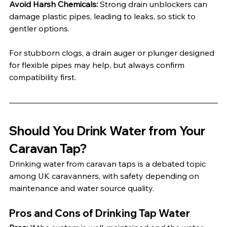
Avoid Harsh Chemicals:
 Strong drain unblockers can 
damage plastic pipes, leading to leaks, so stick to 
gentler options.
For stubborn clogs, a drain auger or plunger designed 
for flexible pipes may help, but always confirm 
compatibility first.
Should You Drink Water from Your 
Caravan Tap?
Drinking water from caravan taps is a debated topic 
among UK caravanners, with safety depending on 
maintenance and water source quality.
Pros and Cons of Drinking Tap Water