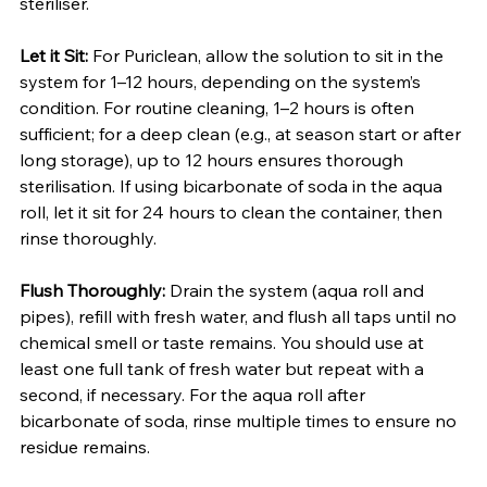
steriliser.
Let it Sit:
 For Puriclean, allow the solution to sit in the 
system for 1–12 hours, depending on the system’s 
condition. For routine cleaning, 1–2 hours is often 
sufficient; for a deep clean (e.g., at season start or after 
long storage), up to 12 hours ensures thorough 
sterilisation. If using bicarbonate of soda in the aqua 
roll, let it sit for 24 hours to clean the container, then 
rinse thoroughly.
Flush Thoroughly:
 Drain the system (aqua roll and 
pipes), refill with fresh water, and flush all taps until no 
chemical smell or taste remains. You should use at 
least one full tank of fresh water but repeat with a 
second, if necessary. For the aqua roll after 
bicarbonate of soda, rinse multiple times to ensure no 
residue remains.