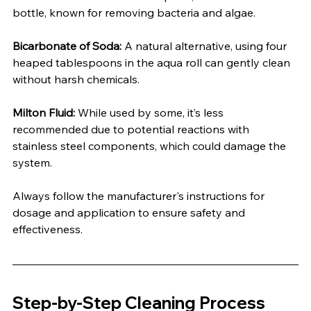
bottle, known for removing bacteria and algae.
Bicarbonate of Soda:
 A natural alternative, using four 
heaped tablespoons in the aqua roll can gently clean 
without harsh chemicals.
Milton Fluid:
 While used by some, it’s less 
recommended due to potential reactions with 
stainless steel components, which could damage the 
system.
Always follow the manufacturer's instructions for 
dosage and application to ensure safety and 
effectiveness.
Step-by-Step Cleaning Process