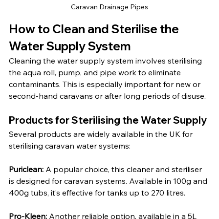
Caravan Drainage Pipes
How to Clean and Sterilise the 
Water Supply System
Cleaning the water supply system involves sterilising 
the aqua roll, pump, and pipe work to eliminate 
contaminants. This is especially important for new or 
second-hand caravans or after long periods of disuse.
Products for Sterilising the Water Supply
Several products are widely available in the UK for 
sterilising caravan water systems:
Puriclean:
 A popular choice, this cleaner and steriliser 
is designed for caravan systems. Available in 100g and 
400g tubs, it’s effective for tanks up to 270 litres.
Pro-Kleen:
 Another reliable option, available in a 5L 