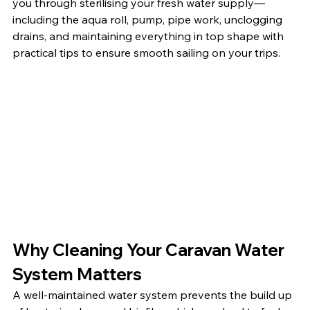
you through sterilising your fresh water supply—
including the aqua roll, pump, pipe work, unclogging 
drains, and maintaining everything in top shape with 
practical tips to ensure smooth sailing on your trips.
Why Cleaning Your Caravan Water 
System Matters
A well-maintained water system prevents the build up 