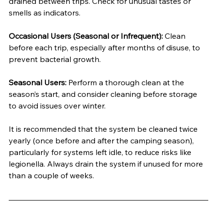
drained between trips. Check for unusual tastes or 
smells as indicators.
Occasional Users (Seasonal or Infrequent):
 Clean 
before each trip, especially after months of disuse, to 
prevent bacterial growth.
Seasonal Users:
 Perform a thorough clean at the 
season’s start, and consider cleaning before storage 
to avoid issues over winter.
It is recommended that the system be cleaned twice 
yearly (once before and after the camping season), 
particularly for systems left idle, to reduce risks like 
legionella. Always drain the system if unused for more 
than a couple of weeks.