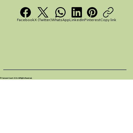
Facebook
X (Twitter)
WhatsApp
LinkedIn
Pinterest
Copy link
© Caravan Coach 2026. All Rights Reserved.