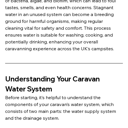
of bacteria, algae, and biofilm, which can lead to foul 
tastes, smells, and even health concerns. Stagnant 
water in an unused system can become a breeding 
ground for harmful organisms, making regular 
cleaning vital for safety and comfort. This process 
ensures water is suitable for washing, cooking, and 
potentially drinking, enhancing your overall 
caravanning experience across the UK’s campsites.
Understanding Your Caravan 
Water System
Before starting, it’s helpful to understand the 
components of your caravan’s water system, which 
consists of two main parts: the water supply system 
and the drainage system.