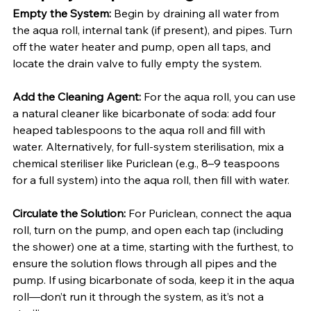
Empty the System:
 Begin by draining all water from 
the aqua roll, internal tank (if present), and pipes. Turn 
off the water heater and pump, open all taps, and 
locate the drain valve to fully empty the system.
Add the Cleaning Agent:
 For the aqua roll, you can use 
a natural cleaner like bicarbonate of soda: add four 
heaped tablespoons to the aqua roll and fill with 
water. Alternatively, for full-system sterilisation, mix a 
chemical steriliser like Puriclean (e.g., 8–9 teaspoons 
for a full system) into the aqua roll, then fill with water.
Circulate the Solution:
 For Puriclean, connect the aqua 
roll, turn on the pump, and open each tap (including 
the shower) one at a time, starting with the furthest, to 
ensure the solution flows through all pipes and the 
pump. If using bicarbonate of soda, keep it in the aqua 
roll—don’t run it through the system, as it’s not a 