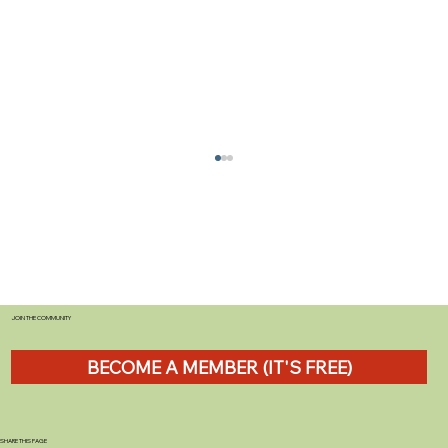
JOIN THE COMMUNITY
BECOME A MEMBER (IT'S FREE)
The Importance of Regular Caravan
Servicing for Beginners
SHARE THIS PAGE