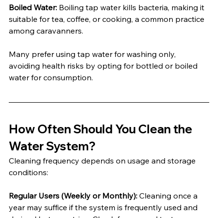
Boiled Water:
 Boiling tap water kills bacteria, making it 
suitable for tea, coffee, or cooking, a common practice 
among caravanners.
Many prefer using tap water for washing only, 
avoiding health risks by opting for bottled or boiled 
water for consumption.
How Often Should You Clean the 
Water System?
Cleaning frequency depends on usage and storage 
conditions:
Regular Users (Weekly or Monthly):
 Cleaning once a 
year may suffice if the system is frequently used and 