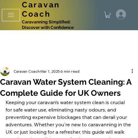
Caravan
Coach
Log
Caravanning Simplified:
Discover with Confidence
Caravan Coach
Mar 1, 2025
6 min read
Caravan Water System Cleaning: A
Complete Guide for UK Owners
Keeping your caravan’s water system clean is crucial 
for safe water use, eliminating nasty odours, and 
preventing expensive blockages that can derail your 
adventures. Whether you're new to caravanning in the 
UK or just looking for a refresher, this guide will walk 