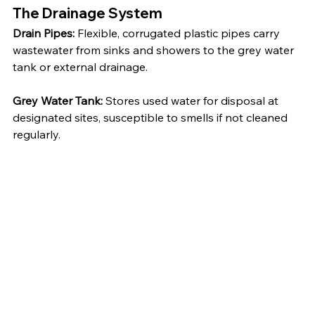
The Drainage System
Drain Pipes:
 Flexible, corrugated plastic pipes carry 
wastewater from sinks and showers to the grey water 
tank or external drainage.
Grey Water Tank:
 Stores used water for disposal at 
designated sites, susceptible to smells if not cleaned 
regularly.