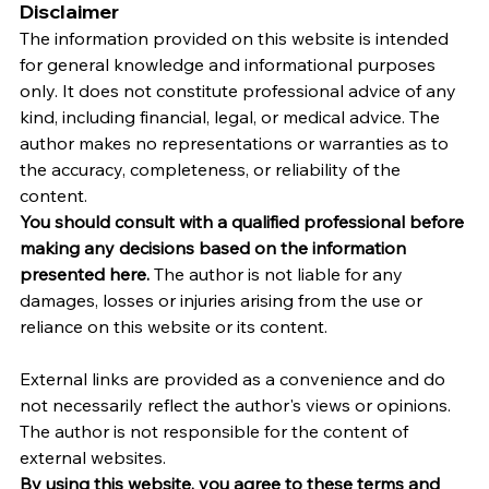
Disclaimer
The information provided on this website is intended 
for general knowledge and informational purposes 
only. It does not constitute professional advice of any 
kind, including financial, legal, or medical advice. The 
author makes no representations or warranties as to 
the accuracy, completeness, or reliability of the 
content.
You should consult with a qualified professional before 
making any decisions based on the information 
presented here.
 The author is not liable for any 
damages, losses or injuries arising from the use or 
reliance on this website or its content.   
External links are provided as a convenience and do 
not necessarily reflect the author's views or opinions. 
The author is not responsible for the content of 
external websites.
By using this website, you agree to these terms and 