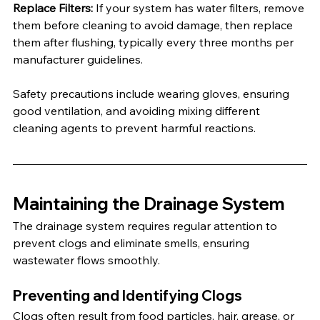
Replace Filters:
 If your system has water filters, remove 
them before cleaning to avoid damage, then replace 
them after flushing, typically every three months per 
manufacturer guidelines.
Safety precautions include wearing gloves, ensuring 
good ventilation, and avoiding mixing different 
cleaning agents to prevent harmful reactions.
Maintaining the Drainage System
The drainage system requires regular attention to 
prevent clogs and eliminate smells, ensuring 
wastewater flows smoothly.
Preventing and Identifying Clogs
Clogs often result from food particles, hair, grease, or 