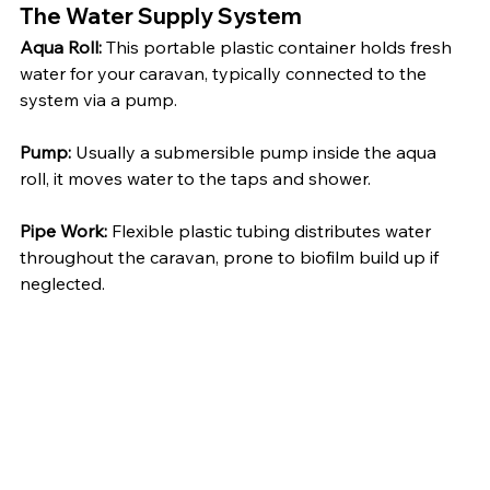
The Water Supply System
Aqua Roll:
 This portable plastic container holds fresh 
water for your caravan, typically connected to the 
system via a pump.
Pump:
 Usually a submersible pump inside the aqua 
roll, it moves water to the taps and shower.
Pipe Work:
 Flexible plastic tubing distributes water 
throughout the caravan, prone to biofilm build up if 
neglected.