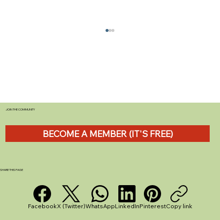
JOIN THE COMMUNITY
BECOME A MEMBER (IT'S FREE)
The Ultimate Guide to Caravan
Insurance for Beginners in the UK
SHARE THIS PAGE
Facebook
X (Twitter)
WhatsApp
LinkedIn
Pinterest
Copy link