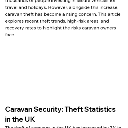
thousands of people investing in leisure vehicles for 
travel and holidays. However, alongside this increase, 
caravan theft has become a rising concern. This article 
explores recent theft trends, high-risk areas, and 
recovery rates to highlight the risks caravan owners 
face.
Caravan Security: Theft Statistics 
in the UK
The theft of caravans in the UK has increased by 7% in 