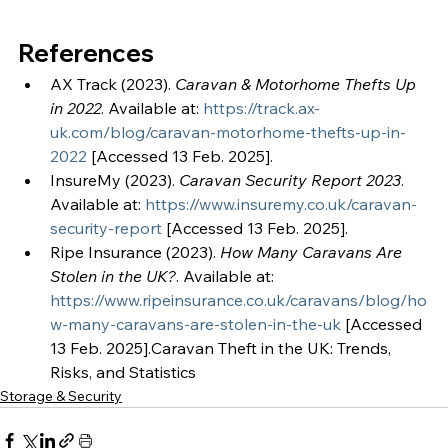
References
AX Track (2023). 
Caravan & Motorhome Thefts Up 
in 2022
. Available at: 
https://track.ax-
uk.com/blog/caravan-motorhome-thefts-up-in-
2022
 [Accessed 13 Feb. 2025].
InsureMy (2023). 
Caravan Security Report 2023
. 
Available at: 
https://www.insuremy.co.uk/caravan-
security-report
 [Accessed 13 Feb. 2025].
Ripe Insurance (2023). 
How Many Caravans Are 
Stolen in the UK?
. Available at: 
https://www.ripeinsurance.co.uk/caravans/blog/ho
w-many-caravans-are-stolen-in-the-uk
 [Accessed 
13 Feb. 2025].Caravan Theft in the UK: Trends, 
Risks, and Statistics
Storage & Security