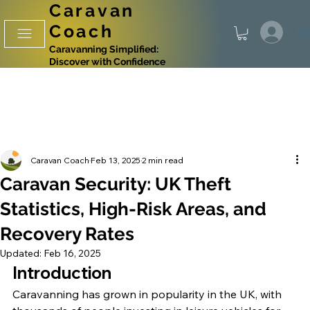
Caravan
Coach
Log
Caravanning Simplified:
Discover with Confidence
Caravan Coach
Feb 13, 2025
2 min read
Caravan Security: UK Theft
Statistics, High-Risk Areas, and
Recovery Rates
Updated:
Feb 16, 2025
Introduction
Caravanning has grown in popularity in the UK, with 