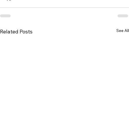
See All
Related Posts