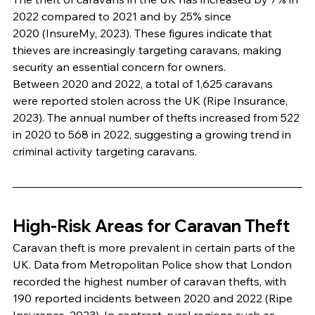
2022 compared to 2021 and by 25% since 
2020 (InsureMy, 2023). These figures indicate that 
thieves are increasingly targeting caravans, making 
security an essential concern for owners.
Between 2020 and 2022, a total of 1,625 caravans 
were reported stolen across the UK (Ripe Insurance, 
2023). The annual number of thefts increased from 522 
in 2020 to 568 in 2022, suggesting a growing trend in 
criminal activity targeting caravans.
High-Risk Areas for Caravan Theft
Caravan theft is more prevalent in certain parts of the 
UK. Data from Metropolitan Police show that London 
recorded the highest number of caravan thefts, with 
190 reported incidents between 2020 and 2022 (Ripe 
Insurance, 2023). In contrast, rural regions such as 