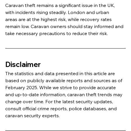
Caravan theft remains a significant issue in the UK, 
with incidents rising steadily. London and urban 
areas are at the highest risk, while recovery rates 
remain low. Caravan owners should stay informed and 
take necessary precautions to reduce their risk.
Disclaimer
The statistics and data presented in this article are 
based on publicly available reports and sources as of 
February 2025. While we strive to provide accurate 
and up-to-date information, caravan theft trends may 
change over time. For the latest security updates, 
consult official crime reports, police databases, and 
caravan security experts.