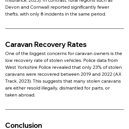
Devon and Cornwall reported significantly fewer 
thefts, with only 8 incidents in the same period.
Caravan Recovery Rates
One of the biggest concerns for caravan owners is the 
low recovery rate of stolen vehicles. Police data from 
West Yorkshire Police revealed that only 23% of stolen 
caravans were recovered between 2019 and 2022 (AX 
Track, 2023). This suggests that many stolen caravans 
are either resold illegally, dismantled for parts, or 
taken abroad.
Conclusion