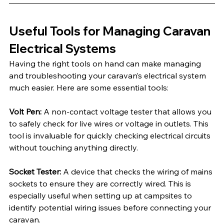
Useful Tools for Managing Caravan 
Electrical Systems
Having the right tools on hand can make managing 
and troubleshooting your caravan’s electrical system 
much easier. Here are some essential tools:
Volt Pen:
 A non-contact voltage tester that allows you 
to safely check for live wires or voltage in outlets. This 
tool is invaluable for quickly checking electrical circuits 
without touching anything directly.
Socket Tester:
 A device that checks the wiring of mains 
sockets to ensure they are correctly wired. This is 
especially useful when setting up at campsites to 
identify potential wiring issues before connecting your 
caravan.