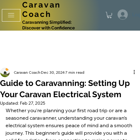
Caravan
Coach
Log
Caravanning Simplified:
Discover with Confidence
Caravan Coach
Dec 30, 2024
7 min read
Guide to Caravanning: Setting Up
Your Caravan Electrical System
Updated:
Feb 27, 2025
Whether you’re planning your first road trip or are a 
seasoned caravanner, understanding your caravan’s 
electrical system ensures peace of mind and a smooth 
journey. This beginner’s guide will provide you with a 