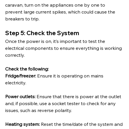
caravan, turn on the appliances one by one to 
prevent large current spikes, which could cause the 
breakers to trip.
Step 5: Check the System
Once the power is on, it’s important to test the 
electrical components to ensure everything is working 
correctly.
Check the following:
Fridge/freezer: 
Ensure it is operating on mains 
electricity.
Power outlets:
 Ensure that there is power at the outlet 
and, if possible, use a socket tester to check for any 
issues, such as reverse polarity.
Heating system:
 Reset the time/date of the system and 