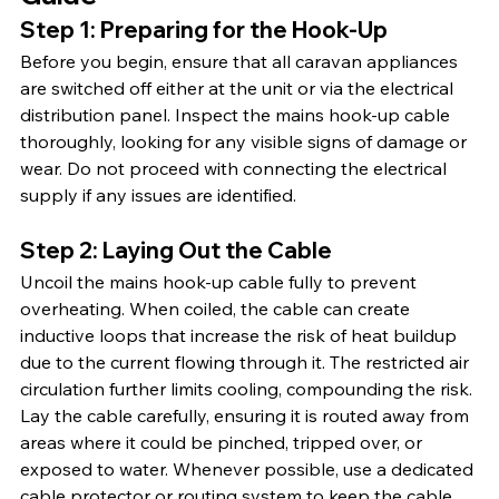
Step 1: Preparing for the Hook-Up
Before you begin, ensure that all caravan appliances 
are switched off either at the unit or via the electrical 
distribution panel. Inspect the mains hook-up cable 
thoroughly, looking for any visible signs of damage or 
wear. Do not proceed with connecting the electrical 
supply if any issues are identified.
Step 2: Laying Out the Cable
Uncoil the mains hook-up cable fully to prevent 
overheating. When coiled, the cable can create 
inductive loops that increase the risk of heat buildup 
due to the current flowing through it. The restricted air 
circulation further limits cooling, compounding the risk. 
Lay the cable carefully, ensuring it is routed away from 
areas where it could be pinched, tripped over, or 
exposed to water. Whenever possible, use a dedicated 
cable protector or routing system to keep the cable 