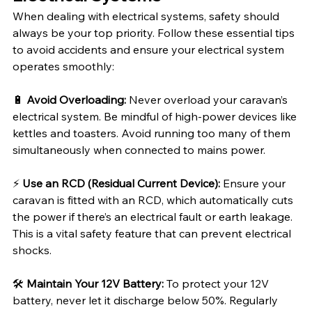
When dealing with electrical systems, safety should 
always be your top priority. Follow these essential tips 
to avoid accidents and ensure your electrical system 
operates smoothly:
🔋 
Avoid Overloading:
 Never overload your caravan’s 
electrical system. Be mindful of high-power devices like 
kettles and toasters. Avoid running too many of them 
simultaneously when connected to mains power.
⚡ 
Use an RCD (Residual Current Device):
 Ensure your 
caravan is fitted with an RCD, which automatically cuts 
the power if there’s an electrical fault or earth leakage. 
This is a vital safety feature that can prevent electrical 
shocks.
🛠️ 
Maintain Your 12V Battery:
 To protect your 12V 
battery, never let it discharge below 50%. Regularly 