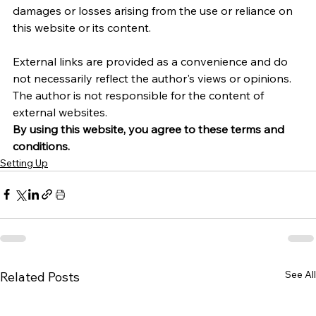
damages or losses arising from the use or reliance on 
this website or its content.   
External links are provided as a convenience and do 
not necessarily reflect the author's views or opinions. 
The author is not responsible for the content of 
external websites.
By using this website, you agree to these terms and 
conditions.
Setting Up
See All
Related Posts