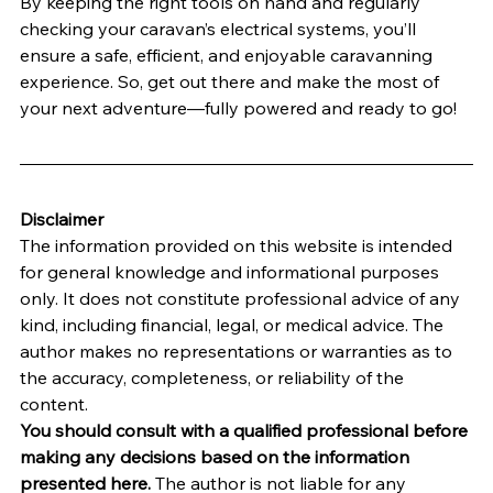
By keeping the right tools on hand and regularly 
checking your caravan’s electrical systems, you’ll 
ensure a safe, efficient, and enjoyable caravanning 
experience. So, get out there and make the most of 
your next adventure—fully powered and ready to go!
Disclaimer
The information provided on this website is intended 
for general knowledge and informational purposes 
only. It does not constitute professional advice of any 
kind, including financial, legal, or medical advice. The 
author makes no representations or warranties as to 
the accuracy, completeness, or reliability of the 
content.
You should consult with a qualified professional before 
making any decisions based on the information 
presented here.
 The author is not liable for any 