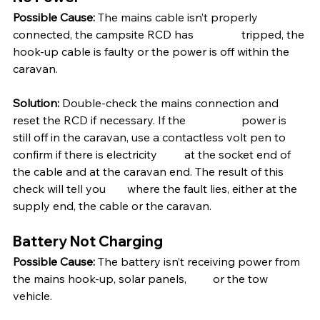
Possible Cause:
 The mains cable isn’t properly 
connected, the campsite RCD has 		tripped, the 
hook-up cable is faulty or the power is off within the 
caravan. 
Solution:
 Double-check the mains connection and 
reset the RCD if necessary. If the 		power is 
still off in the caravan, use a contactless volt pen to 
confirm if there is electricity 	at the socket end of 
the cable and at the caravan end. The result of this 
check will tell you 	where the fault lies, either at the 
supply end, the cable or the caravan.
Battery Not Charging
Possible Cause:
 The battery isn’t receiving power from 
the mains hook-up, solar panels, 	or the tow 
vehicle.