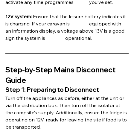
activate any time programmes 		you’ve set.
12V system: 
Ensure that the leisure battery indicates it 
is charging. If your caravan is 		equipped with 
an information display, a voltage above 13V is a good 
sign the system is 		operational.
Step-by-Step Mains Disconnect 
Guide
Step 1: Preparing to Disconnect
Turn off the appliances as before, either at the unit or 
via the distribution box. Then turn off the isolator at 
the campsite’s supply. Additionally, ensure the fridge is 
operating on 12V, ready for leaving the site if food is to 
be transported.