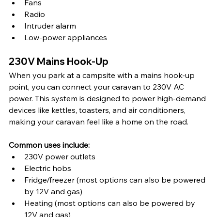
Fans
Radio
Intruder alarm
Low-power appliances
230V Mains Hook-Up
When you park at a campsite with a mains hook-up 
point, you can connect your caravan to 230V AC 
power. This system is designed to power high-demand 
devices like kettles, toasters, and air conditioners, 
making your caravan feel like a home on the road.
Common uses include:
230V power outlets
Electric hobs
Fridge/freezer (most options can also be powered 
by 12V and gas)
Heating (most options can also be powered by 
12V and gas)