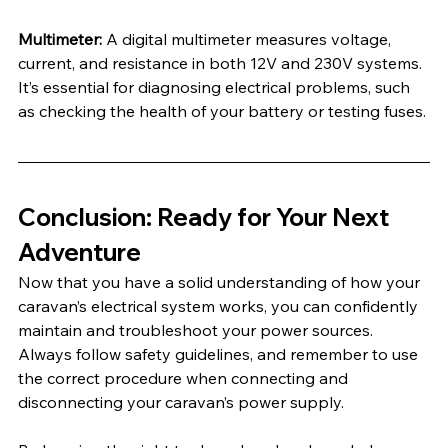
Multimeter:
 A digital multimeter measures voltage, 
current, and resistance in both 12V and 230V systems. 
It’s essential for diagnosing electrical problems, such 
as checking the health of your battery or testing fuses.
Conclusion: Ready for Your Next 
Adventure
Now that you have a solid understanding of how your 
caravan’s electrical system works, you can confidently 
maintain and troubleshoot your power sources. 
Always follow safety guidelines, and remember to use 
the correct procedure when connecting and 
disconnecting your caravan’s power supply.