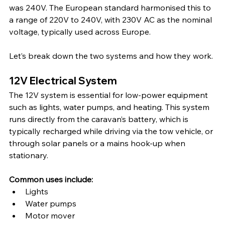
was 240V. The European standard harmonised this to 
a range of 220V to 240V, with 230V AC as the nominal 
voltage, typically used across Europe.
Let’s break down the two systems and how they work.
12V Electrical System
The 12V system is essential for low-power equipment 
such as lights, water pumps, and heating. This system 
runs directly from the caravan’s battery, which is 
typically recharged while driving via the tow vehicle, or 
through solar panels or a mains hook-up when 
stationary.
Common uses include:
Lights
Water pumps
Motor mover