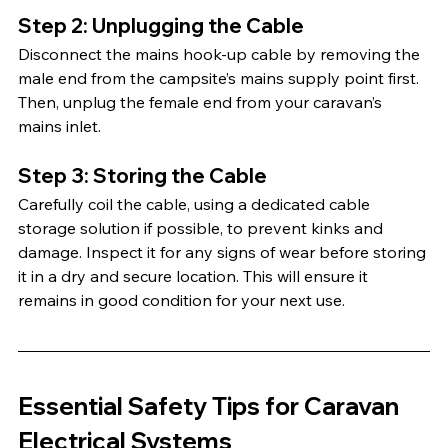
Step 2: Unplugging the Cable
Disconnect the mains hook-up cable by removing the 
male end from the campsite’s mains supply point first. 
Then, unplug the female end from your caravan’s 
mains inlet.
Step 3: Storing the Cable
Carefully coil the cable, using a dedicated cable 
storage solution if possible, to prevent kinks and 
damage. Inspect it for any signs of wear before storing 
it in a dry and secure location. This will ensure it 
remains in good condition for your next use. 
Essential Safety Tips for Caravan 
Electrical Systems