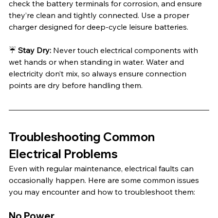
check the battery terminals for corrosion, and ensure 
they’re clean and tightly connected. Use a proper 
charger designed for deep-cycle leisure batteries.
☔️ 
Stay Dry:
 Never touch electrical components with 
wet hands or when standing in water. Water and 
electricity don’t mix, so always ensure connection 
points are dry before handling them.
Troubleshooting Common 
Electrical Problems
Even with regular maintenance, electrical faults can 
occasionally happen. Here are some common issues 
you may encounter and how to troubleshoot them:
No Power 