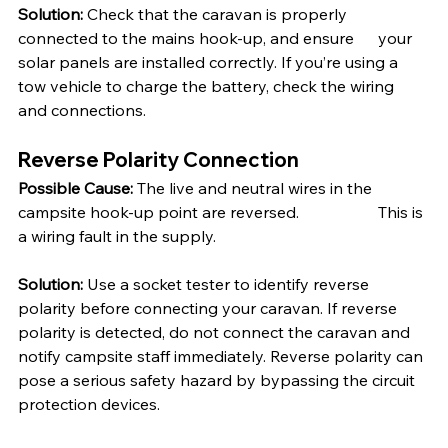
Solution:
 Check that the caravan is properly 
connected to the mains hook-up, and ensure 	your 
solar panels are installed correctly. If you’re using a 
tow vehicle to charge the battery, check the wiring 
and connections.
Reverse Polarity Connection
Possible Cause:
 The live and neutral wires in the 
campsite hook-up point are reversed. 		This is 
a wiring fault in the supply.
Solution:
 Use a socket tester to identify reverse 
polarity before connecting your caravan. If reverse 
polarity is detected, do not connect the caravan and 
notify campsite staff immediately. Reverse polarity can 
pose a serious safety hazard by bypassing the circuit 
protection devices.