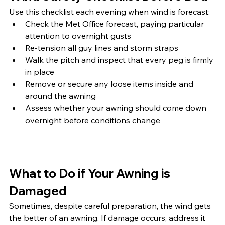
Use this checklist each evening when wind is forecast:
Check the Met Office forecast, paying particular 
attention to overnight gusts
Re-tension all guy lines and storm straps
Walk the pitch and inspect that every peg is firmly 
in place
Remove or secure any loose items inside and 
around the awning
Assess whether your awning should come down 
overnight before conditions change
What to Do if Your Awning is 
Damaged
Sometimes, despite careful preparation, the wind gets 
the better of an awning. If damage occurs, address it 