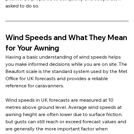
asked to do so.
Wind Speeds and What They Mean 
for Your Awning
Having a basic understanding of wind speeds helps 
you make informed decisions while you are on site. The 
Beaufort scale is the standard system used by the Met 
Office for UK forecasts and provides a reliable 
reference for caravanners.
Wind speeds in UK forecasts are measured at 10 
metres above ground level. Average wind speeds at 
awning height are often lower due to surface friction, 
but gusts can still reach or exceed forecast values and 
are generally the more important factor when 