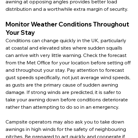
awning at opposing angles provides better load 
distribution and a worthwhile extra margin of security.
Monitor Weather Conditions Throughout 
Your Stay
Conditions can change quickly in the UK, particularly 
at coastal and elevated sites where sudden squalls 
can arrive with very little warning. Check the forecast 
from the Met Office for your location before setting off 
and throughout your stay. Pay attention to forecast 
gust speeds specifically, not just average wind speeds, 
as gusts are the primary cause of sudden awning 
damage. If strong winds are predicted, it is safer to 
take your awning down before conditions deteriorate 
rather than attempting to do so in an emergency.
Campsite operators may also ask you to take down 
awnings in high winds for the safety of neighbouring 
pitches. Be prepared to act quickly and cooperate if 