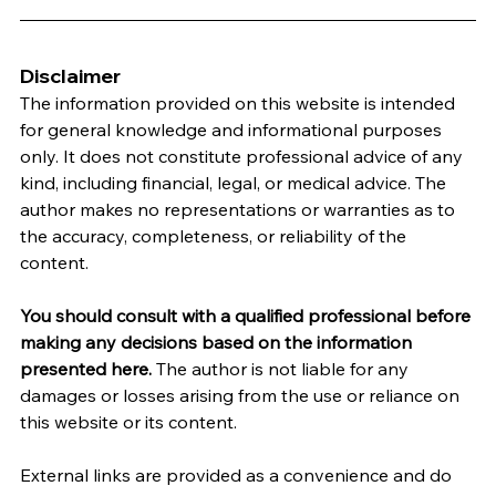
Disclaimer
The information provided on this website is intended 
for general knowledge and informational purposes 
only. It does not constitute professional advice of any 
kind, including financial, legal, or medical advice. The 
author makes no representations or warranties as to 
the accuracy, completeness, or reliability of the 
content.
You should consult with a qualified professional before 
making any decisions based on the information 
presented here.
 The author is not liable for any 
damages or losses arising from the use or reliance on 
this website or its content.   
External links are provided as a convenience and do 