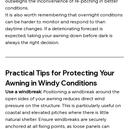
outweighs the inconvenience of re-pitching in better 
conditions.
It is also worth remembering that overnight conditions 
can be harder to monitor and respond to than 
daytime changes. If a deteriorating forecast is 
expected, taking your awning down before dark is 
always the right decision.
Practical Tips for Protecting Your 
Awning in Windy Conditions
Use a windbreak:
 Positioning a windbreak around the 
open sides of your awning reduces direct wind 
pressure on the structure. This is particularly useful on 
coastal and elevated pitches where there is little 
natural shelter. Ensure windbreaks are securely 
anchored at all fixing points, as loose panels can 