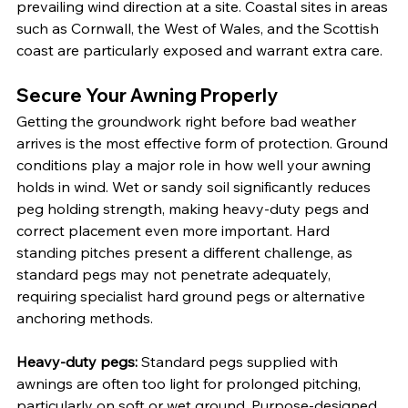
prevailing wind direction at a site. Coastal sites in areas 
such as Cornwall, the West of Wales, and the Scottish 
coast are particularly exposed and warrant extra care.
Secure Your Awning Properly
Getting the groundwork right before bad weather 
arrives is the most effective form of protection. Ground 
conditions play a major role in how well your awning 
holds in wind. Wet or sandy soil significantly reduces 
peg holding strength, making heavy-duty pegs and 
correct placement even more important. Hard 
standing pitches present a different challenge, as 
standard pegs may not penetrate adequately, 
requiring specialist hard ground pegs or alternative 
anchoring methods.
Heavy-duty pegs:
 Standard pegs supplied with 
awnings are often too light for prolonged pitching, 
particularly on soft or wet ground. Purpose-designed 