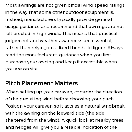
Most awnings are not given official wind speed ratings 
in the way that some other outdoor equipment is. 
Instead, manufacturers typically provide general 
usage guidance and recommend that awnings are not 
left erected in high winds. This means that practical 
judgement and weather awareness are essential, 
rather than relying on a fixed threshold figure. Always 
read the manufacturer's guidance when you first 
purchase your awning and keep it accessible when 
you are on site.
Pitch Placement Matters
When setting up your caravan, consider the direction 
of the prevailing wind before choosing your pitch. 
Position your caravan so it acts as a natural windbreak, 
with the awning on the leeward side (the side 
sheltered from the wind). A quick look at nearby trees 
and hedges will give you a reliable indication of the 