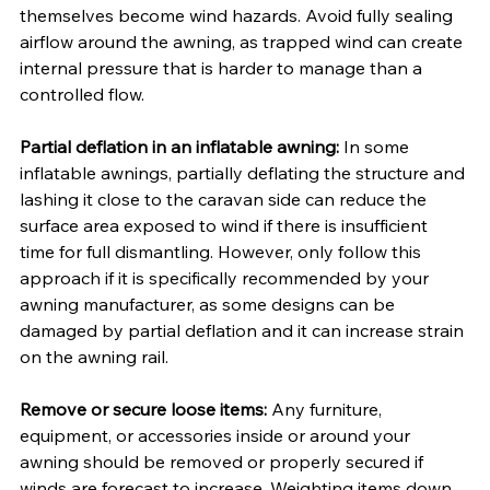
themselves become wind hazards. Avoid fully sealing 
airflow around the awning, as trapped wind can create 
internal pressure that is harder to manage than a 
controlled flow.
Partial deflation in an inflatable awning:
 In some 
inflatable awnings, partially deflating the structure and 
lashing it close to the caravan side can reduce the 
surface area exposed to wind if there is insufficient 
time for full dismantling. However, only follow this 
approach if it is specifically recommended by your 
awning manufacturer, as some designs can be 
damaged by partial deflation and it can increase strain 
on the awning rail.
Remove or secure loose items:
 Any furniture, 
equipment, or accessories inside or around your 
awning should be removed or properly secured if 
winds are forecast to increase. Weighting items down 