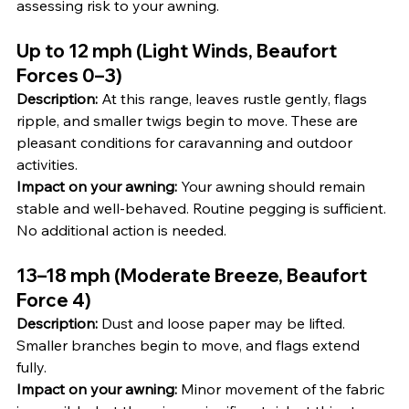
assessing risk to your awning.
Up to 12 mph (Light Winds, Beaufort 
Forces 0–3)
Description:
 At this range, leaves rustle gently, flags 
ripple, and smaller twigs begin to move. These are 
pleasant conditions for caravanning and outdoor 
activities.
Impact on your awning:
 Your awning should remain 
stable and well-behaved. Routine pegging is sufficient. 
No additional action is needed.
13–18 mph (Moderate Breeze, Beaufort 
Force 4)
Description:
 Dust and loose paper may be lifted. 
Smaller branches begin to move, and flags extend 
fully.
Impact on your awning:
 Minor movement of the fabric 