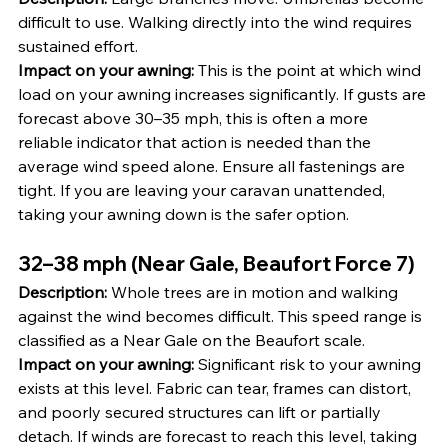
difficult to use. Walking directly into the wind requires 
sustained effort.
Impact on your awning:
 This is the point at which wind 
load on your awning increases significantly. If gusts are 
forecast above 30–35 mph, this is often a more 
reliable indicator that action is needed than the 
average wind speed alone. Ensure all fastenings are 
tight. If you are leaving your caravan unattended, 
taking your awning down is the safer option.
32–38 mph (Near Gale, Beaufort Force 7)
Description:
 Whole trees are in motion and walking 
against the wind becomes difficult. This speed range is 
classified as a Near Gale on the Beaufort scale.
Impact on your awning:
 Significant risk to your awning 
exists at this level. Fabric can tear, frames can distort, 
and poorly secured structures can lift or partially 
detach. If winds are forecast to reach this level, taking 