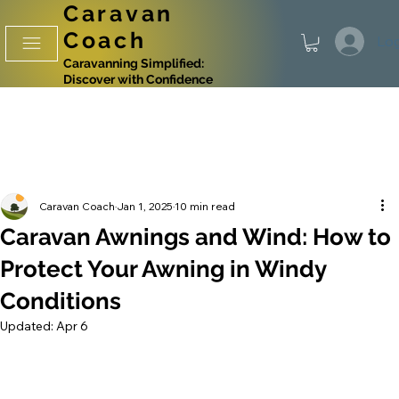
Caravan
Coach
Log
Caravanning Simplified:
Discover with Confidence
Caravan Coach
Jan 1, 2025
10 min read
Caravan Awnings and Wind: How to
Protect Your Awning in Windy
Conditions
Updated:
Apr 6