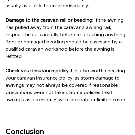
usually available to order individually.
Damage to the caravan rail or beading:
 If the awning 
has pulled away from the caravan's awning rail, 
inspect the rail carefully before re-attaching anything. 
Bent or damaged beading should be assessed by a 
qualified caravan workshop before the awning is 
refitted.
Check your insurance policy:
 It is also worth checking 
your caravan insurance policy, as storm damage to 
awnings may not always be covered if reasonable 
precautions were not taken. Some policies treat 
awnings as accessories with separate or limited cover.
Conclusion