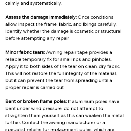
calmly and systematically.
Assess the damage immediately:
 Once conditions 
allow, inspect the frame, fabric, and fixings carefully. 
Identify whether the damage is cosmetic or structural 
before attempting any repair.
Minor fabric tears:
 Awning repair tape provides a 
reliable temporary fix for small rips and pinholes. 
Apply it to both sides of the tear on clean, dry fabric. 
This will not restore the full integrity of the material, 
but it can prevent the tear from spreading until a 
proper repair is carried out.
Bent or broken frame poles:
 If aluminium poles have 
bent under wind pressure, do not attempt to 
straighten them yourself, as this can weaken the metal 
further. Contact the awning manufacturer or a 
specialist retailer for replacement poles, which are 