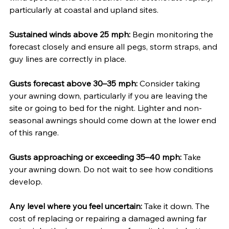
particularly at coastal and upland sites.
Sustained winds above 25 mph:
 Begin monitoring the 
forecast closely and ensure all pegs, storm straps, and 
guy lines are correctly in place.
Gusts forecast above 30–35 mph:
 Consider taking 
your awning down, particularly if you are leaving the 
site or going to bed for the night. Lighter and non-
seasonal awnings should come down at the lower end 
of this range.
Gusts approaching or exceeding 35–40 mph:
 Take 
your awning down. Do not wait to see how conditions 
develop.
Any level where you feel uncertain:
 Take it down. The 
cost of replacing or repairing a damaged awning far 