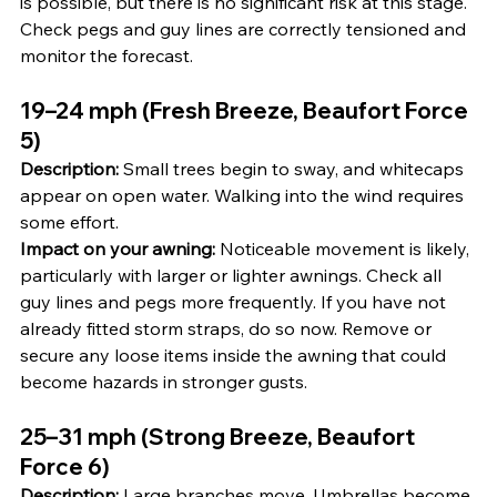
is possible, but there is no significant risk at this stage. 
Check pegs and guy lines are correctly tensioned and 
monitor the forecast.
19–24 mph (Fresh Breeze, Beaufort Force 
5)
Description:
 Small trees begin to sway, and whitecaps 
appear on open water. Walking into the wind requires 
some effort.
Impact on your awning:
 Noticeable movement is likely, 
particularly with larger or lighter awnings. Check all 
guy lines and pegs more frequently. If you have not 
already fitted storm straps, do so now. Remove or 
secure any loose items inside the awning that could 
become hazards in stronger gusts.
25–31 mph (Strong Breeze, Beaufort 
Force 6)
Description:
 Large branches move. Umbrellas become 