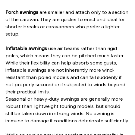
Porch awnings
 are smaller and attach only to a section 
of the caravan. They are quicker to erect and ideal for 
shorter breaks or caravanners who prefer a lighter 
setup.
Inflatable awnings
 use air beams rather than rigid 
poles, which means they can be pitched much faster. 
While their flexibility can help absorb some gusts, 
inflatable awnings are not inherently more wind-
resistant than poled models and can fail suddenly if 
not properly secured or if subjected to winds beyond 
their practical limits.
Seasonal or heavy-duty awnings are generally more 
robust than lightweight touring models, but should 
still be taken down in strong winds. No awning is 
immune to damage if conditions deteriorate sufficiently.