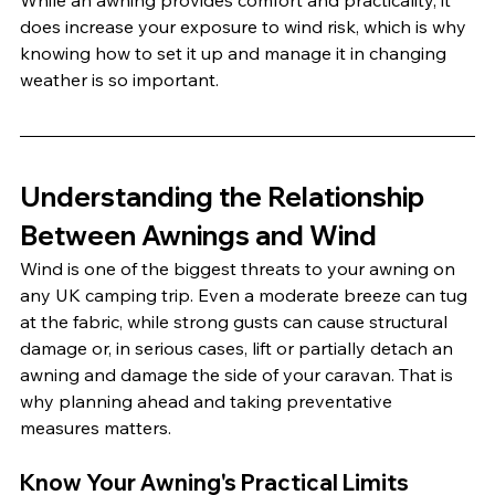
While an awning provides comfort and practicality, it 
does increase your exposure to wind risk, which is why 
knowing how to set it up and manage it in changing 
weather is so important.
Understanding the Relationship 
Between Awnings and Wind
Wind is one of the biggest threats to your awning on 
any UK camping trip. Even a moderate breeze can tug 
at the fabric, while strong gusts can cause structural 
damage or, in serious cases, lift or partially detach an 
awning and damage the side of your caravan. That is 
why planning ahead and taking preventative 
measures matters.
Know Your Awning's Practical Limits