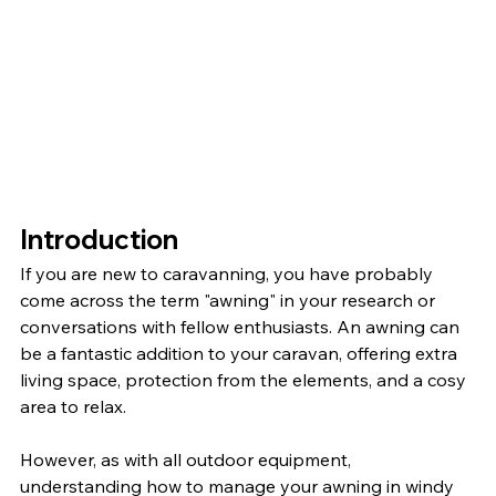
Introduction
If you are new to caravanning, you have probably 
come across the term "awning" in your research or 
conversations with fellow enthusiasts. An awning can 
be a fantastic addition to your caravan, offering extra 
living space, protection from the elements, and a cosy 
area to relax.
However, as with all outdoor equipment, 
understanding how to manage your awning in windy 