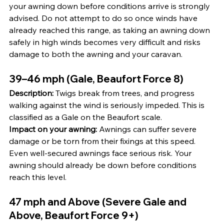
your awning down before conditions arrive is strongly 
advised. Do not attempt to do so once winds have 
already reached this range, as taking an awning down 
safely in high winds becomes very difficult and risks 
damage to both the awning and your caravan.
39–46 mph (Gale, Beaufort Force 8)
Description:
 Twigs break from trees, and progress 
walking against the wind is seriously impeded. This is 
classified as a Gale on the Beaufort scale.
Impact on your awning:
 Awnings can suffer severe 
damage or be torn from their fixings at this speed. 
Even well-secured awnings face serious risk. Your 
awning should already be down before conditions 
reach this level.
47 mph and Above (Severe Gale and 
Above, Beaufort Force 9+)