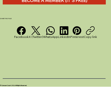
BECOME A MEMBER (IT'S FREE)
Pegging Out a Caravan Awning: A
Simple Guide for UK Caravanners
SHARE THIS PAGE
Facebook
X (Twitter)
WhatsApp
LinkedIn
Pinterest
Copy link
© Caravan Coach 2026. All Rights Reserved.