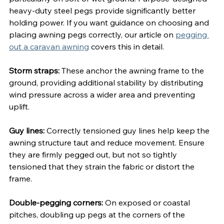
heavy-duty steel pegs provide significantly better 
holding power. If you want guidance on choosing and 
placing awning pegs correctly, our article on 
pegging 
out a caravan awning
 covers this in detail.
Storm straps:
 These anchor the awning frame to the 
ground, providing additional stability by distributing 
wind pressure across a wider area and preventing 
uplift.
Guy lines:
 Correctly tensioned guy lines help keep the 
awning structure taut and reduce movement. Ensure 
they are firmly pegged out, but not so tightly 
tensioned that they strain the fabric or distort the 
frame.
Double-pegging corners:
 On exposed or coastal 
pitches, doubling up pegs at the corners of the 