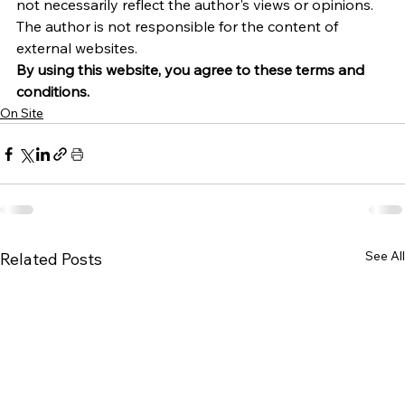
not necessarily reflect the author's views or opinions. 
The author is not responsible for the content of 
external websites.
By using this website, you agree to these terms and 
conditions.
On Site
See All
Related Posts