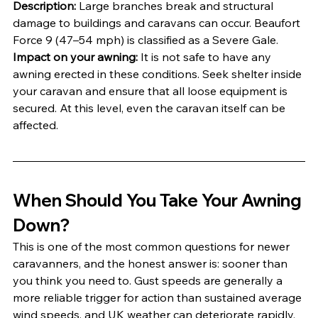
Description:
 Large branches break and structural 
damage to buildings and caravans can occur. Beaufort 
Force 9 (47–54 mph) is classified as a Severe Gale.
Impact on your awning:
 It is not safe to have any 
awning erected in these conditions. Seek shelter inside 
your caravan and ensure that all loose equipment is 
secured. At this level, even the caravan itself can be 
affected.
When Should You Take Your Awning 
Down?
This is one of the most common questions for newer 
caravanners, and the honest answer is: sooner than 
you think you need to. Gust speeds are generally a 
more reliable trigger for action than sustained average 
wind speeds, and UK weather can deteriorate rapidly, 