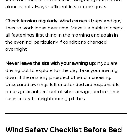
alone is not always sufficient in stronger gusts.
Check tension regularly:
 Wind causes straps and guy 
lines to work loose over time. Make it a habit to check 
all fastenings first thing in the morning and again in 
the evening, particularly if conditions changed 
overnight.
Never leave the site with your awning up:
 If you are 
driving out to explore for the day, take your awning 
down if there is any prospect of wind increasing. 
Unsecured awnings left unattended are responsible 
for a significant amount of site damage, and in some 
cases injury to neighbouring pitches.
Wind Safety Checklist Before Bed