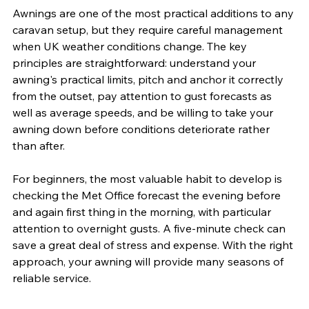
Awnings are one of the most practical additions to any 
caravan setup, but they require careful management 
when UK weather conditions change. The key 
principles are straightforward: understand your 
awning's practical limits, pitch and anchor it correctly 
from the outset, pay attention to gust forecasts as 
well as average speeds, and be willing to take your 
awning down before conditions deteriorate rather 
than after.
For beginners, the most valuable habit to develop is 
checking the Met Office forecast the evening before 
and again first thing in the morning, with particular 
attention to overnight gusts. A five-minute check can 
save a great deal of stress and expense. With the right 
approach, your awning will provide many seasons of 
reliable service.