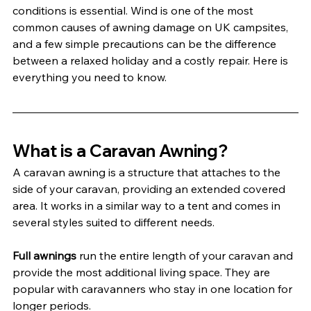
conditions is essential. Wind is one of the most 
common causes of awning damage on UK campsites, 
and a few simple precautions can be the difference 
between a relaxed holiday and a costly repair. Here is 
everything you need to know.
What is a Caravan Awning?
A caravan awning is a structure that attaches to the 
side of your caravan, providing an extended covered 
area. It works in a similar way to a tent and comes in 
several styles suited to different needs.
Full awnings
 run the entire length of your caravan and 
provide the most additional living space. They are 
popular with caravanners who stay in one location for 
longer periods.