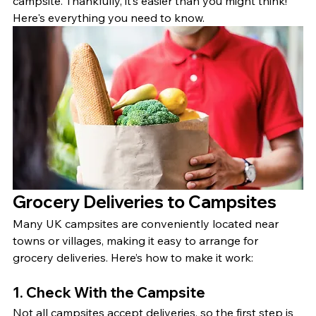
campsite. Thankfully, it’s easier than you might think! 
Here's everything you need to know.
Grocery Deliveries to Campsites
Many UK campsites are conveniently located near 
towns or villages, making it easy to arrange for 
grocery deliveries. Here’s how to make it work:
1. Check With the Campsite
Not all campsites accept deliveries, so the first step is 