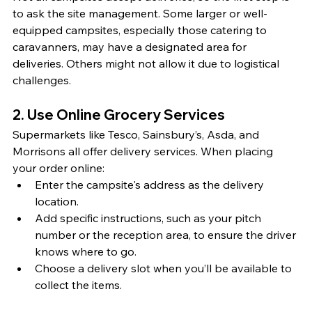
to ask the site management. Some larger or well-
equipped campsites, especially those catering to 
caravanners, may have a designated area for 
deliveries. Others might not allow it due to logistical 
challenges.
2. Use Online Grocery Services
Supermarkets like Tesco, Sainsbury’s, Asda, and 
Morrisons all offer delivery services. When placing 
your order online:
Enter the campsite's address as the delivery 
location.
Add specific instructions, such as your pitch 
number or the reception area, to ensure the driver 
knows where to go.
Choose a delivery slot when you’ll be available to 
collect the items.