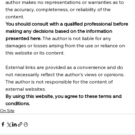
author makes no representations or warranties as to 
the accuracy, completeness, or reliability of the 
content.
You should consult with a qualified professional before 
making any decisions based on the information 
presented here.
 The author is not liable for any 
damages or losses arising from the use or reliance on 
this website or its content.   
External links are provided as a convenience and do 
not necessarily reflect the author's views or opinions. 
The author is not responsible for the content of 
external websites.
By using this website, you agree to these terms and 
conditions.
On Site