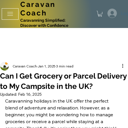
Caravan
Coach
Log
Caravanning Simplified:
Discover with Confidence
Caravan Coach
Jan 1, 2025
3 min read
Can I Get Grocery or Parcel Delivery
to My Campsite in the UK?
Updated:
Feb 16, 2025
Caravanning holidays in the UK offer the perfect 
blend of adventure and relaxation. However, as a 
beginner, you might be wondering how to manage 
groceries or receive a parcel while staying at a 