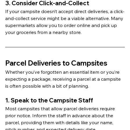
3. Consider Click-and-Collect
If your campsite doesn’t accept direct deliveries, a click-
and-collect service might be a viable alternative. Many 
supermarkets allow you to order online and pick up 
your groceries from a nearby store.
Parcel Deliveries to Campsites
Whether you’ve forgotten an essential item or you’re 
expecting a package, receiving a parcel at a campsite 
is often possible with a bit of planning.
1. Speak to the Campsite Staff
Most campsites that allow parcel deliveries require 
prior notice. Inform the staff in advance about the 
parcel, providing them with details like your name, 
pitch number, and expected delivery date.