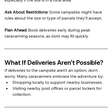
especially if the site is in a rural area.
Ask About Restrictions:
 Some campsites might have 
rules about the size or type of parcels they’ll accept.
Plan Ahead:
 Book deliveries early during peak 
caravanning seasons, as slots may fill quickly.
What If Deliveries Aren’t Possible?
If deliveries to the campsite aren’t an option, don’t 
worry. Many caravanners embrace the adventure by:
Shopping locally to support nearby businesses.
Visiting nearby post offices or parcel lockers for 
collection.