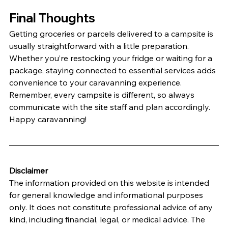
Final Thoughts
Getting groceries or parcels delivered to a campsite is 
usually straightforward with a little preparation. 
Whether you’re restocking your fridge or waiting for a 
package, staying connected to essential services adds 
convenience to your caravanning experience.
Remember, every campsite is different, so always 
communicate with the site staff and plan accordingly. 
Happy caravanning!
Disclaimer
The information provided on this website is intended 
for general knowledge and informational purposes 
only. It does not constitute professional advice of any 
kind, including financial, legal, or medical advice. The 