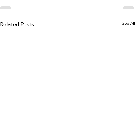
See All
Related Posts