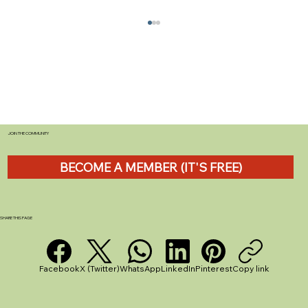
JOIN THE COMMUNITY
BECOME A MEMBER (IT'S FREE)
How to Choose the Best Caravan Sites
for UK Holidays
SHARE THIS PAGE
Facebook
X (Twitter)
WhatsApp
LinkedIn
Pinterest
Copy link