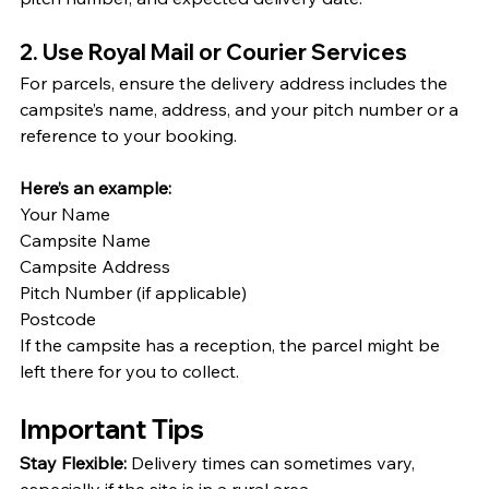
2. Use Royal Mail or Courier Services
For parcels, ensure the delivery address includes the 
campsite’s name, address, and your pitch number or a 
reference to your booking. 
Here’s an example:
Your Name
Campsite Name
Campsite Address
Pitch Number (if applicable)
Postcode
If the campsite has a reception, the parcel might be 
left there for you to collect.
Important Tips
Stay Flexible:
 Delivery times can sometimes vary, 