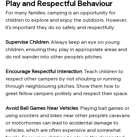
Play and Respectful Behaviour
For many families, camping is an opportunity for 
children to explore and enjoy the outdoors. However, 
it’s important they do so safely and respectfully:
Supervise Children
: Always keep an eye on young 
children, ensuring they play in appropriate areas and 
do not wander into other people’s pitches.
Encourage Respectful Interaction
: Teach children to 
respect other campers by not shouting or running 
through neighbouring pitches. Show them how to 
greet fellow campers politely and respect their space.
Avoid Ball Games Near Vehicles
: Playing ball games or 
using scooters and bikes near other people’s caravans 
or motorhomes can lead to accidental damage to 
vehicles, which are often expensive and somewhat 