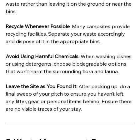
waste rather than leaving it on the ground or near the 
bins.
Recycle Whenever Possible
: Many campsites provide 
recycling facilities. Separate your waste accordingly 
and dispose of it in the appropriate bins.
Avoid Using Harmful Chemicals
: When washing dishes 
or using detergents, choose biodegradable options 
that won’t harm the surrounding flora and fauna.
Leave the Site as You Found It
: After packing up, do a 
final sweep of your pitch to ensure you haven’t left 
any litter, gear, or personal items behind. Ensure there 
are no visible traces of your stay.