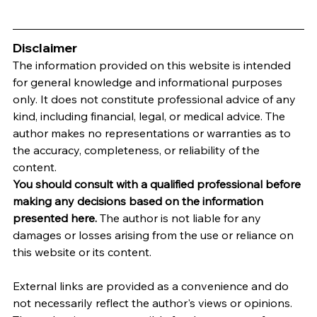
Disclaimer
The information provided on this website is intended 
for general knowledge and informational purposes 
only. It does not constitute professional advice of any 
kind, including financial, legal, or medical advice. The 
author makes no representations or warranties as to 
the accuracy, completeness, or reliability of the 
content.
You should consult with a qualified professional before 
making any decisions based on the information 
presented here.
 The author is not liable for any 
damages or losses arising from the use or reliance on 
this website or its content.   
External links are provided as a convenience and do 
not necessarily reflect the author's views or opinions. 