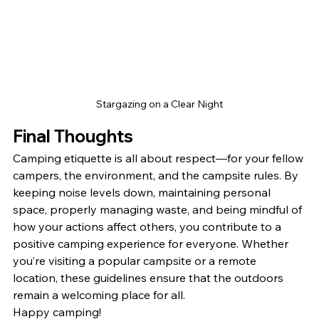
Stargazing on a Clear Night
Final Thoughts
Camping etiquette is all about respect—for your fellow 
campers, the environment, and the campsite rules. By 
keeping noise levels down, maintaining personal 
space, properly managing waste, and being mindful of 
how your actions affect others, you contribute to a 
positive camping experience for everyone. Whether 
you’re visiting a popular campsite or a remote 
location, these guidelines ensure that the outdoors 
remain a welcoming place for all.
Happy camping!