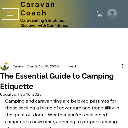
Caravan
Coach
Log
Caravanning Simplified:
Discover with Confidence
Caravan Coach
Oct 10, 2024
5 min read
The Essential Guide to Camping
Etiquette
Updated:
Feb 16, 2025
Camping and caravanning are beloved pastimes for 
those seeking a blend of adventure and tranquillity in 
the great outdoors. Whether you're a seasoned 
camper or a newcomer, adhering to proper camping 