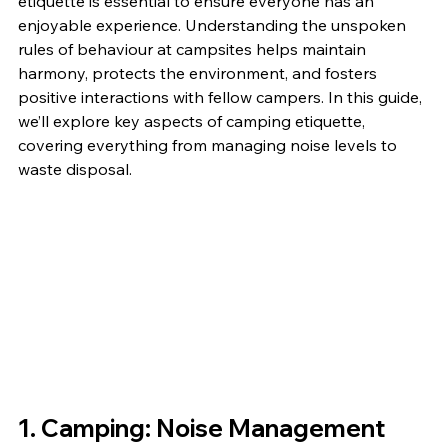
etiquette is essential to ensure everyone has an 
enjoyable experience. Understanding the unspoken 
rules of behaviour at campsites helps maintain 
harmony, protects the environment, and fosters 
positive interactions with fellow campers. In this guide, 
we’ll explore key aspects of camping etiquette, 
covering everything from managing noise levels to 
waste disposal.
1. Camping: 
Noise Management 