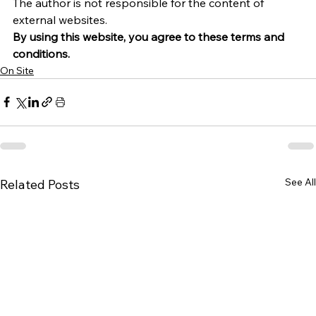
The author is not responsible for the content of 
external websites.
By using this website, you agree to these terms and 
conditions.
On Site
See All
Related Posts