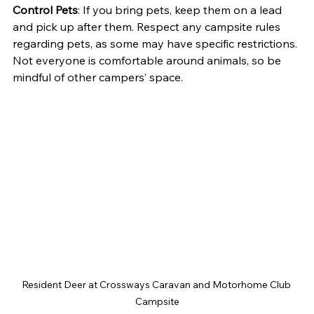
Control Pets
: If you bring pets, keep them on a lead 
and pick up after them. Respect any campsite rules 
regarding pets, as some may have specific restrictions. 
Not everyone is comfortable around animals, so be 
mindful of other campers’ space.
Resident Deer at Crossways Caravan and Motorhome Club 
Campsite