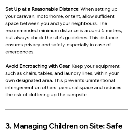
Set Up at a Reasonable Distance
: When setting up 
your caravan, motorhome, or tent, allow sufficient 
space between you and your neighbours. The 
recommended minimum distance is around 6 metres, 
but always check the site’s guidelines. This distance 
ensures privacy and safety, especially in case of 
emergencies.
Avoid Encroaching with Gear
: Keep your equipment, 
such as chairs, tables, and laundry lines, within your 
own designated area. This prevents unintentional 
infringement on others’ personal space and reduces 
the risk of cluttering up the campsite.
3. 
Managing Children on Site: Safe 