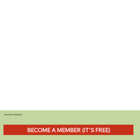
JOIN THE COMMUNITY
BECOME A MEMBER (IT'S FREE)