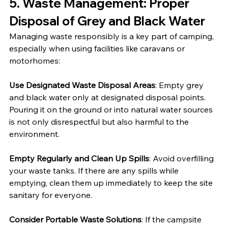
5. 
Waste Management: Proper 
Disposal of Grey and Black Water
Managing waste responsibly is a key part of camping, 
especially when using facilities like caravans or 
motorhomes:
Use Designated Waste Disposal Areas
: Empty grey 
and black water only at designated disposal points. 
Pouring it on the ground or into natural water sources 
is not only disrespectful but also harmful to the 
environment.
Empty Regularly and Clean Up Spills
: Avoid overfilling 
your waste tanks. If there are any spills while 
emptying, clean them up immediately to keep the site 
sanitary for everyone.
Consider Portable Waste Solutions
: If the campsite 