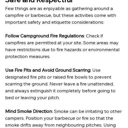
Few things are as enjoyable as gathering around a 
campfire or barbecue, but these activities come with 
important safety and etiquette considerations:
Follow Campground Fire Regulations
: Check if 
campfires are permitted at your site. Some areas may 
have restrictions due to fire hazards or environmental 
protection measures.
Use Fire Pits and Avoid Ground Scarring
: Use 
designated fire pits or raised fire bowls to prevent 
scarring the ground. Never leave a fire unattended, 
and always extinguish it completely before going to 
bed or leaving your pitch.
Mind Smoke Direction
: Smoke can be irritating to other 
campers. Position your barbecue or fire so that the 
smoke drifts away from neighbouring pitches. Using 