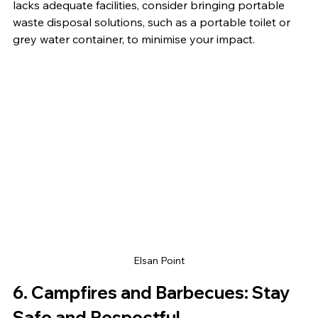
lacks adequate facilities, consider bringing portable 
waste disposal solutions, such as a portable toilet or 
grey water container, to minimise your impact.
Elsan Point
6. 
Campfires and Barbecues: Stay 
Safe and Respectful