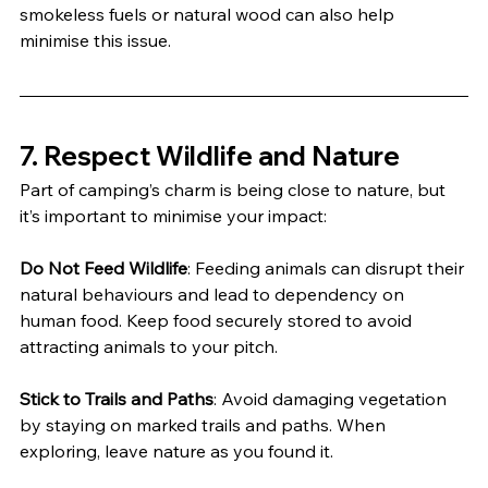
smokeless fuels or natural wood can also help 
minimise this issue.
7. 
Respect Wildlife and Nature
Part of camping’s charm is being close to nature, but 
it’s important to minimise your impact:
Do Not Feed Wildlife
: Feeding animals can disrupt their 
natural behaviours and lead to dependency on 
human food. Keep food securely stored to avoid 
attracting animals to your pitch.
Stick to Trails and Paths
: Avoid damaging vegetation 
by staying on marked trails and paths. When 
exploring, leave nature as you found it.