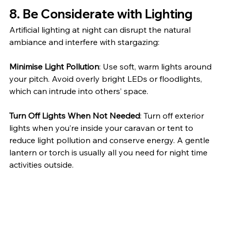
8. 
Be Considerate with Lighting
Artificial lighting at night can disrupt the natural 
ambiance and interfere with stargazing:
Minimise Light Pollution
: Use soft, warm lights around 
your pitch. Avoid overly bright LEDs or floodlights, 
which can intrude into others’ space.
Turn Off Lights When Not Needed
: Turn off exterior 
lights when you’re inside your caravan or tent to 
reduce light pollution and conserve energy. A gentle 
lantern or torch is usually all you need for night time 
activities outside.