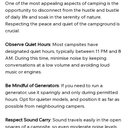
One of the most appealing aspects of camping is the 
opportunity to disconnect from the hustle and bustle 
of daily life and soak in the serenity of nature. 
Respecting the peace and quiet of the campground is 
crucial:
Observe Quiet Hours
: Most campsites have 
designated quiet hours, typically between 11 PM and 8 
AM. During this time, minimise noise by keeping 
conversations at a low volume and avoiding loud 
music or engines.
Be Mindful of Generators
: If you need to run a 
generator, use it sparingly and only during permitted 
hours. Opt for quieter models, and position it as far as 
possible from neighbouring campers.
Respect Sound Carry
: Sound travels easily in the open 
spaces of a campsite, so even moderate noise levels 