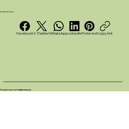
SHARE THIS PAGE
How to Choose the Best Caravan Pitch for Your
UK Adventure
Facebook
X (Twitter)
WhatsApp
LinkedIn
Pinterest
Copy link
© Caravan Coach 2026. All Rights Reserved.