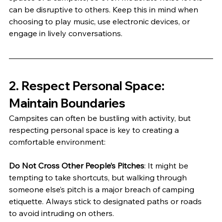
can be disruptive to others. Keep this in mind when 
choosing to play music, use electronic devices, or 
engage in lively conversations.
2. 
Respect Personal Space: 
Maintain Boundaries
Campsites can often be bustling with activity, but 
respecting personal space is key to creating a 
comfortable environment:
Do Not Cross Other People’s Pitches
: It might be 
tempting to take shortcuts, but walking through 
someone else’s pitch is a major breach of camping 
etiquette. Always stick to designated paths or roads 
to avoid intruding on others.