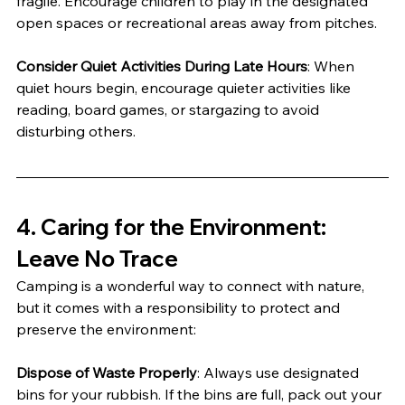
fragile. Encourage children to play in the designated 
open spaces or recreational areas away from pitches.
Consider Quiet Activities During Late Hours
: When 
quiet hours begin, encourage quieter activities like 
reading, board games, or stargazing to avoid 
disturbing others.
4. 
Caring for the Environment: 
Leave No Trace
Camping is a wonderful way to connect with nature, 
but it comes with a responsibility to protect and 
preserve the environment:
Dispose of Waste Properly
: Always use designated 
bins for your rubbish. If the bins are full, pack out your 