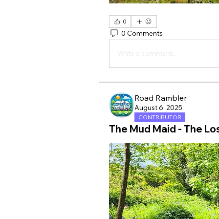
0
0 Comments
Write a comment...
Road Rambler
August 6, 2025
CONTRIBUTOR
The Mud Maid - The Lo