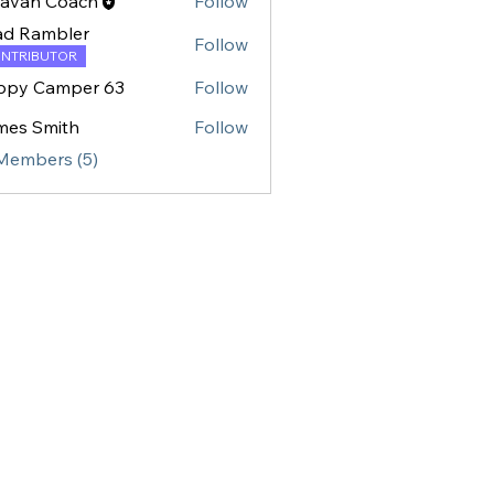
ravan Coach
Follow
ad Rambler
Follow
NTRIBUTOR
ppy Camper 63
Follow
mes Smith
Follow
Smith
 Members (5)