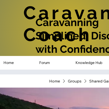
Carava
Caravanning
Coach
Simplified: Di
with Confiden
Home
Forum
Knowledge Hub
Home
Groups
Shared Gal