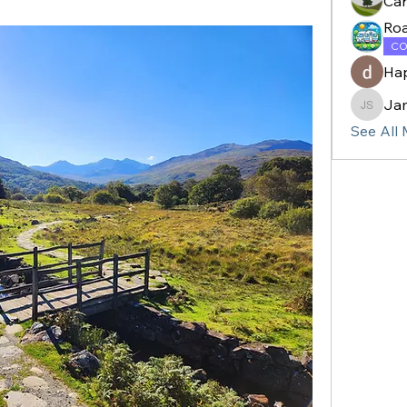
Ca
Ro
CO
Ha
Ja
James 
See All