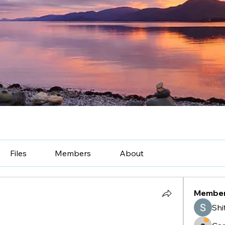
Files
Members
About
Membe
Shi