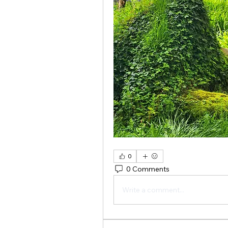
0
0 Comments
Write a comment...