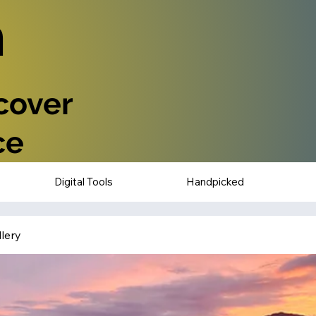
n
scover
ce
Digital Tools
Handpicked
lery