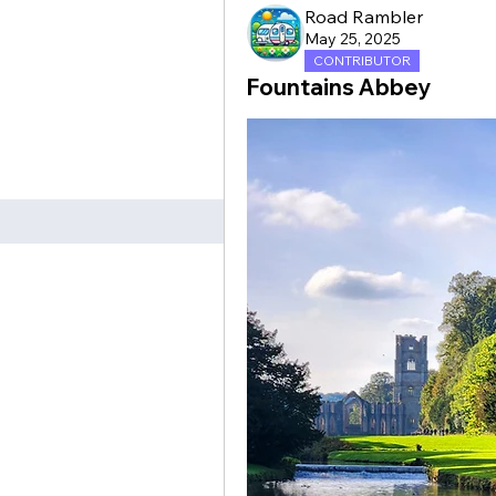
Road Rambler
May 25, 2025
CONTRIBUTOR
Fountains Abbey