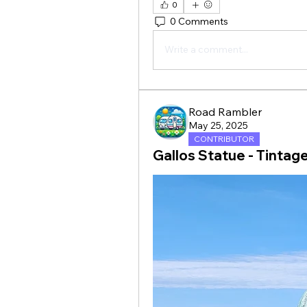
0
0 Comments
Write a comment...
Road Rambler
May 25, 2025
CONTRIBUTOR
Gallos Statue - Tintage