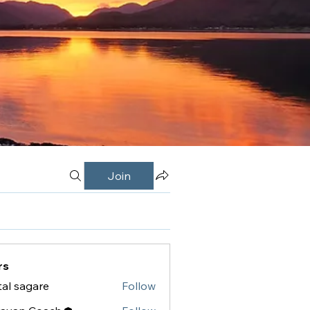
Join
rs
tal sagare
Follow