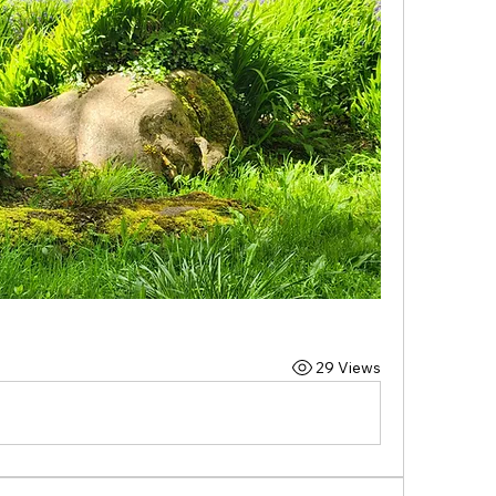
29 Views