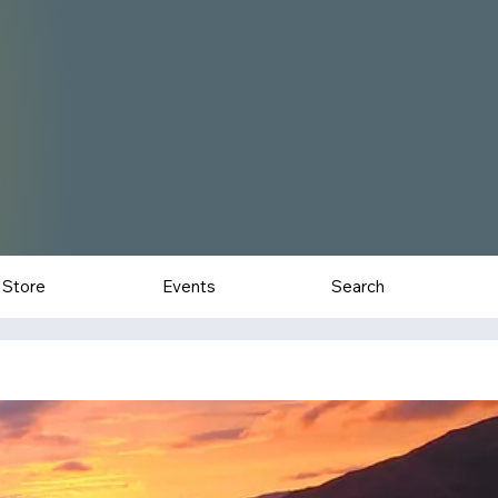
Store
Events
Search