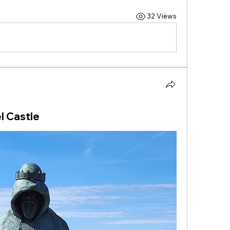
32 Views
l Castle