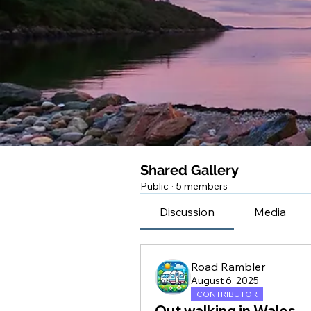
Shared Gallery
Public
·
5 members
Discussion
Media
Road Rambler
August 6, 2025
CONTRIBUTOR
Out walking in Wales