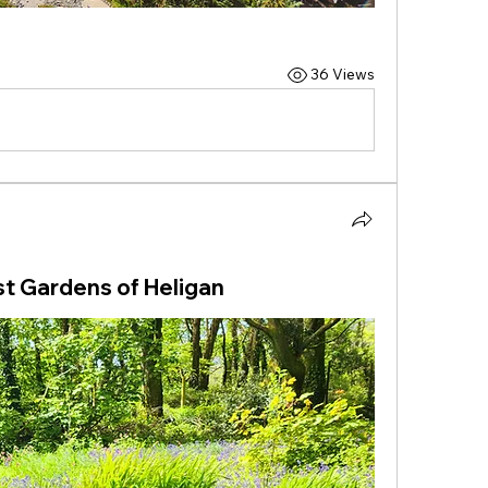
36 Views
st Gardens of Heligan