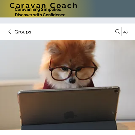
Caravan Coach
Caravanning Simplified:
Discover with Confidence
Groups