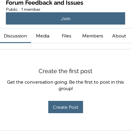
Forum Feedback and Issues
Public
·
1 member
Join
Discussion
Media
Files
Members
About
Create the first post
Get the conversation going. Be the first to post in this
group!
Create Post