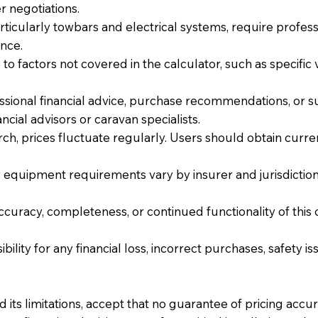
r negotiations.
icularly towbars and electrical systems, require profession
nce.
o factors not covered in the calculator, such as specific 
ssional financial advice, purchase recommendations, or suit
cial advisors or caravan specialists.
ch, prices fluctuate regularly. Users should obtain cur
equipment requirements vary by insurer and jurisdiction.
accuracy, completeness, or continued functionality of this 
ibility for any financial loss, incorrect purchases, safety 
 its limitations, accept that no guarantee of pricing accu