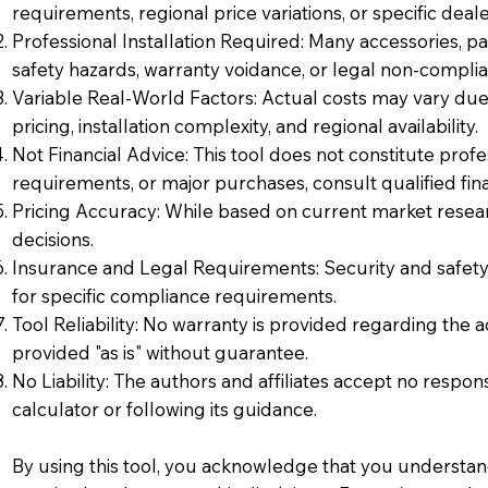
requirements, regional price variations, or specific deale
Professional Installation Required: Many accessories, part
safety hazards, warranty voidance, or legal non-complia
Variable Real-World Factors: Actual costs may vary due t
pricing, installation complexity, and regional availability.
Not Financial Advice: This tool does not constitute profe
requirements, or major purchases, consult qualified finan
Pricing Accuracy: While based on current market resear
decisions.
Insurance and Legal Requirements: Security and safety 
for specific compliance requirements.
Tool Reliability: No warranty is provided regarding the 
provided "as is" without guarantee.
No Liability: The authors and affiliates accept no respons
calculator or following its guidance.
By using this tool, you acknowledge that you understand