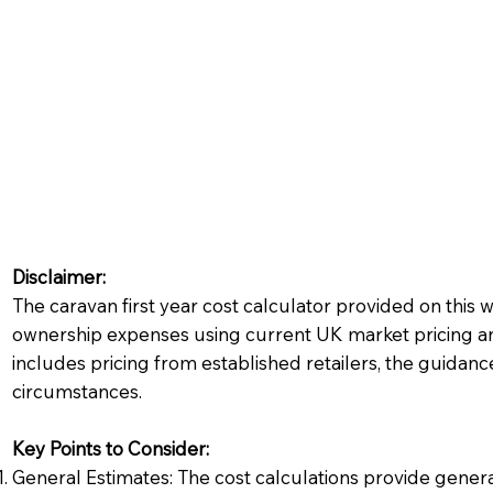
Disclaimer:
The caravan first year cost calculator provided on this 
ownership expenses using current UK market pricing and
includes pricing from established retailers, the guidanc
circumstances.
Key Points to Consider:
General Estimates: The cost calculations provide gener