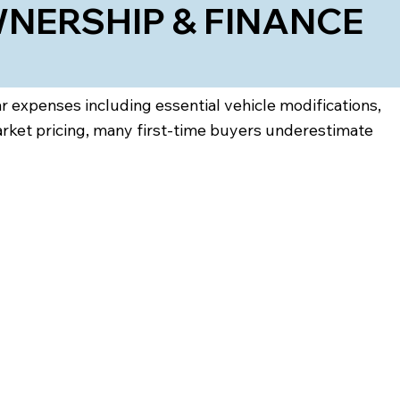
NERSHIP & FINANCE
ar expenses including essential vehicle modifications,
arket pricing, many first-time buyers underestimate