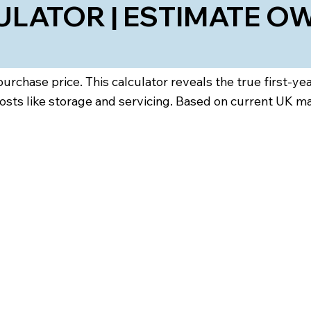
LATOR | ESTIMATE OW
rchase price. This calculator reveals the true first-ye
osts like storage and servicing. Based on current UK m