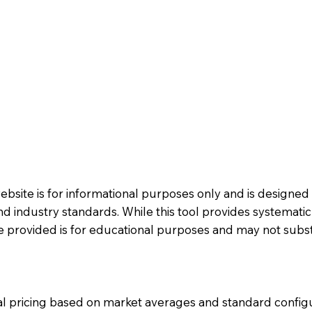
website is for informational purposes only and is designe
 industry standards. While this tool provides systemati
e provided is for educational purposes and may not substi
al pricing based on market averages and standard config