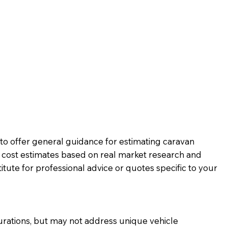
d to offer general guidance for estimating caravan
c cost estimates based on real market research and
tute for professional advice or quotes specific to your
urations, but may not address unique vehicle