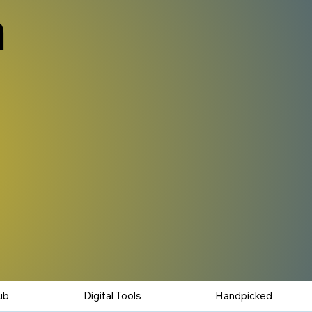
n
ub
Digital Tools
Handpicked