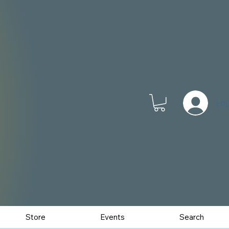
Log
Store
Events
Search