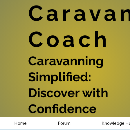
Carava
Coach
Caravanning
Simplified:
Discover with
Confidence
Home
Forum
Knowledge H