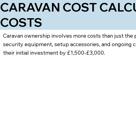
CARAVAN COST CALCU
COSTS
Caravan ownership involves more costs than just the pu
security equipment, setup accessories, and ongoing c
their initial investment by £1,500-£3,000.