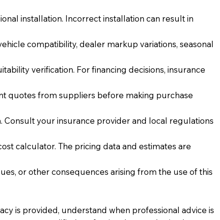
al installation. Incorrect installation can result in
vehicle compatibility, dealer markup variations, seasonal
ability verification. For financing decisions, insurance
rent quotes from suppliers before making purchase
 Consult your insurance provider and local regulations
cost calculator. The pricing data and estimates are
issues, or other consequences arising from the use of this
racy is provided, understand when professional advice is